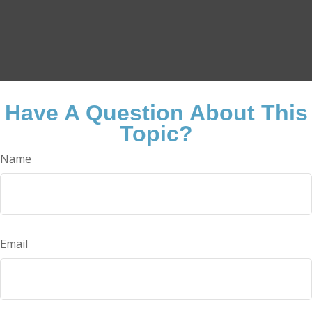
Have A Question About This
Topic?
Name
Email