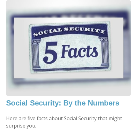
Social Security: By the Numbers
Here are five facts about Social Security that might
surprise you.