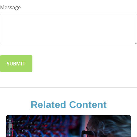
Message
Related Content