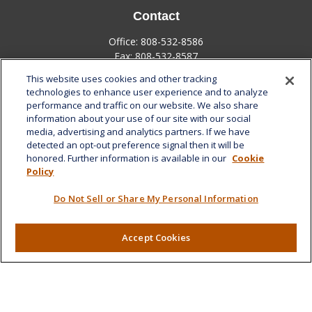
Contact
Office:
808-532-8586
Fax:
808-532-8587
This website uses cookies and other tracking
1585 Kapiolani Boulevard
technologies to enhance user experience and to analyze
Suite 1188
performance and traffic on our website. We also share
Honolulu,
HI
96814
information about your use of our site with our social
media, advertising and analytics partners. If we have
marcia.anton@lplfinancial.com
detected an opt-out preference signal then it will be
honored. Further information is available in our
Cookie
Quick Links
Policy
Retirement
Do Not Sell or Share My Personal Information
Investment
Estate
Insurance
Accept Cookies
Tax
Money
Lifestyle
Latest Articles