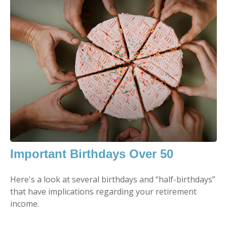
Important Birthdays Over 50
Here's a look at several birthdays and “half-birthdays”
that have implications regarding your retirement
income.