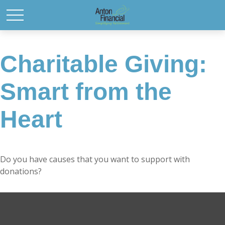
Charitable Giving:
Smart from the
Heart
Do you have causes that you want to support with
donations?