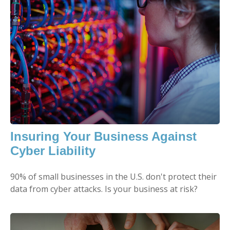
Insuring Your Business Against
Cyber Liability
90% of small businesses in the U.S. don't protect their
data from cyber attacks. Is your business at risk?