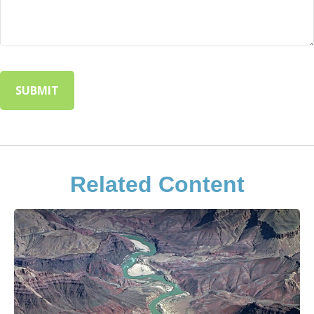
Related Content