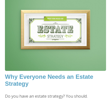
Why Everyone Needs an Estate
Strategy
Do you have an estate strategy? You should.