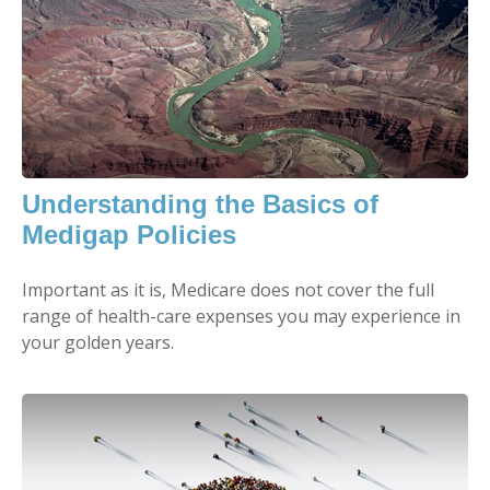
Understanding the Basics of
Medigap Policies
Important as it is, Medicare does not cover the full
range of health-care expenses you may experience in
your golden years.