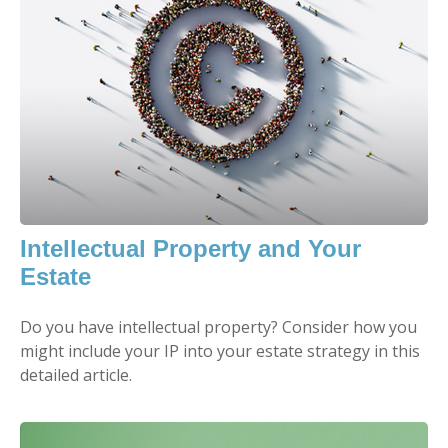
Intellectual Property and Your
Estate
Do you have intellectual property? Consider how you
might include your IP into your estate strategy in this
detailed article.