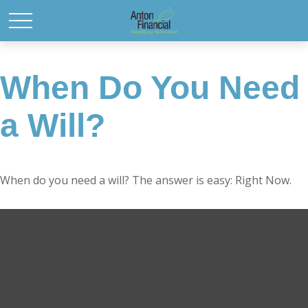
When Do You Need
a Will?
When do you need a will? The answer is easy: Right Now.