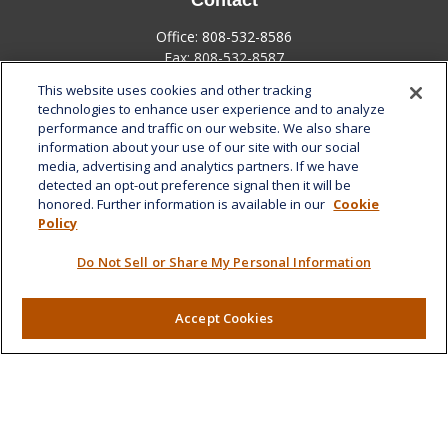
Contact
Office:
808-532-8586
Fax:
808-532-8587
This website uses cookies and other tracking
1585 Kapiolani Boulevard
technologies to enhance user experience and to analyze
Suite 1188
performance and traffic on our website. We also share
Honolulu,
HI
96814
information about your use of our site with our social
media, advertising and analytics partners. If we have
marcia.anton@lplfinancial.com
detected an opt-out preference signal then it will be
honored. Further information is available in our
Cookie
Quick Links
Policy
Retirement
Do Not Sell or Share My Personal Information
Investment
Estate
Insurance
Accept Cookies
Tax
Money
Lifestyle
Latest Articles
All Videos