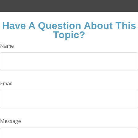
Have A Question About This
Topic?
Name
Email
Message