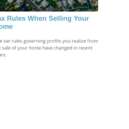
ax Rules When Selling Your
ome
e tax rules governing profits you realize from
e sale of your home have changed in recent
rs.