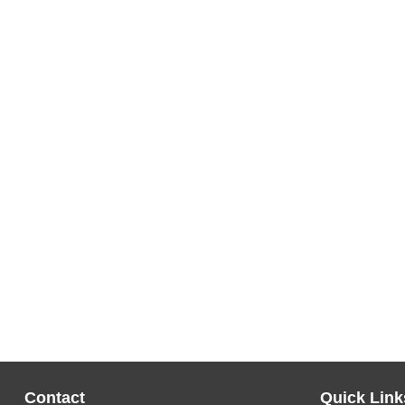
Contact
Quick Link