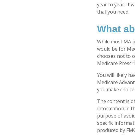
year to year. It
that you need.
What ab
While most MA pl
would be for Med
chooses not to o
Medicare Prescri
You will likely 
Medicare Advanta
you make choices 
The content is d
information in th
purpose of avoidi
specific informa
produced by FMG 