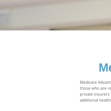
Me
Medicare Advanta
those who are re
private insurers
additional healt