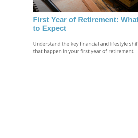
First Year of Retirement: Wha
to Expect
Understand the key financial and lifestyle shif
that happen in your first year of retirement.