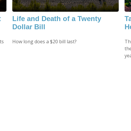
t
Life and Death of a Twenty
T
Dollar Bill
H
ts
How long does a $20 bill last?
Th
th
yea