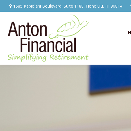
1585 Kapiolani Boulevard,
Suite 1188,
Honolulu,
HI
96814