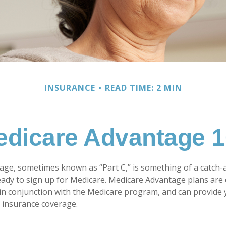
INSURANCE
READ TIME: 2 MIN
dicare Advantage 
ge, sometimes known as “Part C,” is something of a catch-al
ady to sign up for Medicare. Medicare Advantage plans are 
 in conjunction with the Medicare program, and can provide 
h insurance coverage.