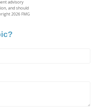
ment advisory
tion, and should
pyright
2026 FMG
pic?