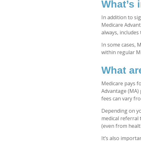
What’s 
In addition to si
Medicare Advanta
always, includes
In some cases, M
within regular Me
What ar
Medicare pays fo
Advantage (MA) p
fees can vary fro
Depending on you
medical referral
(even from health
It’s also import