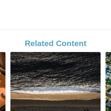
Related Content