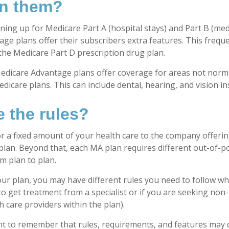
in them?
gning up for Medicare Part A (hospital stays) and Part B (med
ge plans offer their subscribers extra features. This freque
 the Medicare Part D prescription drug plan.
edicare Advantage plans offer coverage for areas not norma
dicare plans. This can include dental, hearing, and vision i
e the rules?
r a fixed amount of your health care to the company offeri
lan. Beyond that, each MA plan requires different out-of-p
m plan to plan.
r plan, you may have different rules you need to follow w
 to get treatment from a specialist or if you are seeking non
 care providers within the plan).
ant to remember that rules, requirements, and features may