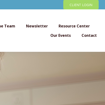
CLIENT LOGIN
he Team
Newsletter
Resource Center
Our Events
Contact