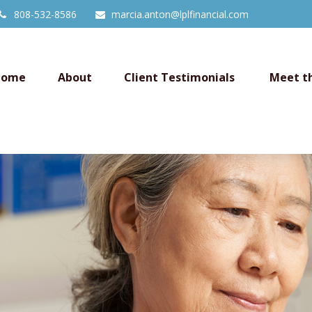
808-532-8586
marcia.anton@lplfinancial.com
Home
About
Client Testimonials 
Meet t