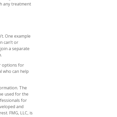
th any treatment
n’t. One example
n can’t or
 join a separate
.
r options for
al who can help
formation. The
 be used for the
fessionals for
developed and
est. FMG, LLC, is