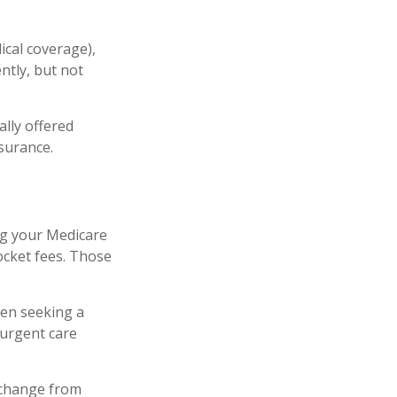
ical coverage),
ntly, but not
lly offered
nsurance.
ng your Medicare
ocket fees. Those
hen seeking a
-urgent care
 change from