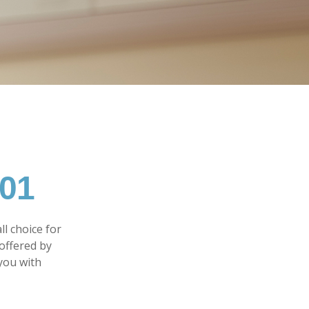
101
l choice for
offered by
you with