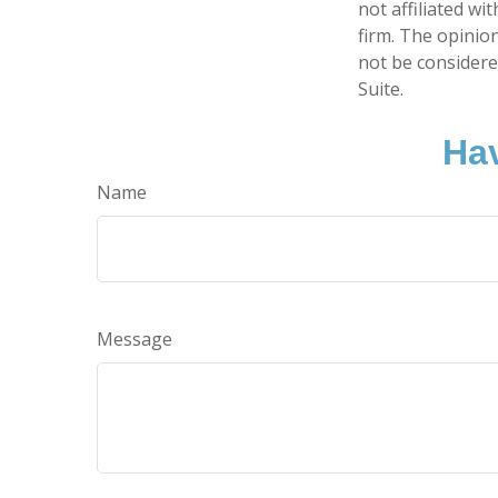
not affiliated w
firm. The opinio
not be considered
Suite.
Hav
Name
Message