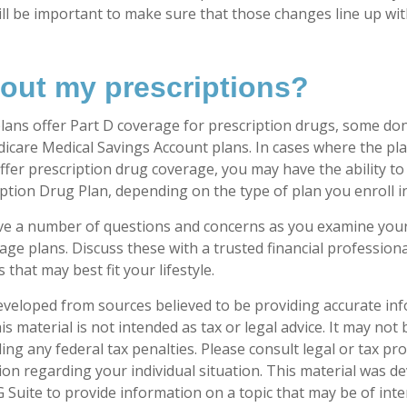
 will be important to make sure that those changes line up wi
out my prescriptions?
ans offer Part D coverage for prescription drugs, some do
icare Medical Savings Account plans. In cases where the pla
ffer prescription drug coverage, you may have the ability to
ption Drug Plan, depending on the type of plan you enroll in
have a number of questions and concerns as you examine you
ge plans. Discuss these with a trusted financial profession
that may best fit your lifestyle.
eveloped from sources believed to be providing accurate in
is material is not intended as tax or legal advice. It may not
ng any federal tax penalties. Please consult legal or tax pro
tion regarding your individual situation. This material was 
Suite to provide information on a topic that may be of inter