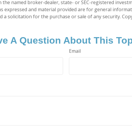
ith the named broker-dealer, state- or SEC-registered invest
ns expressed and material provided are for general informa
 a solicitation for the purchase or sale of any security. Co
e A Question About This To
Email