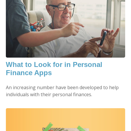
What to Look for in Personal
Finance Apps
An increasing number have been developed to help
individuals with their personal finances.