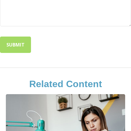
Related Content