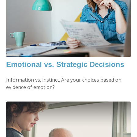
Emotional vs. Strategic Decisions
Information vs. instinct. Are your choices based on
evidence of emotion?