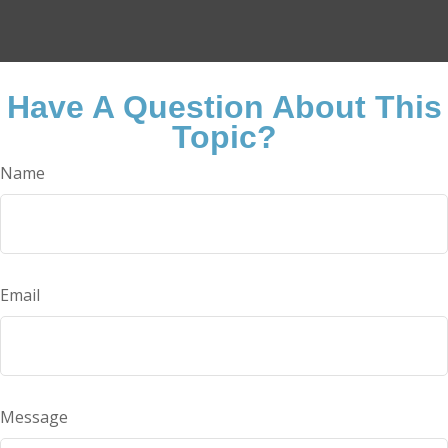
Have A Question About This
Topic?
Name
Email
Message