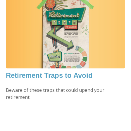
Retirement Traps to Avoid
Beware of these traps that could upend your
retirement.