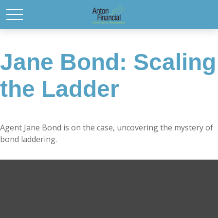
Jane Bond: Scaling
the Ladder
Agent Jane Bond is on the case, uncovering the mystery of
bond laddering.