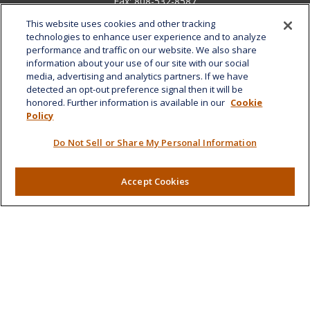
Fax:
808-532-8587
This website uses cookies and other tracking
1585 Kapiolani Boulevard
technologies to enhance user experience and to analyze
Suite 1188
performance and traffic on our website. We also share
Honolulu,
HI
96814
information about your use of our site with our social
media, advertising and analytics partners. If we have
marcia.anton@lplfinancial.com
detected an opt-out preference signal then it will be
honored. Further information is available in our
Cookie
Quick Links
Policy
Retirement
Do Not Sell or Share My Personal Information
Investment
Estate
Insurance
Accept Cookies
Tax
Money
Lifestyle
Latest Articles
All Videos
All Calculators
LPL
Financial Form CRS