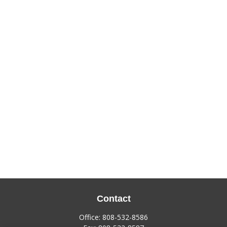
Contact
Office:
808-532-8586