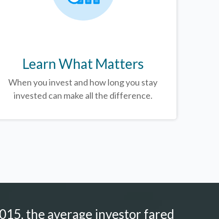
Learn What Matters
When you invest and how long you stay
invested can make all the difference.
015, the average investor fared