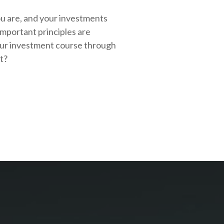
ou are, and your investments
important principles are
our investment course through
rt?