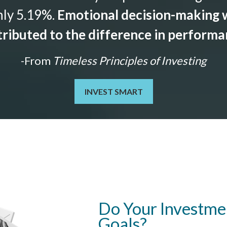
nly 5.19%.
Emotional decision-making w
ributed to the difference in perform
-From
Timeless Principles of Investing
INVEST SMART
Do Your Investmen
Goals?