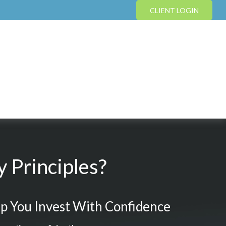
CLIENT LOGIN
 Principles?
p You Invest With Confidence