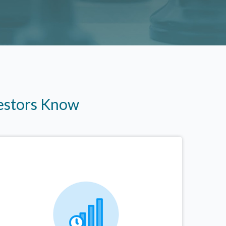
vestors Know