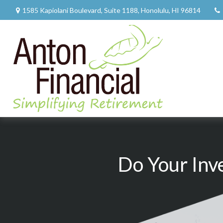
1585 Kapiolani Boulevard,
Suite 1188,
Honolulu,
HI
96814
Do Your Inv