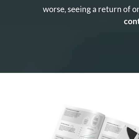
worse, seeing a return of o
cont