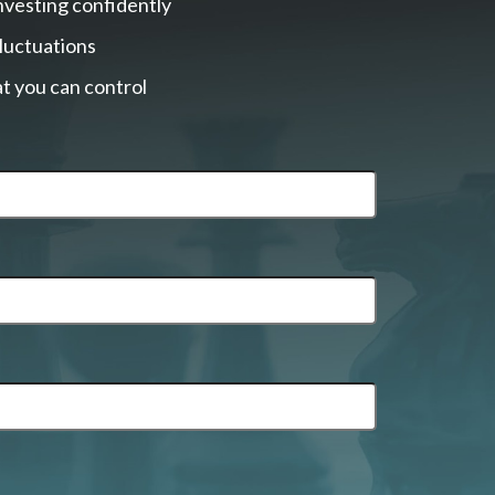
nvesting confidently
fluctuations
t you can control