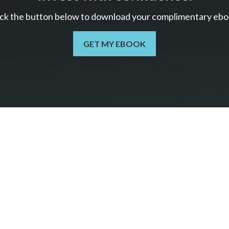
ick the button below to download your c
omplimentary
ebo
GET MY EBOOK