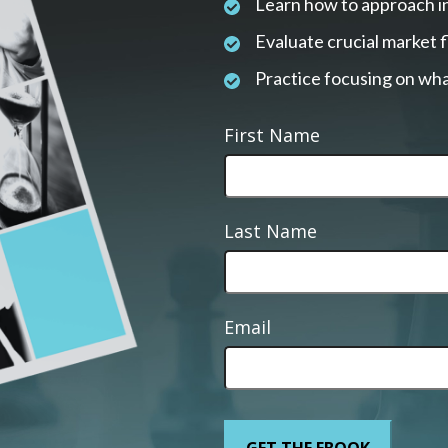
Learn how to approach i
Evaluate crucial market 
Practice focusing on wha
First Name
Last Name
Email