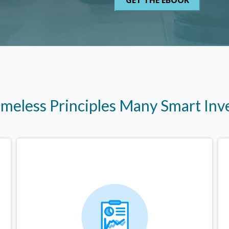
imeless Principles Many Smart In