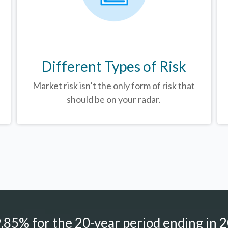
Different Types of Risk
Market risk isn’t the only form of risk that
should be on your radar.
85% for the 20-year period ending in 2