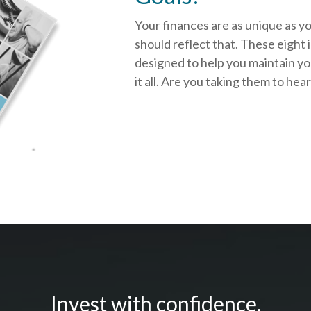
Your finances are as unique as y
should reflect that.
These eight 
designed to help you
maintain y
it all. Are you taking them to hea
Invest with confidence.