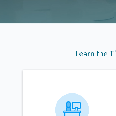
Learn the T