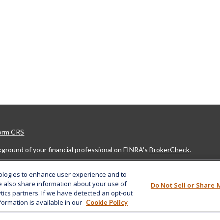
Form CRS
ground of your financial professional on FINRA's
BrokerCheck
.
developed from sources believed to be providing accurate information. The
nologies to enhance user experience and to
legal or tax professionals for specific information regarding your indivi
e also share information about your use of
Do Not Sell or Share 
ovide information on a topic that may be of interest. FMG Suite is not af
ytics partners. If we have detected an opt-out
ed investment advisory firm. The opinions expressed and material provide
formation is available in our
Cookie Policy
r the purchase or sale of any security.