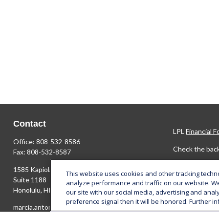
Contact
LPL
Financial 
Office:
808-532-8586
Check the back
Fax:
808-532-8587
The content is 
1585 Kapiolani Boulevard
This website uses cookies and other tracking tech
Please consult 
Suite 1188
analyze performance and traffic on our website. W
FMG Suite to pr
Honolulu,
HI
96814
our site with our social media, advertising and anal
SEC - register
preference signal then it will be honored. Further in
marcia.anton@lplfinancial.com
solicitation fo