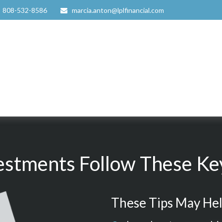
808-532-8586
marcia.anton@lplfinancial.com
estments Follow These Key
These Tips May Hel