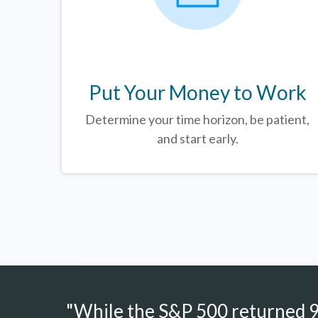
Put Your Money to Work
Determine your time horizon, be patient,
and start early.
"While the S&P 500 returned 9.