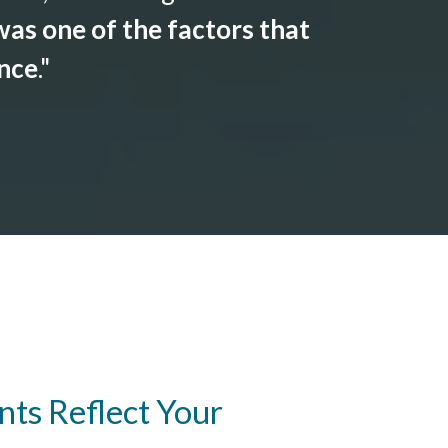
as one of the factors that
ance
."
ts Reflect Your