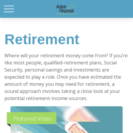
Retirement
Where will your retirement money come from? If you’re
like most people, qualified-retirement plans, Social
Security, personal savings and investments are
expected to play a role. Once you have estimated the
amount of money you may need for retirement, a
sound approach involves taking a close look at your
potential retirement-income sources.
Featured Video