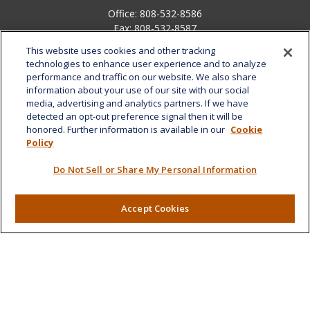
Office:
808-532-8586
Fax:
808-532-8587
This website uses cookies and other tracking
1585 Kapiolani Boulevard
technologies to enhance user experience and to analyze
Suite 1188
performance and traffic on our website. We also share
Honolulu,
HI
96814
information about your use of our site with our social
media, advertising and analytics partners. If we have
marcia.anton@lplfinancial.com
detected an opt-out preference signal then it will be
honored. Further information is available in our
Cookie
Quick Links
Policy
Retirement
Do Not Sell or Share My Personal Information
Investment
Estate
Insurance
Accept Cookies
Tax
Money
Lifestyle
Latest Articles
All Videos
All Calculators