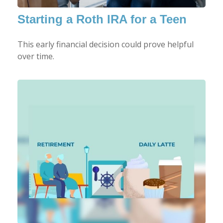
Starting a Roth IRA for a Teen
This early financial decision could prove helpful
over time.