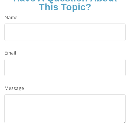
This Topic?
Name
Email
Message