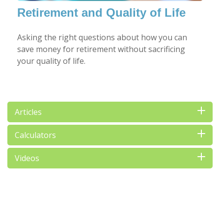
Retirement and Quality of Life
Asking the right questions about how you can
save money for retirement without sacrificing
your quality of life.
Articles
Calculators
Videos