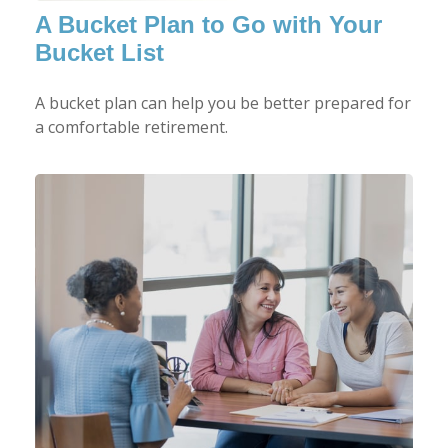
A Bucket Plan to Go with Your
Bucket List
A bucket plan can help you be better prepared for
a comfortable retirement.