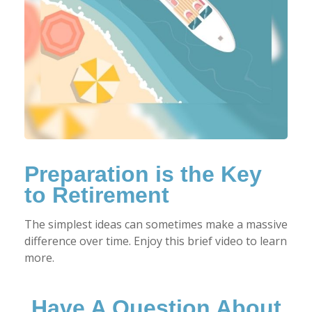
Preparation is the Key
to Retirement
The simplest ideas can sometimes make a massive
difference over time. Enjoy this brief video to learn
more.
Have A Question About