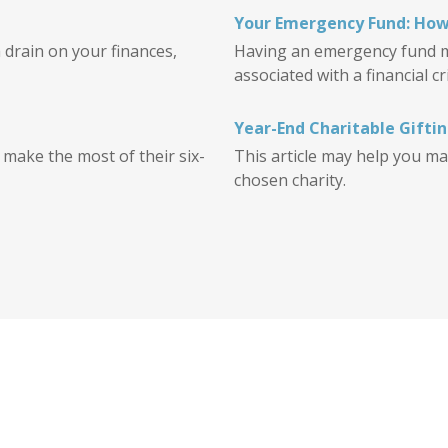
Your Emergency Fund: How
 drain on your finances,
Having an emergency fund ma
associated with a financial cri
Year-End Charitable Gifti
o make the most of their six-
This article may help you ma
chosen charity.