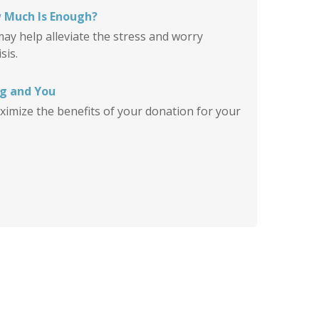
 Much Is Enough?
y help alleviate the stress and worry
sis.
ng and You
ximize the benefits of your donation for your