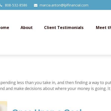
808-532-8586
marcia.anton@lplfinancial.com
Home
About
Client Testimonials 
Meet t
s spending less than you take in, and then finding a way to
nd and make decisions about where your money is going. It