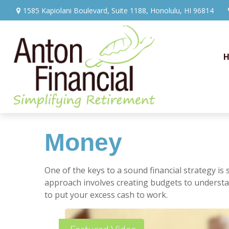
1585 Kapiolani Boulevard,
Suite 1188,
Honolulu,
HI
96814
Money
One of the keys to a sound financial strategy i
approach involves creating budgets to understa
to put your excess cash to work.
Featured Video