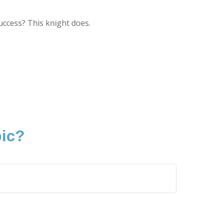
uccess? This knight does.
pic?