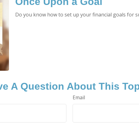
Once Upon a Goal
Do you know how to set up your financial goals for s
e A Question About This To
Email