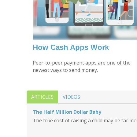
How Cash Apps Work
Peer-to-peer payment apps are one of the
newest ways to send money.
ARTICLES
VIDEOS
The Half Million Dollar Baby
The true cost of raising a child may be far m