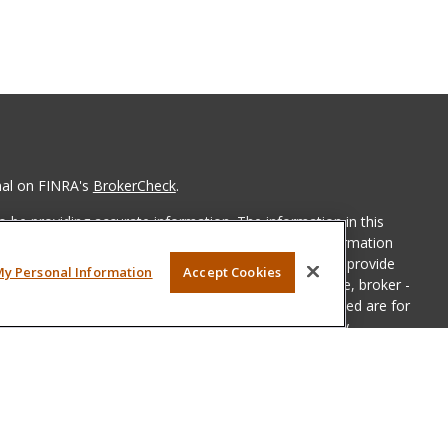
nal on FINRA's
BrokerCheck
.
 be providing accurate information. The information in this
ease consult legal or tax professionals for specific information
 material was developed and produced by FMG Suite to provide
My Personal Information
Accept Cookies
G Suite is not affiliated with the named representative, broker -
isory firm. The opinions expressed and material provided are for
a solicitation for the purchase or sale of any security.
iously. As of January 1, 2020 the
California Consumer Privacy Act
easure to safeguard your data:
Do not sell my personal