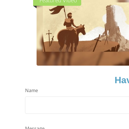
Hav
Name
Message