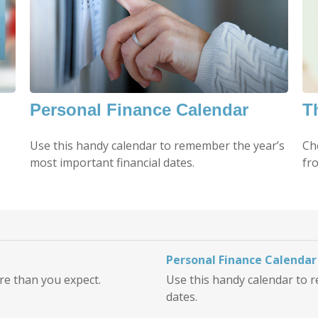
Personal Finance Calendar
T
Use this handy calendar to remember the year’s
Ch
most important financial dates.
fro
Personal Finance Calendar
ore than you expect.
Use this handy calendar to 
dates.