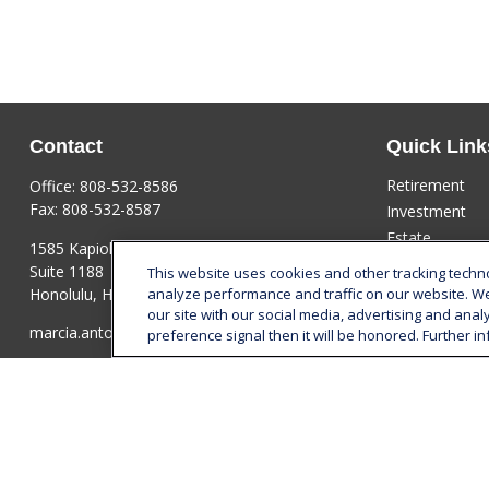
Contact
Quick Link
Retirement
Office:
808-532-8586
Fax:
808-532-8587
Investment
Estate
1585 Kapiolani Boulevard
Insurance
Suite 1188
This website uses cookies and other tracking tech
Tax
Honolulu,
HI
96814
analyze performance and traffic on our website. W
our site with our social media, advertising and anal
Money
marcia.anton@lplfinancial.com
preference signal then it will be honored. Further in
Lifestyle
Latest Articles
All Videos
All Calculators