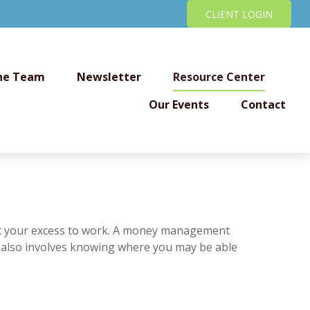
CLIENT LOGIN
he Team
Newsletter
Resource Center
Our Events
Contact
 put your excess to work. A money management
 also involves knowing where you may be able