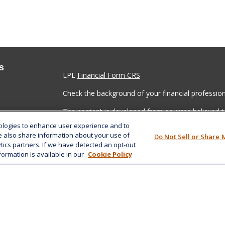
s
LPL
Financial Form CRS
Check the background of your financial professio
The content is developed from sources believed to
material is not intended as tax or legal advice. Pl
nologies to enhance user experience and to
regarding your individual situation. Some of this
e also share information about your use of
Do Not Sell or Share 
information on a topic that may be of interest. FM
ytics partners. If we have detected an opt-out
dealer, state - or SEC - registered investment adv
formation is available in our
Cookie Policy
general information, and should not be considered 
We take protecting your data and privacy very ser
(CCPA)
suggests the following link as an extra m
information
.
Copyright 2026 FMG Suite.