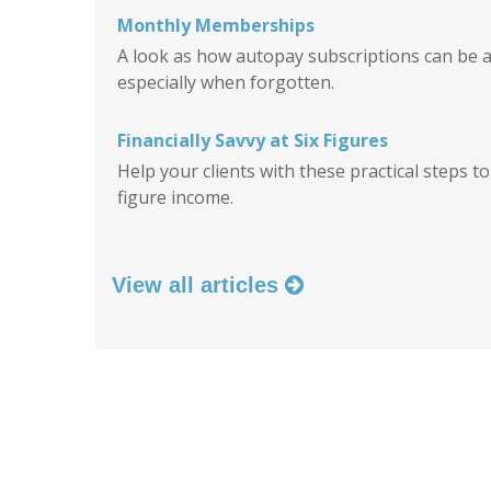
Monthly Memberships
A look as how autopay subscriptions can be a
especially when forgotten.
Financially Savvy at Six Figures
Help your clients with these practical steps t
figure income.
View all articles