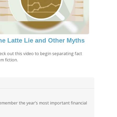
he Latte Lie and Other Myths
eck out this video to begin separating fact
m fiction.
remember the year’s most important financial