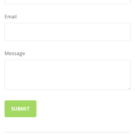
Email
Message