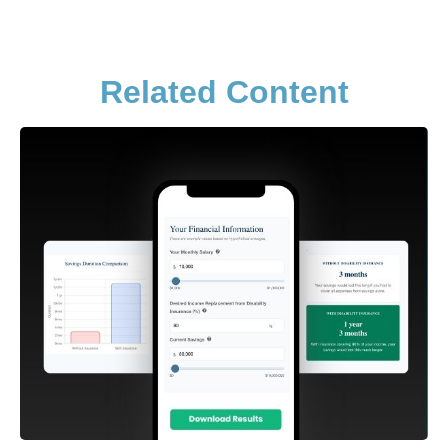
Related Content