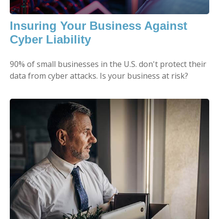
Insuring Your Business Against
Cyber Liability
90% of small businesses in the U.S. don't protect their
data from cyber attacks. Is your business at risk?