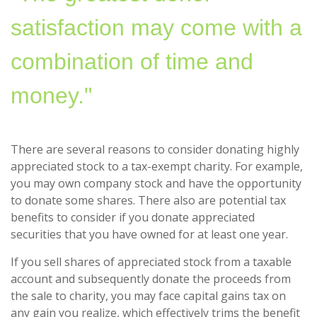
satisfaction may come with a
combination of time and
money."
There are several reasons to consider donating highly
appreciated stock to a tax-exempt charity. For example,
you may own company stock and have the opportunity
to donate some shares. There also are potential tax
benefits to consider if you donate appreciated
securities that you have owned for at least one year.
If you sell shares of appreciated stock from a taxable
account and subsequently donate the proceeds from
the sale to charity, you may face capital gains tax on
any gain you realize, which effectively trims the benefit