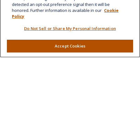
detected an opt-out preference signal then it will be
honored. Further information is available in our
Cookie
Quick Links
Policy
Retirement
Do Not Sell or Share My Personal Information
Investment
Estate
Insurance
Accept Cookies
Tax
Money
Lifestyle
Latest Articles
All Videos
All Calculators
LPL
Financial Form CRS
Check the background of your financial professional on
FINRA's
BrokerCheck
.
The content is developed from sources believed to be
providing accurate information. The information in this