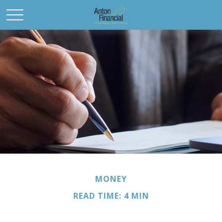
MONEY
READ TIME: 4 MIN