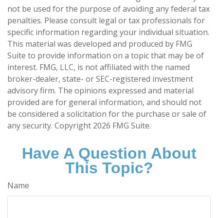
not be used for the purpose of avoiding any federal tax
penalties. Please consult legal or tax professionals for
specific information regarding your individual situation.
This material was developed and produced by FMG
Suite to provide information on a topic that may be of
interest. FMG, LLC, is not affiliated with the named
broker-dealer, state- or SEC-registered investment
advisory firm. The opinions expressed and material
provided are for general information, and should not
be considered a solicitation for the purchase or sale of
any security. Copyright
2026 FMG Suite.
Have A Question About
This Topic?
Name