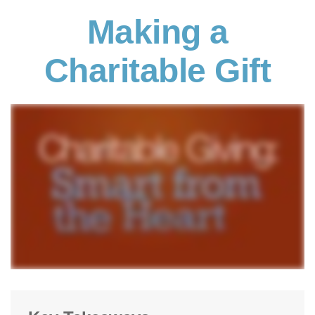
Making a
Charitable Gift