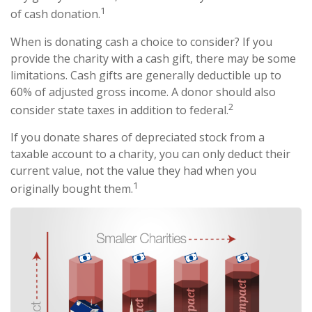
1
of cash donation.
When is donating cash a choice to consider? If you
provide the charity with a cash gift, there may be some
limitations. Cash gifts are generally deductible up to
60% of adjusted gross income. A donor should also
2
consider state taxes in addition to federal.
If you donate shares of depreciated stock from a
taxable account to a charity, you can only deduct their
current value, not the value they had when you
1
originally bought them.