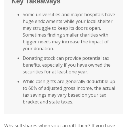
Key Takeaways
Some universities and major hospitals have
huge endowments while your local shelter
may struggle to keep its doors open.
Sometimes finding smaller charities with
bigger needs may increase the impact of
your donation.
Donating stock can provide potential tax
benefits, especially if you have owned the
securities for at least one year.
While cash gifts are generally deductible up
to 60% of adjusted gross income, the actual
tax savings may vary based on your tax
bracket and state taxes.
Why sell shares when you can gift them? If you have