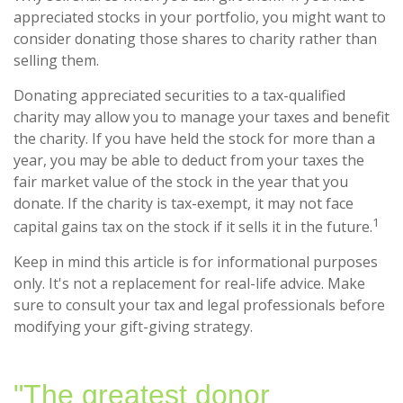
appreciated stocks in your portfolio, you might want to
consider donating those shares to charity rather than
selling them.
Donating appreciated securities to a tax-qualified
charity may allow you to manage your taxes and benefit
the charity. If you have held the stock for more than a
year, you may be able to deduct from your taxes the
fair market value of the stock in the year that you
donate. If the charity is tax-exempt, it may not face
1
capital gains tax on the stock if it sells it in the future.
Keep in mind this article is for informational purposes
only. It's not a replacement for real-life advice. Make
sure to consult your tax and legal professionals before
modifying your gift-giving strategy.
"The greatest donor