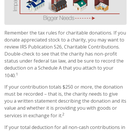
Remember the tax rules for charitable donations. If you
donate appreciated stock to a charity, you may want to
review IRS Publication 526, Charitable Contributions.
Double-check to see that the charity has non-profit
status under federal tax law, and be sure to record the
deduction on a Schedule A that you attach to your
1
1040.
If your contribution totals $250 or more, the donation
must be recorded – that is, the charity needs to give
you a written statement describing the donation and its
value and whether it is providing you with goods or
2
services in exchange for it.
If your total deduction for all non-cash contributions in