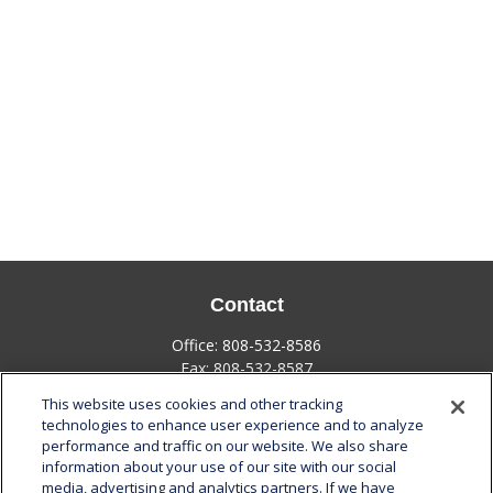
Contact
Office:
808-532-8586
Fax:
808-532-8587
This website uses cookies and other tracking
1585 Kapiolani Boulevard
technologies to enhance user experience and to analyze
Suite 1188
performance and traffic on our website. We also share
Honolulu,
HI
96814
information about your use of our site with our social
media, advertising and analytics partners. If we have
marcia.anton@lplfinancial.com