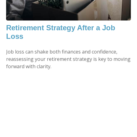
Retirement Strategy After a Job
Loss
Job loss can shake both finances and confidence,
reassessing your retirement strategy is key to moving
forward with clarity.