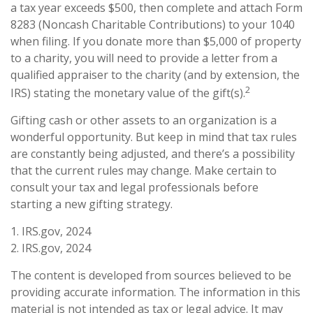
a tax year exceeds $500, then complete and attach Form
8283 (Noncash Charitable Contributions) to your 1040
when filing. If you donate more than $5,000 of property
to a charity, you will need to provide a letter from a
qualified appraiser to the charity (and by extension, the
2
IRS) stating the monetary value of the gift(s).
Gifting cash or other assets to an organization is a
wonderful opportunity. But keep in mind that tax rules
are constantly being adjusted, and there’s a possibility
that the current rules may change. Make certain to
consult your tax and legal professionals before
starting a new gifting strategy.
1. IRS.gov, 2024
2. IRS.gov, 2024
The content is developed from sources believed to be
providing accurate information. The information in this
material is not intended as tax or legal advice. It may