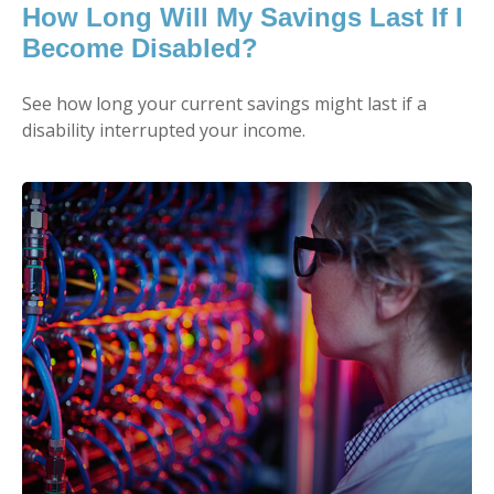
How Long Will My Savings Last If I
Become Disabled?
See how long your current savings might last if a
disability interrupted your income.