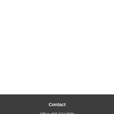
Contact
Office:
808-532-8586