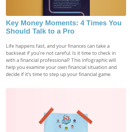
Key Money Moments: 4 Times You
Should Talk to a Pro
Life happens fast, and your finances can take a
backseat if you’re not careful. Is it time to check in
with a financial professional? This infographic will
help you examine your own financial situation and
decide if it’s time to step up your financial game.