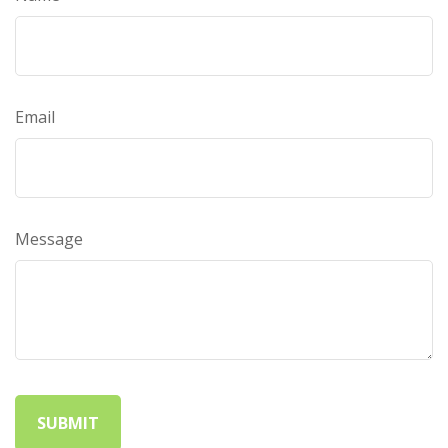
Email
Message