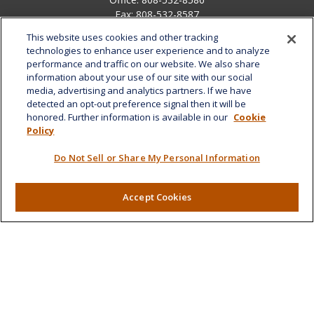
Fax:
808-532-8587
This website uses cookies and other tracking
1585 Kapiolani Boulevard
technologies to enhance user experience and to analyze
Suite 1188
performance and traffic on our website. We also share
Honolulu,
HI
96814
information about your use of our site with our social
media, advertising and analytics partners. If we have
marcia.anton@lplfinancial.com
detected an opt-out preference signal then it will be
honored. Further information is available in our
Cookie
Quick Links
Policy
Retirement
Do Not Sell or Share My Personal Information
Investment
Estate
Insurance
Accept Cookies
Tax
Money
Lifestyle
Latest Articles
All Videos
All Calculators