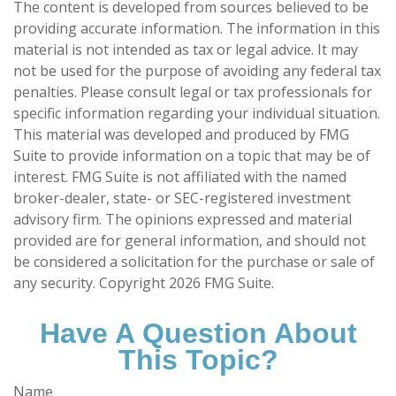
The content is developed from sources believed to be
providing accurate information. The information in this
material is not intended as tax or legal advice. It may
not be used for the purpose of avoiding any federal tax
penalties. Please consult legal or tax professionals for
specific information regarding your individual situation.
This material was developed and produced by FMG
Suite to provide information on a topic that may be of
interest. FMG Suite is not affiliated with the named
broker-dealer, state- or SEC-registered investment
advisory firm. The opinions expressed and material
provided are for general information, and should not
be considered a solicitation for the purchase or sale of
any security. Copyright
2026 FMG Suite.
Have A Question About
This Topic?
Name