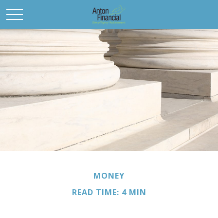
MONEY
READ TIME: 4 MIN