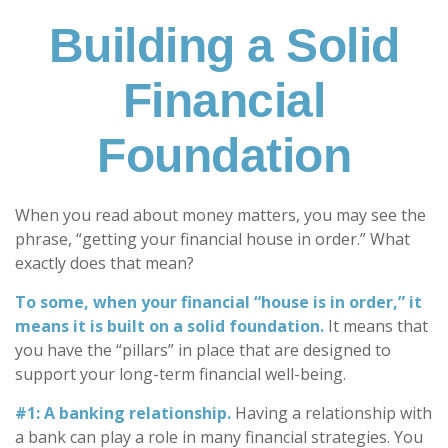
Building a Solid
Financial
Foundation
When you read about money matters, you may see the
phrase, “getting your financial house in order.” What
exactly does that mean?
To some, when your financial “house is in order,” it
means it is built on a solid foundation.
It means that
you have the “pillars” in place that are designed to
support your long-term financial well-being.
#1: A banking relationship.
Having a relationship with
a bank can play a role in many financial strategies. You