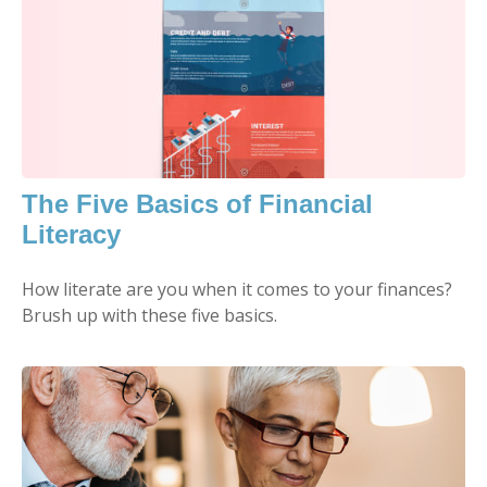
The Five Basics of Financial
Literacy
How literate are you when it comes to your finances?
Brush up with these five basics.