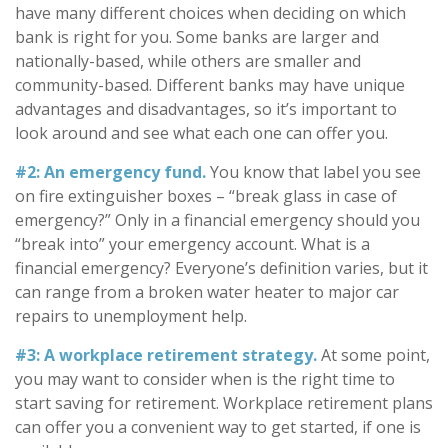
have many different choices when deciding on which
bank is right for you. Some banks are larger and
nationally-based, while others are smaller and
community-based. Different banks may have unique
advantages and disadvantages, so it’s important to
look around and see what each one can offer you.
#2: An emergency fund.
You know that label you see
on fire extinguisher boxes – “break glass in case of
emergency?” Only in a financial emergency should you
“break into” your emergency account. What is a
financial emergency? Everyone’s definition varies, but it
can range from a broken water heater to major car
repairs to unemployment help.
#3: A workplace retirement strategy.
At some point,
you may want to consider when is the right time to
start saving for retirement. Workplace retirement plans
can offer you a convenient way to get started, if one is