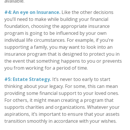
available.
#4: An eye on Insurance.
Like the other decisions
you’ll need to make while building your financial
foundation, choosing the appropriate insurance
program is going to be influenced by your own
individual life circumstances. For example, if you’re
supporting a family, you may want to look into an
insurance program that is designed to protect you in
the event that something happens to you or prevents
you from working for a period of time.
#5: Estate Strategy.
It’s never too early to start
thinking about your legacy. For some, this can mean
providing some financial support to your loved ones.
For others, it might mean creating a program that
supports charities and organizations. Whatever your
aspirations, it’s important to ensure that your assets
transition smoothly in accordance with your wishes.