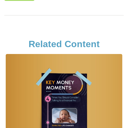
Related Content