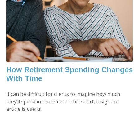
How Retirement Spending Changes
With Time
It can be difficult for clients to imagine how much
they’ll spend in retirement. This short, insightful
article is useful.