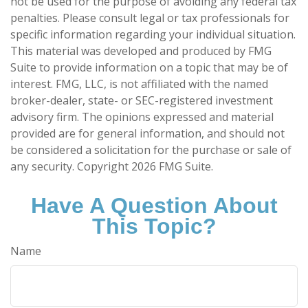
not be used for the purpose of avoiding any federal tax
penalties. Please consult legal or tax professionals for
specific information regarding your individual situation.
This material was developed and produced by FMG
Suite to provide information on a topic that may be of
interest. FMG, LLC, is not affiliated with the named
broker-dealer, state- or SEC-registered investment
advisory firm. The opinions expressed and material
provided are for general information, and should not
be considered a solicitation for the purchase or sale of
any security. Copyright
2026 FMG Suite.
Have A Question About
This Topic?
Name