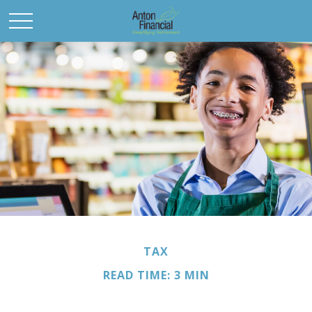
TAX
READ TIME: 3 MIN