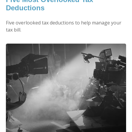
Deductions
Five overlooked tax deductions to help manage your
tax bill.