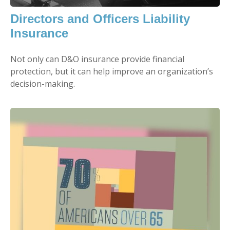
Directors and Officers Liability
Insurance
Not only can D&O insurance provide financial
protection, but it can help improve an organization’s
decision-making.