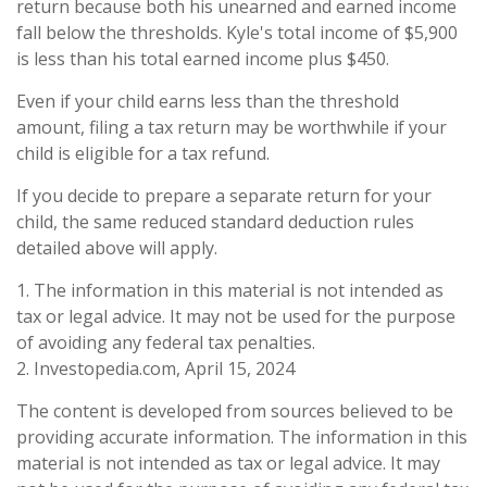
return because both his unearned and earned income
fall below the thresholds. Kyle's total income of $5,900
is less than his total earned income plus $450.
Even if your child earns less than the threshold
amount, filing a tax return may be worthwhile if your
child is eligible for a tax refund.
If you decide to prepare a separate return for your
child, the same reduced standard deduction rules
detailed above will apply.
1. The information in this material is not intended as
tax or legal advice. It may not be used for the purpose
of avoiding any federal tax penalties.
2. Investopedia.com, April 15, 2024
The content is developed from sources believed to be
providing accurate information. The information in this
material is not intended as tax or legal advice. It may