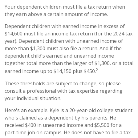
Your dependent children must file a tax return when
they earn above a certain amount of income.
Dependent children with earned income in excess of
$14,600 must file an income tax return (for the 2024 tax
year). Dependent children with unearned income of
more than $1,300 must also file a return. And if the
dependent child's earned and unearned income
together total more than the larger of $1,300, or a total
2
earned income up to $14,150 plus $450.
These thresholds are subject to change, so please
consult a professional with tax expertise regarding
your individual situation.
Here's an example. Kyle is a 20-year-old college student
who's claimed as a dependent by his parents. He
received $400 in unearned income and $5,500 for a
part-time job on campus. He does not have to file a tax