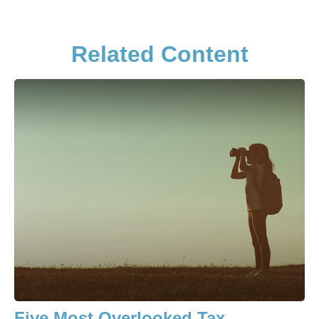
Related Content
Five Most Overlooked Tax