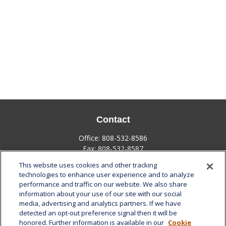
Contact
Office:
808-532-8586
Fax:
808-532-8587
This website uses cookies and other tracking
1585 Kapiolani Boulevard
technologies to enhance user experience and to analyze
Suite 1188
performance and traffic on our website. We also share
Honolulu,
HI
96814
information about your use of our site with our social
media, advertising and analytics partners. If we have
marcia.anton@lplfinancial.com
detected an opt-out preference signal then it will be
honored. Further information is available in our
Cookie
Quick Links