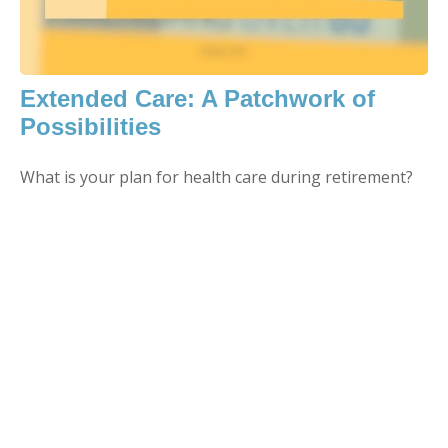
Extended Care: A Patchwork of
Possibilities
What is your plan for health care during retirement?