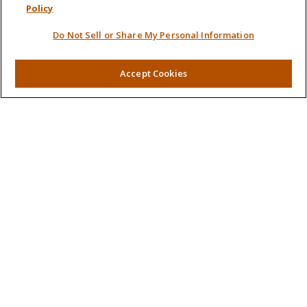
Policy
Retirement
Do Not Sell or Share My Personal Information
Investment
Estate
Insurance
Accept Cookies
Tax
Money
Lifestyle
Latest Articles
All Videos
All Calculators
LPL
Financial Form CRS
Check the background of your financial professional on
FINRA's
BrokerCheck
.
The content is developed from sources believed to be
providing accurate information. The information in this
material is not intended as tax or legal advice. Please consult
legal or tax professionals for specific information regarding