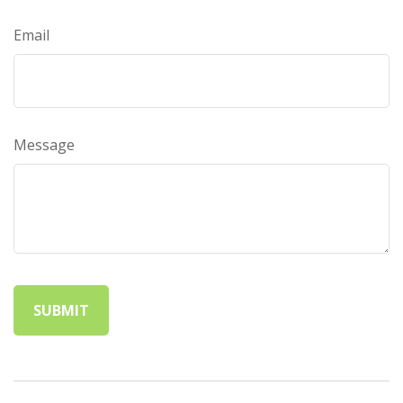
Email
Message