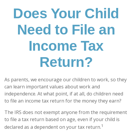
Does Your Child
Need to File an
Income Tax
Return?
As parents, we encourage our children to work, so they
can learn important values about work and
independence. At what point, if at all, do children need
to file an income tax return for the money they earn?
The IRS does not exempt anyone from the requirement
to file a tax return based on age, even if your child is
1
declared as a dependent on your tax return.