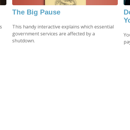
The Big Pause
D
Y
This handy interactive explains which essential
s
government services are affected by a
Yo
shutdown.
pa