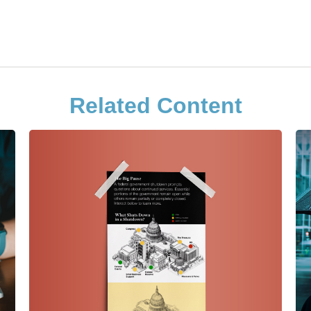
Related Content