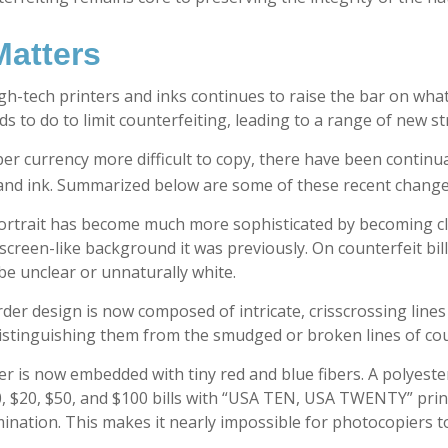
atters
gh-tech printers and inks continues to raise the bar on what
 to do to limit counterfeiting, leading to a range of new st
er currency more difficult to copy, there have been continu
and ink. Summarized below are some of these recent change
ortrait has become much more sophisticated by becoming clos
screen-like background it was previously. On counterfeit bill
be unclear or unnaturally white.
der design is now composed of intricate, crisscrossing lines 
stinguishing them from the smudged or broken lines of count
r is now embedded with tiny red and blue fibers. A polyester
, $20, $50, and $100 bills with “USA TEN, USA TWENTY” pri
nation. This makes it nearly impossible for photocopiers t