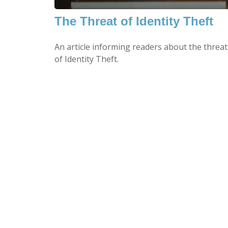
The Threat of Identity Theft
An article informing readers about the threat
of Identity Theft.