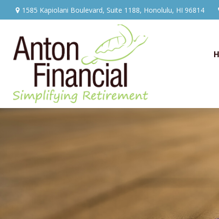
1585 Kapiolani Boulevard,
Suite 1188,
Honolulu,
HI
96814