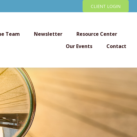
CLIENT LOGIN
he Team
Newsletter
Resource Center
Our Events
Contact