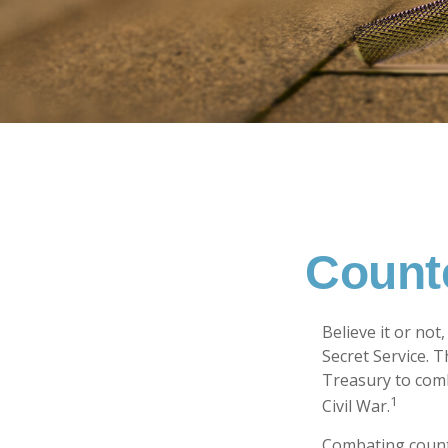
Counte
Believe it or not
Secret Service. 
Treasury to comb
1
Civil War.
Combating counte