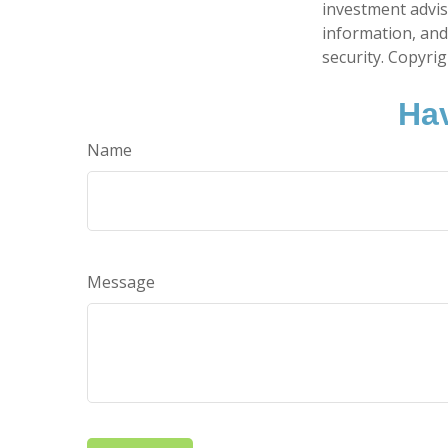
investment advis
information, and
security. Copyri
Hav
Name
Message