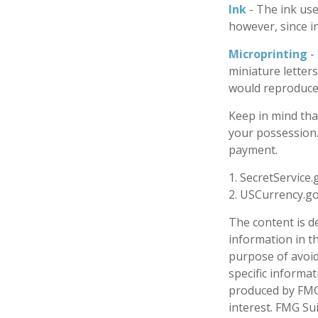
Ink
- The ink used
however, since in
Microprinting
-
miniature letters
would reproduce 
Keep in mind tha
your possession. 
payment.
1. SecretService.
2. USCurrency.go
The content is d
information in th
purpose of avoidi
specific informa
produced by FMG 
interest. FMG Sui