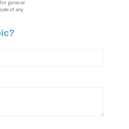
 for general
sale of any
pic?