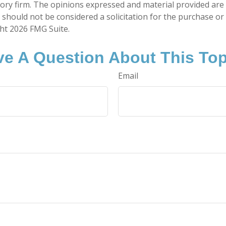
ory firm. The opinions expressed and material provided are
 should not be considered a solicitation for the purchase or 
ght
2026 FMG Suite.
e A Question About This To
Email