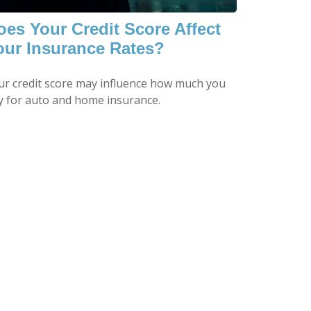
oes Your Credit Score Affect
our Insurance Rates?
ur credit score may influence how much you
y for auto and home insurance.