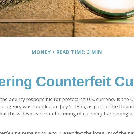
MONEY
READ TIME: 3 MIN
ring Counterfeit C
, the agency responsible for protecting U.S. currency is the 
The agency was founded on July 5, 1865, as part of the Depa
at the widespread counterfeiting of currency happening at
rfeiting remains core to preserving the integrity of the na