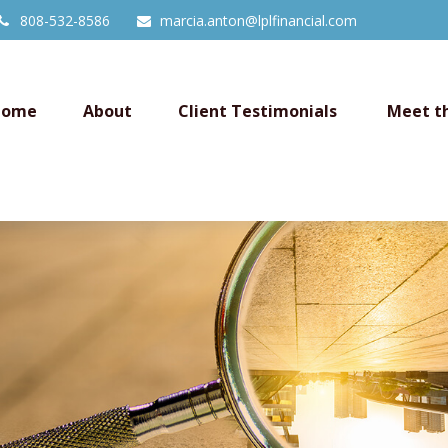
808-532-8586
marcia.anton@lplfinancial.com
Home
About
Client Testimonials 
Meet t