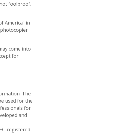
 not foolproof,
of America” in
a photocopier
 may come into
ccept for
formation. The
 be used for the
fessionals for
developed and
SEC-registered