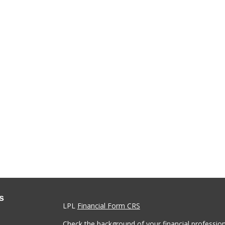
s
LPL
Financial Form CRS
Check the background of your financial professio