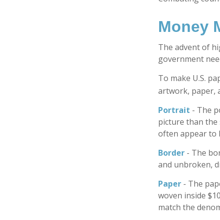
Money M
The advent of hi
government needs
To make U.S. pap
artwork, paper, 
Portrait
- The p
picture than the 
often appear to 
Border
- The bor
and unbroken, di
Paper
- The pape
woven inside $10
match the denomi