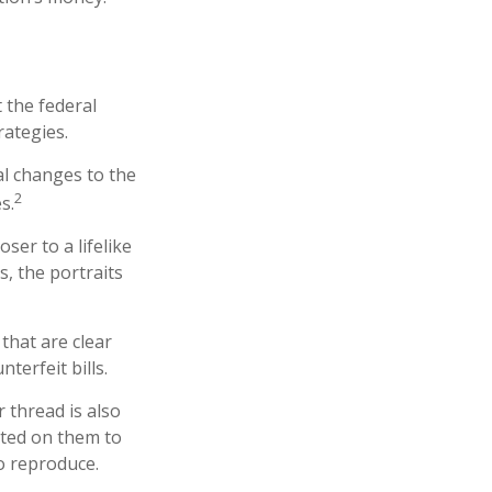
 the federal
rategies.
al changes to the
2
s.
er to a lifelike
s, the portraits
that are clear
erfeit bills.
 thread is also
nted on them to
o reproduce.