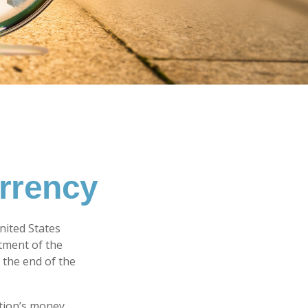
urrency
United States
rtment of the
 the end of the
tion’s money.