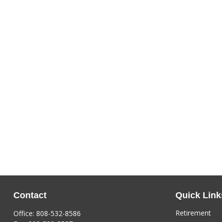
Contact
Quick Link
Retirement
Office:
808-532-8586