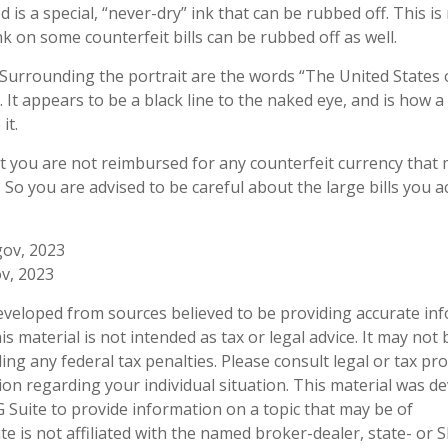
 is a special, “never-dry” ink that can be rubbed off. This is
k on some counterfeit bills can be rubbed off as well.
 Surrounding the portrait are the words “The United States 
. It appears to be a black line to the naked eye, and is how 
it.
t you are not reimbursed for any counterfeit currency that
So you are advised to be careful about the large bills you a
gov, 2023
v, 2023
eveloped from sources believed to be providing accurate in
is material is not intended as tax or legal advice. It may not
ng any federal tax penalties. Please consult legal or tax pro
tion regarding your individual situation. This material was 
Suite to provide information on a topic that may be of
te is not affiliated with the named broker-dealer, state- or 