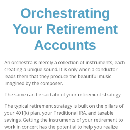
Orchestrating
Your Retirement
Accounts
An orchestra is merely a collection of instruments, each
creating a unique sound. It is only when a conductor
leads them that they produce the beautiful music
imagined by the composer.
The same can be said about your retirement strategy.
The typical retirement strategy is built on the pillars of
your 401(k) plan, your Traditional IRA, and taxable
savings. Getting the instruments of your retirement to
work in concert has the potential to help you realize