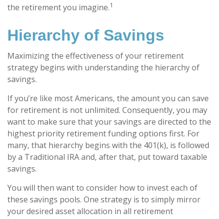
1
the retirement you imagine.
Hierarchy of Savings
Maximizing the effectiveness of your retirement
strategy begins with understanding the hierarchy of
savings.
If you’re like most Americans, the amount you can save
for retirement is not unlimited. Consequently, you may
want to make sure that your savings are directed to the
highest priority retirement funding options first. For
many, that hierarchy begins with the 401(k), is followed
by a Traditional IRA and, after that, put toward taxable
savings.
You will then want to consider how to invest each of
these savings pools. One strategy is to simply mirror
your desired asset allocation in all retirement