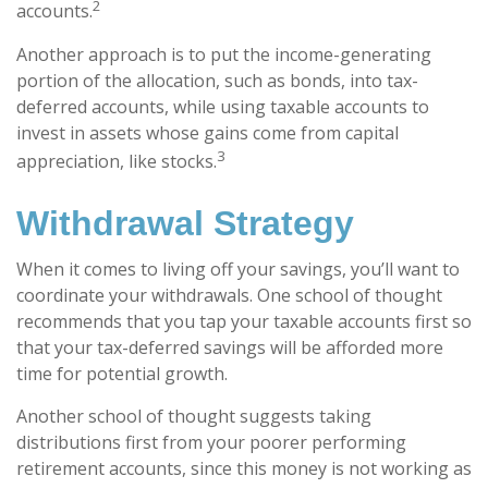
2
accounts.
Another approach is to put the income-generating
portion of the allocation, such as bonds, into tax-
deferred accounts, while using taxable accounts to
invest in assets whose gains come from capital
3
appreciation, like stocks.
Withdrawal Strategy
When it comes to living off your savings, you’ll want to
coordinate your withdrawals. One school of thought
recommends that you tap your taxable accounts first so
that your tax-deferred savings will be afforded more
time for potential growth.
Another school of thought suggests taking
distributions first from your poorer performing
retirement accounts, since this money is not working as