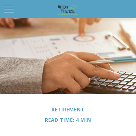
RETIREMENT
READ TIME: 4 MIN