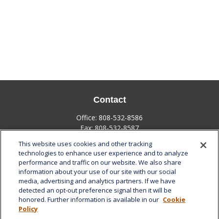
Contact
Office:
808-532-8586
Fax:
808-532-8587
This website uses cookies and other tracking
1585 Kapiolani Boulevard
technologies to enhance user experience and to analyze
Suite 1188
performance and traffic on our website. We also share
Honolulu,
HI
96814
information about your use of our site with our social
media, advertising and analytics partners. If we have
marcia.anton@lplfinancial.com
detected an opt-out preference signal then it will be
honored. Further information is available in our
Cookie
Quick Links
Policy