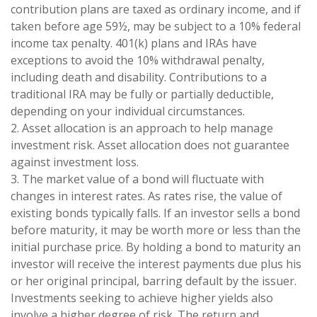
contribution plans are taxed as ordinary income, and if
taken before age 59½, may be subject to a 10% federal
income tax penalty. 401(k) plans and IRAs have
exceptions to avoid the 10% withdrawal penalty,
including death and disability. Contributions to a
traditional IRA may be fully or partially deductible,
depending on your individual circumstances.
2. Asset allocation is an approach to help manage
investment risk. Asset allocation does not guarantee
against investment loss.
3. The market value of a bond will fluctuate with
changes in interest rates. As rates rise, the value of
existing bonds typically falls. If an investor sells a bond
before maturity, it may be worth more or less than the
initial purchase price. By holding a bond to maturity an
investor will receive the interest payments due plus his
or her original principal, barring default by the issuer.
Investments seeking to achieve higher yields also
involve a higher degree of risk. The return and