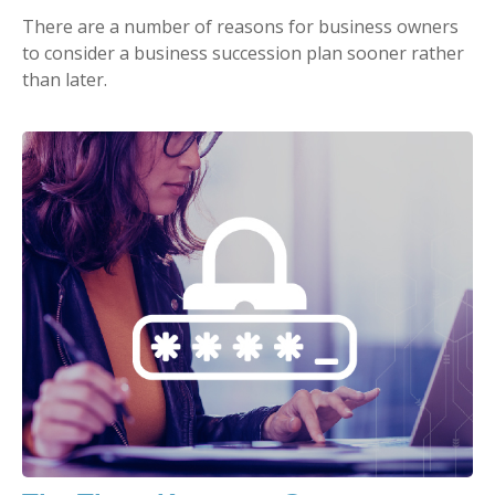
There are a number of reasons for business owners
to consider a business succession plan sooner rather
than later.