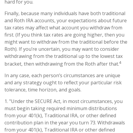
hard for you.
Finally, because many individuals have both traditional
and Roth IRA accounts, your expectations about future
tax rates may affect what account you withdraw from
first. (If you think tax rates are going higher, then you
might want to withdraw from the traditional before the
Roth). If you’re uncertain, you may want to consider
withdrawing from the traditional up to the lowest tax
4
bracket, then withdrawing from the Roth after that.
In any case, each person’s circumstances are unique
and any strategy ought to reflect your particular risk
tolerance, time horizon, and goals.
1. "Under the SECURE Act, in most circumstances, you
must begin taking required minimum distributions
from your 401(k), Traditional IRA, or other defined
contribution plan in the year you turn 73. Withdrawals
from your 401(k), Traditional IRA or other defined