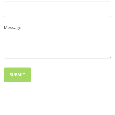
Message