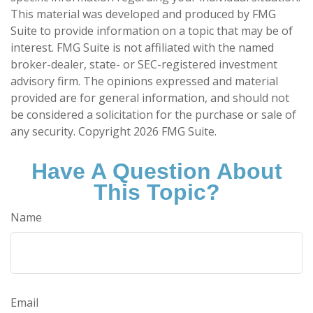
This material was developed and produced by FMG
Suite to provide information on a topic that may be of
interest. FMG Suite is not affiliated with the named
broker-dealer, state- or SEC-registered investment
advisory firm. The opinions expressed and material
provided are for general information, and should not
be considered a solicitation for the purchase or sale of
any security. Copyright
2026 FMG Suite.
Have A Question About
This Topic?
Name
Email