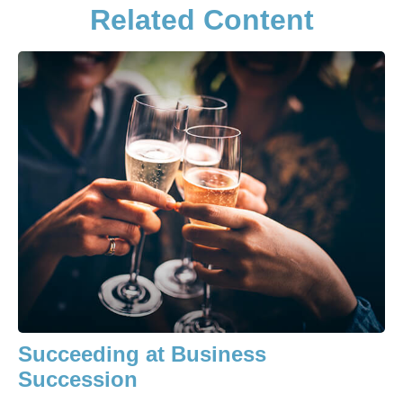
Related Content
Succeeding at Business
Succession