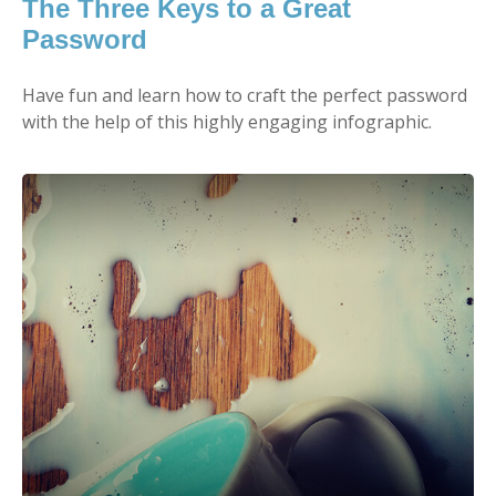
The Three Keys to a Great
Password
Have fun and learn how to craft the perfect password
with the help of this highly engaging infographic.