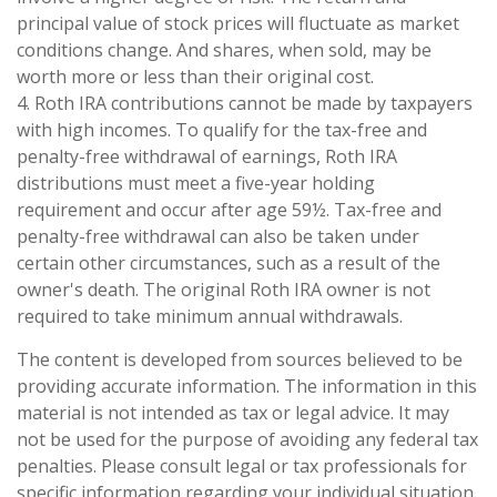
principal value of stock prices will fluctuate as market
conditions change. And shares, when sold, may be
worth more or less than their original cost.
4. Roth IRA contributions cannot be made by taxpayers
with high incomes. To qualify for the tax-free and
penalty-free withdrawal of earnings, Roth IRA
distributions must meet a five-year holding
requirement and occur after age 59½. Tax-free and
penalty-free withdrawal can also be taken under
certain other circumstances, such as a result of the
owner's death. The original Roth IRA owner is not
required to take minimum annual withdrawals.
The content is developed from sources believed to be
providing accurate information. The information in this
material is not intended as tax or legal advice. It may
not be used for the purpose of avoiding any federal tax
penalties. Please consult legal or tax professionals for
specific information regarding your individual situation.