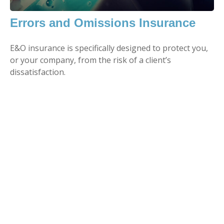
Errors and Omissions Insurance
E&O insurance is specifically designed to protect you,
or your company, from the risk of a client’s
dissatisfaction.