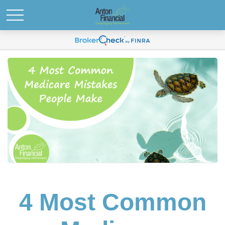
4 Most Common