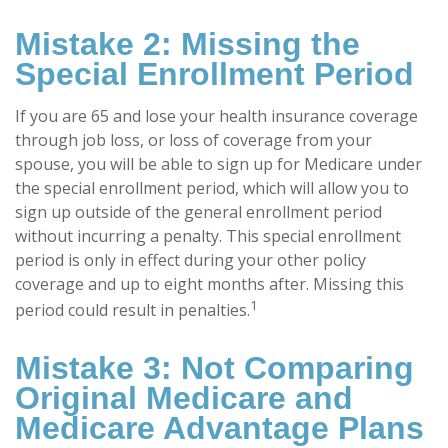
Mistake 2: Missing the
Special Enrollment Period
If you are 65 and lose your health insurance coverage
through job loss, or loss of coverage from your
spouse, you will be able to sign up for Medicare under
the special enrollment period, which will allow you to
sign up outside of the general enrollment period
without incurring a penalty. This special enrollment
period is only in effect during your other policy
coverage and up to eight months after. Missing this
1
period could result in penalties.
Mistake 3: Not Comparing
Original Medicare and
Medicare Advantage Plans