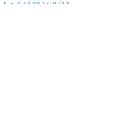
mistakes-and-how-to-avoid-them