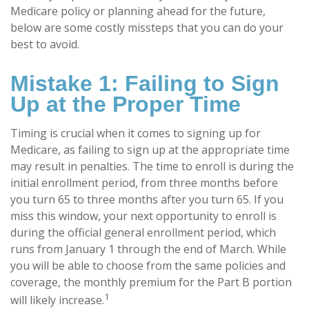
Medicare policy or planning ahead for the future,
below are some costly missteps that you can do your
best to avoid.
Mistake 1: Failing to Sign
Up at the Proper Time
Timing is crucial when it comes to signing up for
Medicare, as failing to sign up at the appropriate time
may result in penalties. The time to enroll is during the
initial enrollment period, from three months before
you turn 65 to three months after you turn 65. If you
miss this window, your next opportunity to enroll is
during the official general enrollment period, which
runs from January 1 through the end of March. While
you will be able to choose from the same policies and
coverage, the monthly premium for the Part B portion
1
will likely increase.