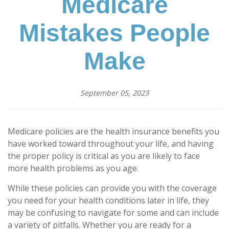
Medicare
Mistakes People
Make
September 05, 2023
Medicare policies are the health insurance benefits you
have worked toward throughout your life, and having
the proper policy is critical as you are likely to face
more health problems as you age.
While these policies can provide you with the coverage
you need for your health conditions later in life, they
may be confusing to navigate for some and can include
a variety of pitfalls. Whether you are ready for a