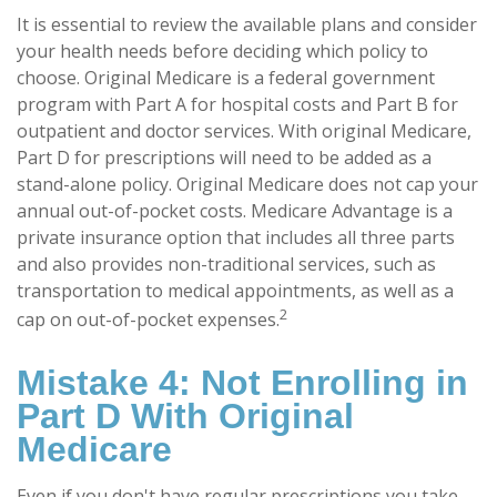
It is essential to review the available plans and consider
your health needs before deciding which policy to
choose. Original Medicare is a federal government
program with Part A for hospital costs and Part B for
outpatient and doctor services. With original Medicare,
Part D for prescriptions will need to be added as a
stand-alone policy. Original Medicare does not cap your
annual out-of-pocket costs. Medicare Advantage is a
private insurance option that includes all three parts
and also provides non-traditional services, such as
transportation to medical appointments, as well as a
2
cap on out-of-pocket expenses
.
Mistake 4: Not Enrolling in
Part D With Original
Medicare
Even if you don't have regular prescriptions you take,