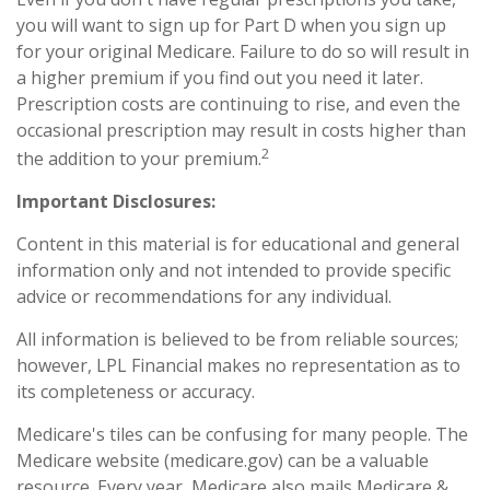
you will want to sign up for Part D when you sign up
for your original Medicare. Failure to do so will result in
a higher premium if you find out you need it later.
Prescription costs are continuing to rise, and even the
occasional prescription may result in costs higher than
2
the addition to your premium.
Important Disclosures:
Content in this material is for educational and general
information only and not intended to provide specific
advice or recommendations for any individual.
All information is believed to be from reliable sources;
however, LPL Financial makes no representation as to
its completeness or accuracy.
Medicare's tiles can be confusing for many people. The
Medicare website (medicare.gov) can be a valuable
resource. Every year, Medicare also mails Medicare &