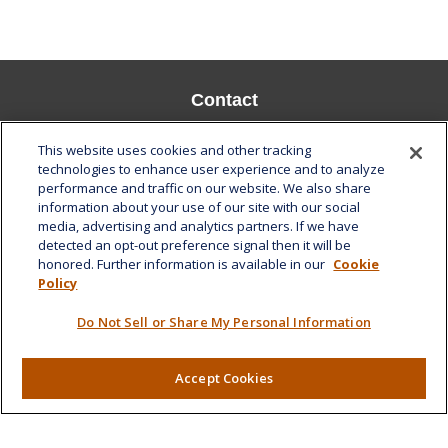
Contact
Office:
808-532-8586
This website uses cookies and other tracking
Fax:
808-532-8587
technologies to enhance user experience and to analyze
performance and traffic on our website. We also share
1585 Kapiolani Boulevard
information about your use of our site with our social
Suite 1188
media, advertising and analytics partners. If we have
Honolulu,
HI
96814
detected an opt-out preference signal then it will be
honored. Further information is available in our
Cookie
marcia.anton@lplfinancial.com
Policy
Quick Links
Do Not Sell or Share My Personal Information
Retirement
Investment
Accept Cookies
Estate
Insurance
Tax