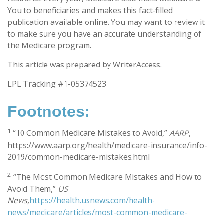
You to beneficiaries and makes this fact-filled
publication available online. You may want to review it
to make sure you have an accurate understanding of
the Medicare program.
This article was prepared by WriterAccess.
LPL Tracking #1-05374523
Footnotes:
1
“10 Common Medicare Mistakes to Avoid,”
AARP
,
https://www.aarp.org/health/medicare-insurance/info-
2019/common-medicare-mistakes.html
2
“The Most Common Medicare Mistakes and How to
Avoid Them,”
US
News,
https://health.usnews.com/health-
news/medicare/articles/most-common-medicare-