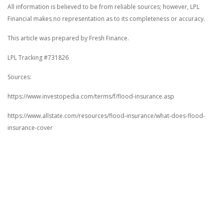
All information is believed to be from reliable sources; however, LPL
Financial makes no representation as to its completeness or accuracy.
This article was prepared by Fresh Finance.
LPL Tracking #731826
Sources:
https://www.investopedia.com/terms/f/flood-insurance.asp
https://www.allstate.com/resources/flood-insurance/what-does-flood-
insurance-cover