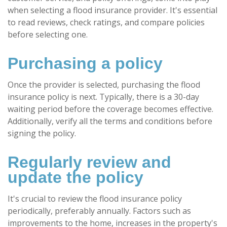
when selecting a flood insurance provider. It's essential
to read reviews, check ratings, and compare policies
before selecting one.
Purchasing a policy
Once the provider is selected, purchasing the flood
insurance policy is next. Typically, there is a 30-day
waiting period before the coverage becomes effective.
Additionally, verify all the terms and conditions before
signing the policy.
Regularly review and
update the policy
It's crucial to review the flood insurance policy
periodically, preferably annually. Factors such as
improvements to the home, increases in the property's