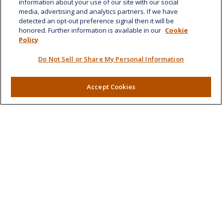
information about your use of our site with our social
Suite 1188
media, advertising and analytics partners. If we have
Honolulu,
HI
96814
detected an opt-out preference signal then it will be
honored. Further information is available in our
Cookie
marcia.anton@lplfinancial.com
Policy
Quick Links
Do Not Sell or Share My Personal Information
Retirement
Investment
Accept Cookies
Estate
Insurance
Tax
Money
Lifestyle
Latest Articles
All Videos
All Calculators
LPL
Financial Form CRS
Check the background of your financial professional on