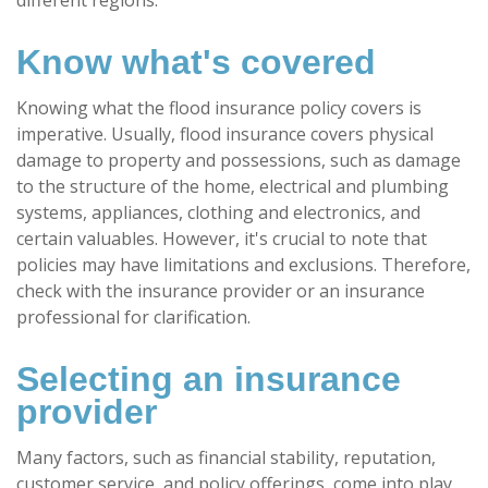
Know what's covered
Knowing what the flood insurance policy covers is
imperative. Usually, flood insurance covers physical
damage to property and possessions, such as damage
to the structure of the home, electrical and plumbing
systems, appliances, clothing and electronics, and
certain valuables. However, it's crucial to note that
policies may have limitations and exclusions. Therefore,
check with the insurance provider or an insurance
professional for clarification.
Selecting an insurance
provider
Many factors, such as financial stability, reputation,
customer service, and policy offerings, come into play