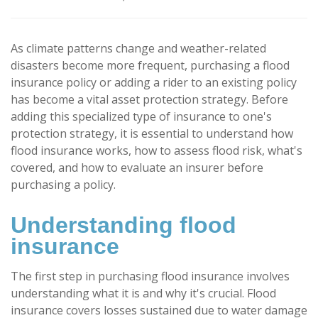
As climate patterns change and weather-related
disasters become more frequent, purchasing a flood
insurance policy or adding a rider to an existing policy
has become a vital asset protection strategy. Before
adding this specialized type of insurance to one's
protection strategy, it is essential to understand how
flood insurance works, how to assess flood risk, what's
covered, and how to evaluate an insurer before
purchasing a policy.
Understanding flood
insurance
The first step in purchasing flood insurance involves
understanding what it is and why it's crucial. Flood
insurance covers losses sustained due to water damage