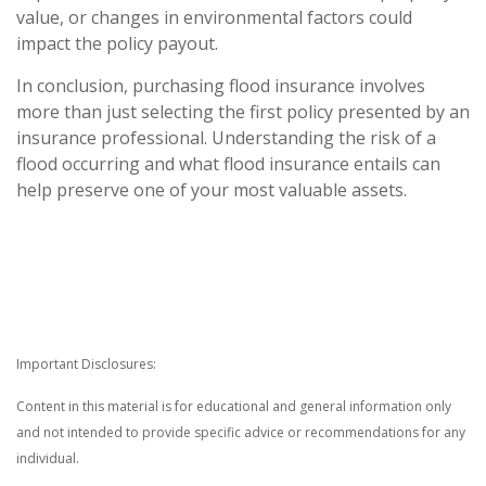
value, or changes in environmental factors could
impact the policy payout.
In conclusion, purchasing flood insurance involves
more than just selecting the first policy presented by an
insurance professional. Understanding the risk of a
flood occurring and what flood insurance entails can
help preserve one of your most valuable assets.
Important Disclosures:
Content in this material is for educational and general information only
and not intended to provide specific advice or recommendations for any
individual.