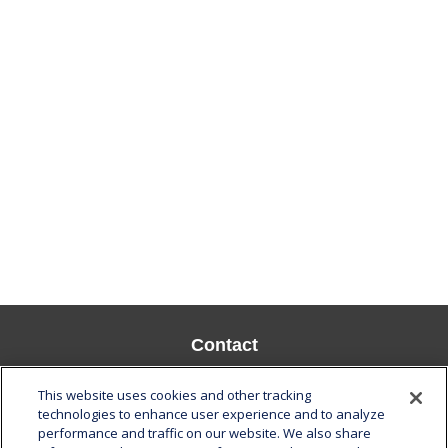
Contact
Office:
808-532-8586
This website uses cookies and other tracking
Fax:
808-532-8587
technologies to enhance user experience and to analyze
performance and traffic on our website. We also share
1585 Kapiolani Boulevard