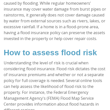
caused by flooding. While regular homeowners'
insurance may cover water damage from burst pipes or
rainstorms, it generally does not cover damage caused
by water from external sources such as rivers, lakes, or
excessive rainfall. If a home is in a flood-prone area,
having a flood insurance policy can preserve the assets
invested in the property or help cover repair costs.
How to assess flood risk
Understanding the level of risk is crucial when
considering flood insurance. Flood risk dictates the cost
of insurance premiums and whether or not a separate
policy for full coverage is needed. Several online tools
can help assess the likelihood of flood risk to the
property. For instance, the Federal Emergency
Management Agency's (FEMA) Flood Map Service
Center provides information about flood hazards in
different regions.