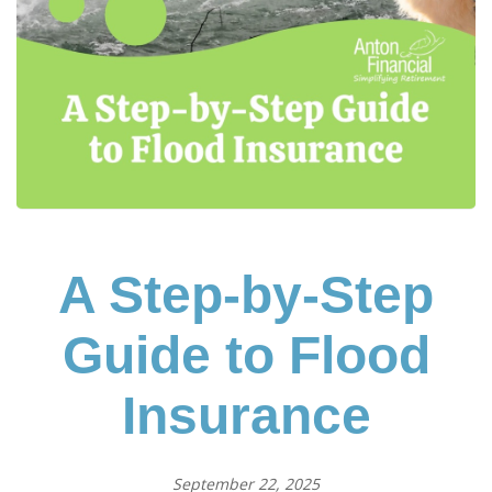
A Step-by-Step
Guide to Flood
Insurance
September 22, 2025