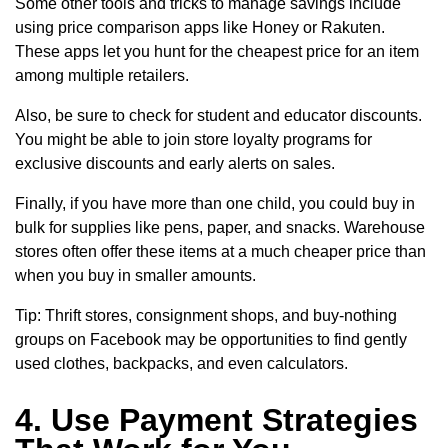
Some other tools and tricks to manage savings include
using price comparison apps like Honey or Rakuten.
These apps let you hunt for the cheapest price for an item
among multiple retailers.
Also, be sure to check for student and educator discounts.
You might be able to join store loyalty programs for
exclusive discounts and early alerts on sales.
Finally, if you have more than one child, you could buy in
bulk for supplies like pens, paper, and snacks. Warehouse
stores often offer these items at a much cheaper price than
when you buy in smaller amounts.
Tip: Thrift stores, consignment shops, and buy-nothing
groups on Facebook may be opportunities to find gently
used clothes, backpacks, and even calculators.
4. Use Payment Strategies