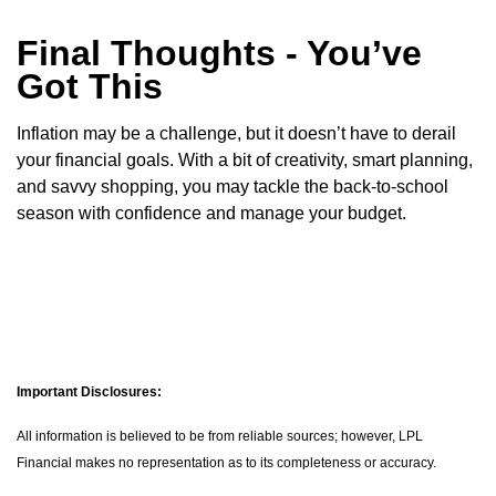
Final Thoughts - You’ve
Got This
Inflation may be a challenge, but it doesn’t have to derail
your financial goals. With a bit of creativity, smart planning,
and savvy shopping, you may tackle the back-to-school
season with confidence and manage your budget.
Important Disclosures:
All information is believed to be from reliable sources; however, LPL
Financial makes no representation as to its completeness or accuracy.