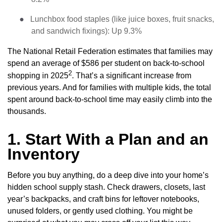
●
Lunchbox food staples (like juice boxes, fruit snacks,
and sandwich fixings): Up 9.3%
The National Retail Federation estimates that families may
spend an average of $586 per student on back-to-school
2
shopping in 2025
. That’s a significant increase from
previous years. And for families with multiple kids, the total
spent around back-to-school time may easily climb into the
thousands.
1. Start With a Plan and an
Inventory
Before you buy anything, do a deep dive into your home’s
hidden school supply stash. Check drawers, closets, last
year’s backpacks, and craft bins for leftover notebooks,
unused folders, or gently used clothing. You might be