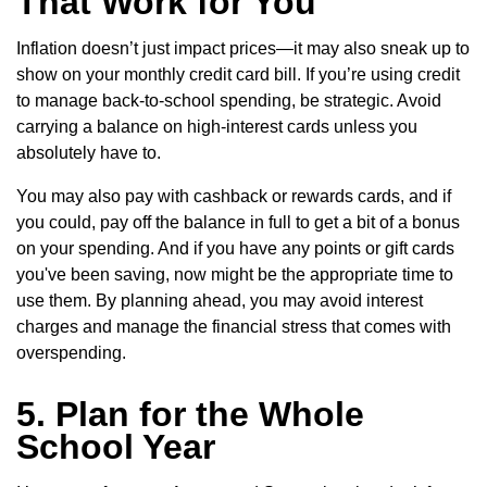
That Work for You
Inflation doesn’t just impact prices—it may also sneak up to
show on your monthly credit card bill. If you’re using credit
to manage back-to-school spending, be strategic. Avoid
carrying a balance on high-interest cards unless you
absolutely have to.
You may also pay with cashback or rewards cards, and if
you could, pay off the balance in full to get a bit of a bonus
on your spending. And if you have any points or gift cards
you've been saving, now might be the appropriate time to
use them. By planning ahead, you may avoid interest
charges and manage the financial stress that comes with
overspending.
5. Plan for the Whole
School Year