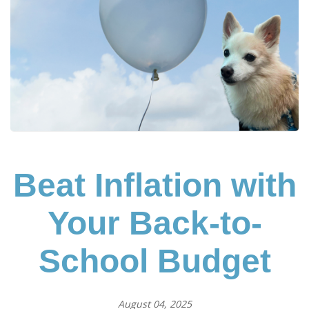
Beat Inflation with
Your Back-to-
School Budget
August 04, 2025