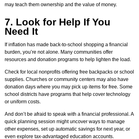
may teach them ownership and the value of money.
7. Look for Help If You
Need It
If inflation has made back-to-school shopping a financial
burden, you’re not alone. Many communities offer
resources and donation programs to help lighten the load.
Check for local nonprofits offering free backpacks or school
supplies. Churches or community centers may also have
donation days where you may pick up items for free. Some
school districts have programs that help cover technology
or uniform costs.
And don’t be afraid to speak with a financial professional. A
quick planning session might uncover ways to manage
other expenses, set up automatic savings for next year, or
even explore tax-advantaged education accounts.