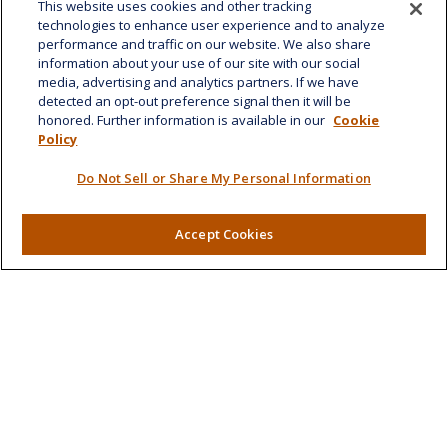
This website uses cookies and other tracking
Fax:
808-532-8587
technologies to enhance user experience and to analyze
performance and traffic on our website. We also share
1585 Kapiolani Boulevard
information about your use of our site with our social
Suite 1188
media, advertising and analytics partners. If we have
Honolulu,
HI
96814
detected an opt-out preference signal then it will be
honored. Further information is available in our
Cookie
marcia.anton@lplfinancial.com
Policy
Quick Links
Do Not Sell or Share My Personal Information
Retirement
Investment
Accept Cookies
Estate
Insurance
Tax
Money
Lifestyle
Latest Articles
All Videos
All Calculators