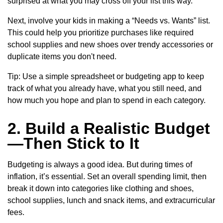
surprised at what you may cross off your list this way.
Next, involve your kids in making a “Needs vs. Wants” list.
This could help you prioritize purchases like required
school supplies and new shoes over trendy accessories or
duplicate items you don't need.
Tip: Use a simple spreadsheet or budgeting app to keep
track of what you already have, what you still need, and
how much you hope and plan to spend in each category.
2. Build a Realistic Budget
—Then Stick to It
Budgeting is always a good idea. But during times of
inflation, it’s essential. Set an overall spending limit, then
break it down into categories like clothing and shoes,
school supplies, lunch and snack items, and extracurricular
fees.