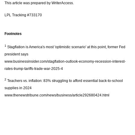
This article was prepared by WriterAccess.
LPL Tracking #733170
Footnotes
1
Stagflation is America's most 'optimistic scenario' at this point, former Fed
president says
www.businessinsider.com/stagflation-outlook-economy-recession-interest-
rates-trump-tariffs-trade-war-2025-4
2
Teachers vs. inflation: 83% struggling to afford essential back-to-school
supplies in 2024
www.thenewstribune.com/news/business/article292680424.html