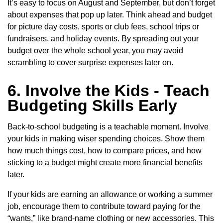
It’s easy to focus on August and September, but don’t forget
about expenses that pop up later. Think ahead and budget
for picture day costs, sports or club fees, school trips or
fundraisers, and holiday events. By spreading out your
budget over the whole school year, you may avoid
scrambling to cover surprise expenses later on.
6. Involve the Kids - Teach
Budgeting Skills Early
Back-to-school budgeting is a teachable moment. Involve
your kids in making wiser spending choices. Show them
how much things cost, how to compare prices, and how
sticking to a budget might create more financial benefits
later.
If your kids are earning an allowance or working a summer
job, encourage them to contribute toward paying for the
“wants,” like brand-name clothing or new accessories. This