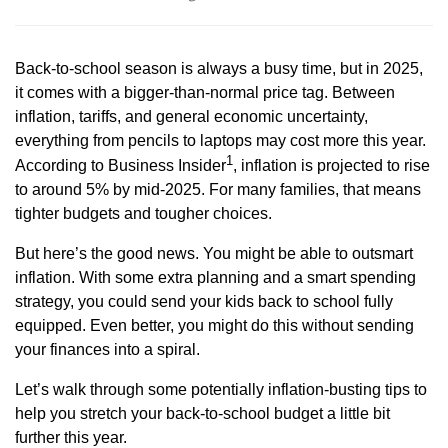
Back-to-school season is always a busy time, but in 2025,
it comes with a bigger-than-normal price tag. Between
inflation, tariffs, and general economic uncertainty,
everything from pencils to laptops may cost more this year.
1
According to Business Insider
, inflation is projected to rise
to around 5% by mid-2025. For many families, that means
tighter budgets and tougher choices.
But here’s the good news. You might be able to outsmart
inflation. With some extra planning and a smart spending
strategy, you could send your kids back to school fully
equipped. Even better, you might do this without sending
your finances into a spiral.
Let’s walk through some potentially inflation-busting tips to
help you stretch your back-to-school budget a little bit
further this year.