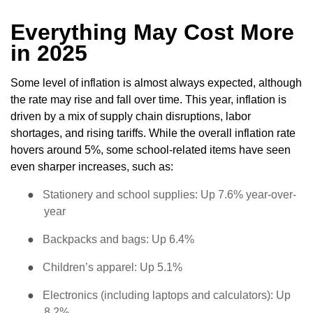
Everything May Cost More
in 2025
Some level of inflation is almost always expected, although
the rate may rise and fall over time. This year, inflation is
driven by a mix of supply chain disruptions, labor
shortages, and rising tariffs. While the overall inflation rate
hovers around 5%, some school-related items have seen
even sharper increases, such as:
●
Stationery and school supplies: Up 7.6% year-over-
year
●
Backpacks and bags: Up 6.4%
●
Children’s apparel: Up 5.1%
●
Electronics (including laptops and calculators): Up
8.2%