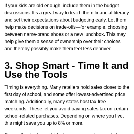
If your kids are old enough, include them in the budget
discussions. It’s a great way to teach them financial literacy
and set their expectations about budgeting early. Let them
help make decisions on trade-offs—for example, choosing
between name-brand shoes or a new lunchbox. This may
help give them a sense of ownership over their choices
and thereby possibly make them feel less deprived.
3. Shop Smart - Time It and
Use the Tools
Timing is everything. Many retailers hold sales closer to the
first day of school, and some offer lowest-advertised price
matching. Additionally, many states host tax-free
weekends. These let you avoid paying sales tax on certain
school-related purchases. Depending on where you live,
this might save you up to 8% or more.