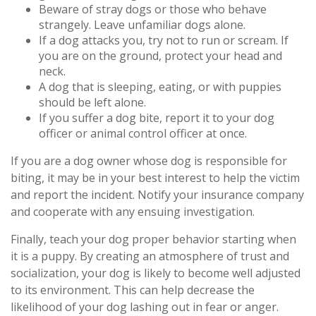
Beware of stray dogs or those who behave
strangely. Leave unfamiliar dogs alone.
If a dog attacks you, try not to run or scream. If
you are on the ground, protect your head and
neck.
A dog that is sleeping, eating, or with puppies
should be left alone.
If you suffer a dog bite, report it to your dog
officer or animal control officer at once.
If you are a dog owner whose dog is responsible for
biting, it may be in your best interest to help the victim
and report the incident. Notify your insurance company
and cooperate with any ensuing investigation.
Finally, teach your dog proper behavior starting when
it is a puppy. By creating an atmosphere of trust and
socialization, your dog is likely to become well adjusted
to its environment. This can help decrease the
likelihood of your dog lashing out in fear or anger.