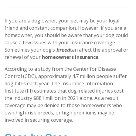
If you are a dog owner, your pet may be your loyal
friend and constant companion. However, if you are a
homeowner, you should be aware that your dog could
cause a few issues with your insurance coverage.
Sometimes your dog’s
breed
can affect the approval or
renewal of your
homeowners insurance
.
According to a study from the Center for Disease
Control (CDC), approximately 4.7 million people suffer
dog bites each year. The Insurance Information
Institute (III) estimates that dog-related injuries cost
the industry $881 million in 2021 alone. As a result,
coverage may be denied to those homeowners who
own high-risk breeds, or high premiums may be
involved in securing coverage.