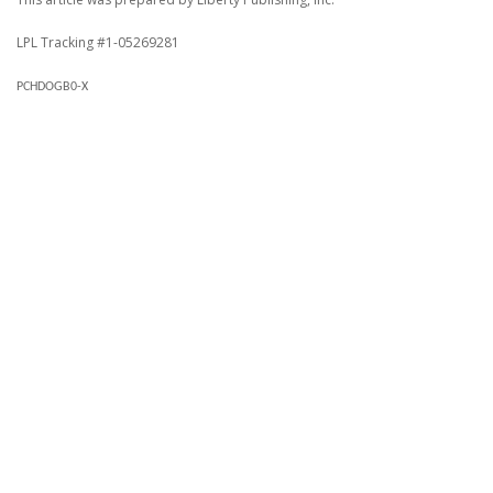
LPL Tracking #1-05269281
PCHDOGB0-X