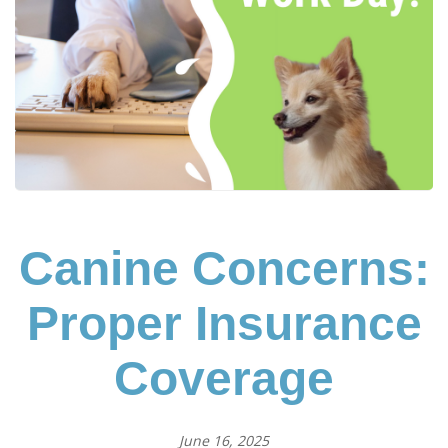
Canine Concerns:
Proper Insurance
Coverage
June 16, 2025