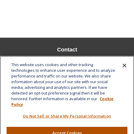
Contact
Office:
808-532-8586
This website uses cookies and other tracking
Fax:
808-532-8587
technologies to enhance user experience and to analyze
performance and traffic on our website. We also share
1585 Kapiolani Boulevard
information about your use of our site with our social
Suite 1188
media, advertising and analytics partners. If we have
Honolulu,
HI
96814
detected an opt-out preference signal then it will be
honored. Further information is available in our
Cookie
marcia.anton@lplfinancial.com
Policy
Quick Links
Do Not Sell or Share My Personal Information
Retirement
Investment
Accept Cookies