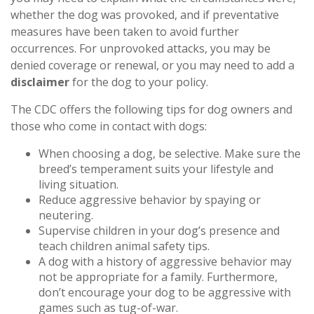
whether the dog was provoked, and if preventative
measures have been taken to avoid further
occurrences. For unprovoked attacks, you may be
denied coverage or renewal, or you may need to add a
disclaimer
for the dog to your policy.
The CDC offers the following tips for dog owners and
those who come in contact with dogs:
When choosing a dog, be selective. Make sure the
breed’s temperament suits your lifestyle and
living situation.
Reduce aggressive behavior by spaying or
neutering.
Supervise children in your dog’s presence and
teach children animal safety tips.
A dog with a history of aggressive behavior may
not be appropriate for a family. Furthermore,
don’t encourage your dog to be aggressive with
games such as tug-of-war.