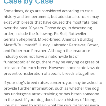
Case by Case
Sometimes, dogs are considered according to case
history and temperament, but additional concern may
exist with breeds that have caused the most fatalities
over the past 20 years. Those dogs, in descending
order, include the following: Pit Bull, Rottweiler,
German Shepherd, Mixed-breed, American Bulldog,
Mastiff/Bullmastiff, Husky, Labrador Retriever, Boxer,
and Doberman Pinscher. Although the insurance
industry does not have a nationwide list of
“unacceptable” dogs, there may be varying degrees of
tolerance for each breed. However, some state laws do
prevent consideration of specific breeds altogether.
If your dog’s breed raises concern, you may be asked to
provide further information, such as whether the dog
has undergone attack training or has bitten someone
in the past. If your dog does have a history of biting,
you may need to explain what the circumstances were,