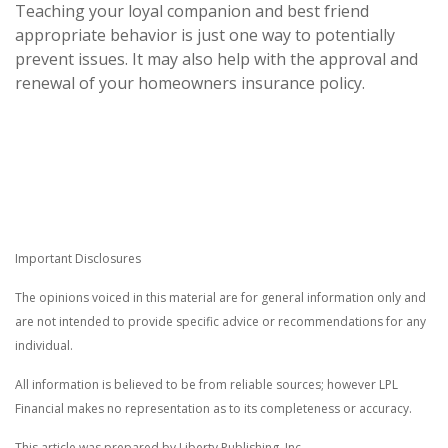
Teaching your loyal companion and best friend
appropriate behavior is just one way to potentially
prevent issues. It may also help with the approval and
renewal of your homeowners insurance policy.
Important Disclosures
The opinions voiced in this material are for general information only and
are not intended to provide specific advice or recommendations for any
individual.
All information is believed to be from reliable sources; however LPL
Financial makes no representation as to its completeness or accuracy.
This article was prepared by Liberty Publishing, Inc.