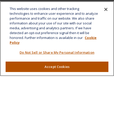
Office:
808-532-8586
This website uses cookies and other tracking
Fax:
808-532-8587
technologies to enhance user experience and to analyze
performance and traffic on our website. We also share
1585 Kapiolani Boulevard
information about your use of our site with our social
Suite 1188
media, advertising and analytics partners. If we have
Honolulu,
HI
96814
detected an opt-out preference signal then it will be
honored. Further information is available in our
Cookie
marcia.anton@lplfinancial.com
Policy
Quick Links
Do Not Sell or Share My Personal Information
Retirement
Investment
Accept Cookies
Estate
Insurance
Tax
Money
Lifestyle
Latest Articles
All Videos
All Calculators