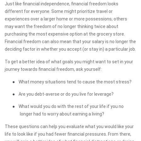
Just like financial independence, financial freedom looks
different for everyone. Some might prioritize travel or
experiences over a larger home or more possessions; others
may want the freedom of no longer thinking twice about
purchasing the most expensive option at the grocery store.
Financial freedom can also mean that your salary is no longer the
deciding factor in whether you accept (or stay in) a particular job.
To get a better idea of what goals you might want to set in your
journey towards financial freedom, ask yourself:
●
What money situations tend to cause the most stress?
●
Are you debt-averse or do you live for leverage?
●
What would you do with the rest of your life if you no
longer had to worry about earning a living?
These questions can help you evaluate what you would like your
life to look like if you had fewer financial pressures. From there,