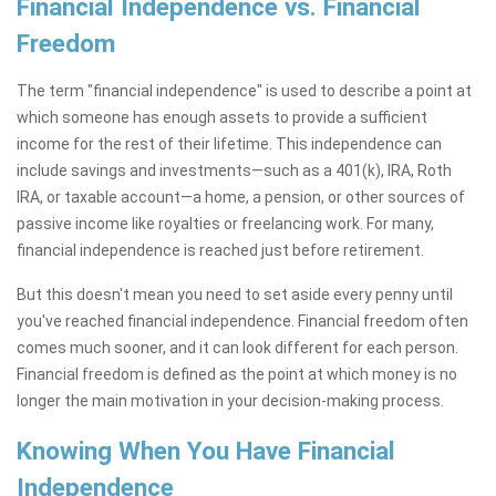
Financial Independence vs. Financial
Freedom
The term "financial independence" is used to describe a point at
which someone has enough assets to provide a sufficient
income for the rest of their lifetime. This independence can
include savings and investments—such as a 401(k), IRA, Roth
IRA, or taxable account—a home, a pension, or other sources of
passive income like royalties or freelancing work. For many,
financial independence is reached just before retirement.
But this doesn't mean you need to set aside every penny until
you've reached financial independence. Financial freedom often
comes much sooner, and it can look different for each person.
Financial freedom is defined as the point at which money is no
longer the main motivation in your decision-making process.
Knowing When You Have Financial
Independence