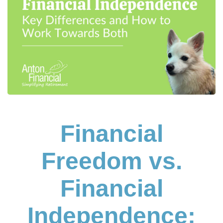
Financial
Freedom vs.
Financial
Independence: