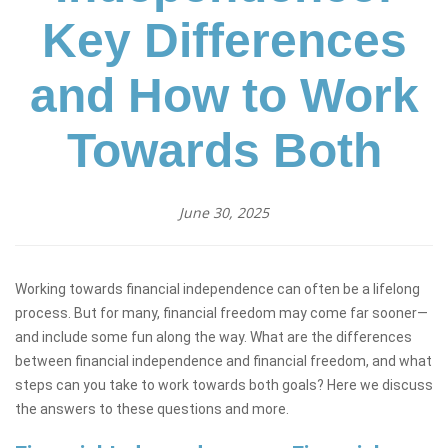
Key Differences
and How to Work
Towards Both
June 30, 2025
Working towards financial independence can often be a lifelong
process. But for many, financial freedom may come far sooner—
and include some fun along the way. What are the differences
between financial independence and financial freedom, and what
steps can you take to work towards both goals? Here we discuss
the answers to these questions and more.