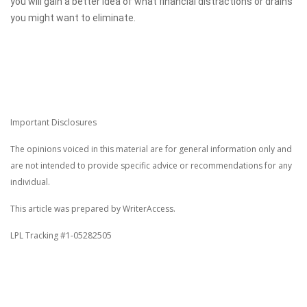
you will gain a better idea of what financial distractions or drains
you might want to eliminate.
Important Disclosures
The opinions voiced in this material are for general information only and
are not intended to provide specific advice or recommendations for any
individual.
This article was prepared by WriterAccess.
LPL Tracking #1-05282505