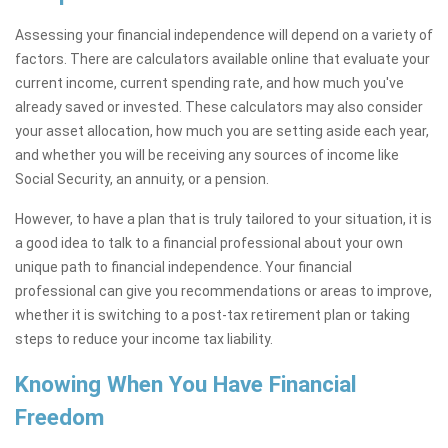
Assessing your financial independence will depend on a variety of
factors. There are calculators available online that evaluate your
current income, current spending rate, and how much you've
already saved or invested. These calculators may also consider
your asset allocation, how much you are setting aside each year,
and whether you will be receiving any sources of income like
Social Security, an annuity, or a pension.
However, to have a plan that is truly tailored to your situation, it is
a good idea to talk to a financial professional about your own
unique path to financial independence. Your financial
professional can give you recommendations or areas to improve,
whether it is switching to a post-tax retirement plan or taking
steps to reduce your income tax liability.
Knowing When You Have Financial
Freedom