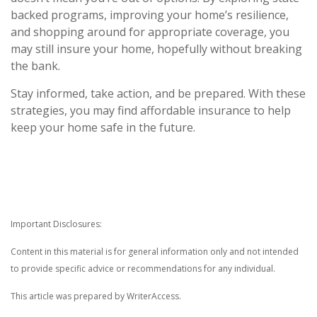
backed programs, improving your home’s resilience,
and shopping around for appropriate coverage, you
may still insure your home, hopefully without breaking
the bank.
Stay informed, take action, and be prepared. With these
strategies, you may find affordable insurance to help
keep your home safe in the future.
Important Disclosures:
Content in this material is for general information only and not intended
to provide specific advice or recommendations for any individual.
This article was prepared by WriterAccess.