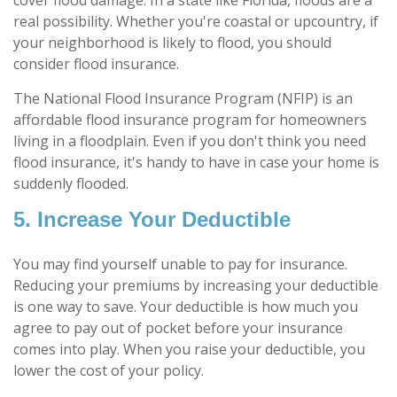
real possibility. Whether you're coastal or upcountry, if
your neighborhood is likely to flood, you should
consider flood insurance.
The National Flood Insurance Program (NFIP) is an
affordable flood insurance program for homeowners
living in a floodplain. Even if you don't think you need
flood insurance, it's handy to have in case your home is
suddenly flooded.
5. Increase Your Deductible
You may find yourself unable to pay for insurance.
Reducing your premiums by increasing your deductible
is one way to save. Your deductible is how much you
agree to pay out of pocket before your insurance
comes into play. When you raise your deductible, you
lower the cost of your policy.