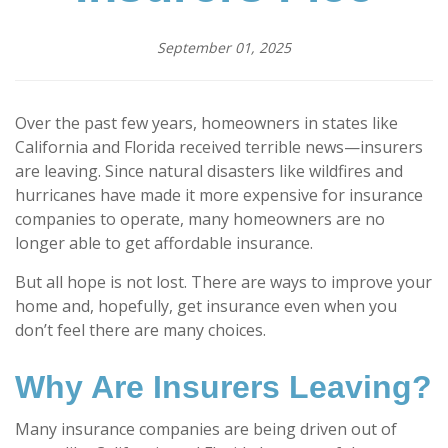
September 01, 2025
Over the past few years, homeowners in states like
California and Florida received terrible news—insurers
are leaving. Since natural disasters like wildfires and
hurricanes have made it more expensive for insurance
companies to operate, many homeowners are no
longer able to get affordable insurance.
But all hope is not lost. There are ways to improve your
home and, hopefully, get insurance even when you
don’t feel there are many choices.
Why Are Insurers Leaving?
Many insurance companies are being driven out of