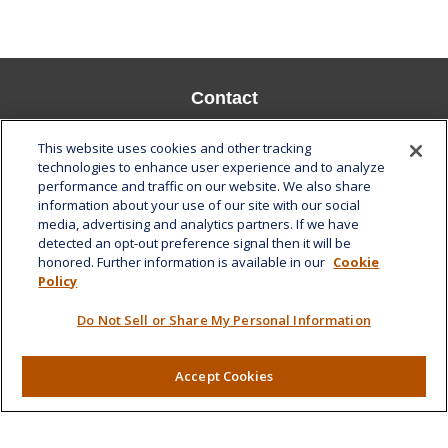
Contact
Office:
808-532-8586
This website uses cookies and other tracking
Fax:
808-532-8587
technologies to enhance user experience and to analyze
performance and traffic on our website. We also share
1585 Kapiolani Boulevard
information about your use of our site with our social
Suite 1188
media, advertising and analytics partners. If we have
Honolulu,
HI
96814
detected an opt-out preference signal then it will be
honored. Further information is available in our
Cookie
marcia.anton@lplfinancial.com
Policy
Quick Links
Do Not Sell or Share My Personal Information
Retirement
Investment
Accept Cookies
Estate
Insurance
Tax