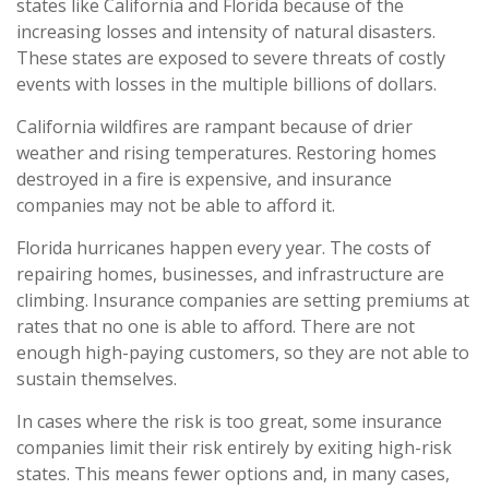
states like California and Florida because of the
increasing losses and intensity of natural disasters.
These states are exposed to severe threats of costly
events with losses in the multiple billions of dollars.
California wildfires are rampant because of drier
weather and rising temperatures. Restoring homes
destroyed in a fire is expensive, and insurance
companies may not be able to afford it.
Florida hurricanes happen every year. The costs of
repairing homes, businesses, and infrastructure are
climbing. Insurance companies are setting premiums at
rates that no one is able to afford. There are not
enough high-paying customers, so they are not able to
sustain themselves.
In cases where the risk is too great, some insurance
companies limit their risk entirely by exiting high-risk
states. This means fewer options and, in many cases,