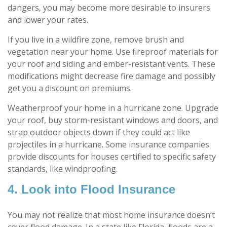
dangers, you may become more desirable to insurers
and lower your rates.
If you live in a wildfire zone, remove brush and
vegetation near your home. Use fireproof materials for
your roof and siding and ember-resistant vents. These
modifications might decrease fire damage and possibly
get you a discount on premiums.
Weatherproof your home in a hurricane zone. Upgrade
your roof, buy storm-resistant windows and doors, and
strap outdoor objects down if they could act like
projectiles in a hurricane. Some insurance companies
provide discounts for houses certified to specific safety
standards, like windproofing.
4. Look into Flood Insurance
You may not realize that most home insurance doesn’t
cover flood damage. In a state like Florida, floods are a