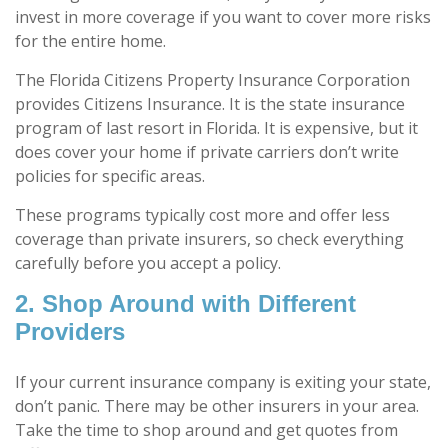
invest in more coverage if you want to cover more risks
for the entire home.
The Florida Citizens Property Insurance Corporation
provides Citizens Insurance. It is the state insurance
program of last resort in Florida. It is expensive, but it
does cover your home if private carriers don’t write
policies for specific areas.
These programs typically cost more and offer less
coverage than private insurers, so check everything
carefully before you accept a policy.
2. Shop Around with Different
Providers
If your current insurance company is exiting your state,
don’t panic. There may be other insurers in your area.
Take the time to shop around and get quotes from