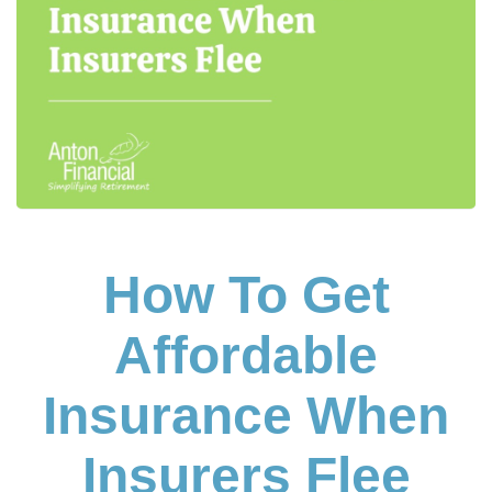
How To Get
Affordable
Insurance When
Insurers Flee