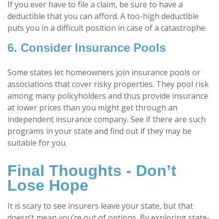
If you ever have to file a claim, be sure to have a
deductible that you can afford. A too-high deductible
puts you in a difficult position in case of a catastrophe.
6. Consider Insurance Pools
Some states let homeowners join insurance pools or
associations that cover risky properties. They pool risk
among many policyholders and thus provide insurance
at lower prices than you might get through an
independent insurance company. See if there are such
programs in your state and find out if they may be
suitable for you.
Final Thoughts - Don’t
Lose Hope
It is scary to see insurers leave your state, but that
doesn’t mean you’re out of options. By exploring state-