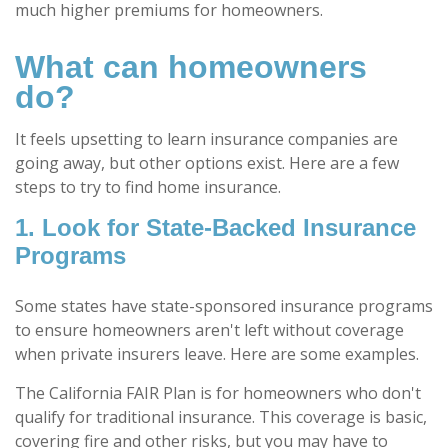
much higher premiums for homeowners.
What can homeowners
do?
It feels upsetting to learn insurance companies are
going away, but other options exist. Here are a few
steps to try to find home insurance.
1. Look for State-Backed Insurance
Programs
Some states have state-sponsored insurance programs
to ensure homeowners aren't left without coverage
when private insurers leave. Here are some examples.
The California FAIR Plan is for homeowners who don't
qualify for traditional insurance. This coverage is basic,
covering fire and other risks, but you may have to