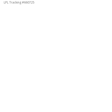
LPL Tracking #660725