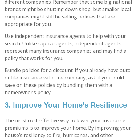
different companies. Remember that some big national
brands might be shutting down shop, but smaller local
companies might still be selling policies that are
appropriate for you.
Use independent insurance agents to help with your
search. Unlike captive agents, independent agents
represent many insurance companies and may find a
policy that works for you.
Bundle policies for a discount. If you already have auto
or life insurance with one company, ask if you could
save on these policies by bundling them with a
homeowner’s policy.
3. Improve Your Home’s Resilience
The most cost-effective way to lower your insurance
premiums is to improve your home. By improving your
house’s resiliency to fire, hurricanes, and other