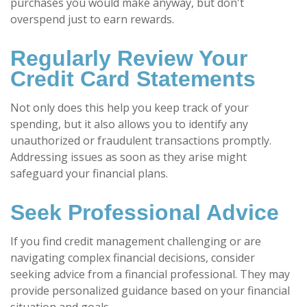
purchases you would make anyway, but don't
overspend just to earn rewards.
Regularly Review Your
Credit Card Statements
Not only does this help you keep track of your
spending, but it also allows you to identify any
unauthorized or fraudulent transactions promptly.
Addressing issues as soon as they arise might
safeguard your financial plans.
Seek Professional Advice
If you find credit management challenging or are
navigating complex financial decisions, consider
seeking advice from a financial professional. They may
provide personalized guidance based on your financial
situation and goals.