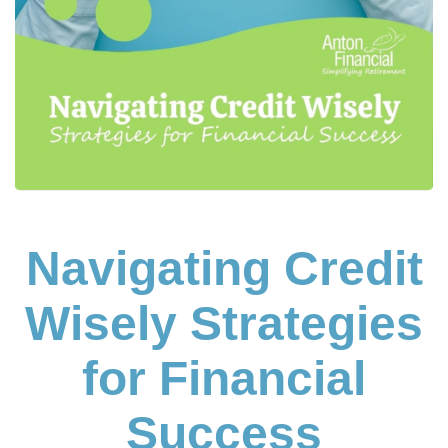
Navigating Credit
Wisely Strategies
for Financial
Success