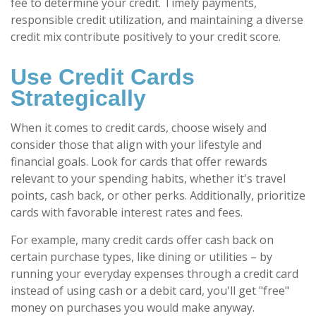
fee to determine your credit. Timely payments,
responsible credit utilization, and maintaining a diverse
credit mix contribute positively to your credit score.
Use Credit Cards
Strategically
When it comes to credit cards, choose wisely and
consider those that align with your lifestyle and
financial goals. Look for cards that offer rewards
relevant to your spending habits, whether it's travel
points, cash back, or other perks. Additionally, prioritize
cards with favorable interest rates and fees.
For example, many credit cards offer cash back on
certain purchase types, like dining or utilities – by
running your everyday expenses through a credit card
instead of using cash or a debit card, you'll get "free"
money on purchases you would make anyway.