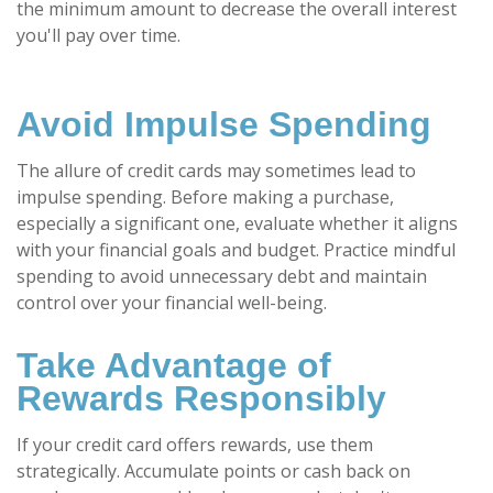
the minimum amount to decrease the overall interest
you'll pay over time.
Avoid Impulse Spending
The allure of credit cards may sometimes lead to
impulse spending. Before making a purchase,
especially a significant one, evaluate whether it aligns
with your financial goals and budget. Practice mindful
spending to avoid unnecessary debt and maintain
control over your financial well-being.
Take Advantage of
Rewards Responsibly
If your credit card offers rewards, use them
strategically. Accumulate points or cash back on