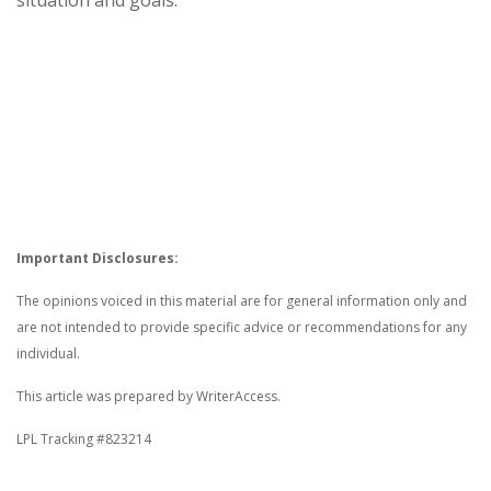
Important Disclosures:
The opinions voiced in this material are for general information only and
are not intended to provide specific advice or recommendations for any
individual.
This article was prepared by WriterAccess.
LPL Tracking #823214