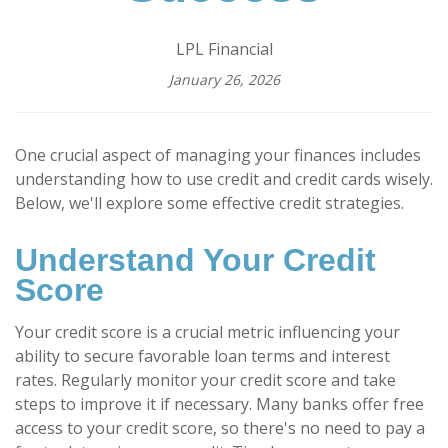
LPL Financial
January 26, 2026
One crucial aspect of managing your finances includes
understanding how to use credit and credit cards wisely.
Below, we'll explore some effective credit strategies.
Understand Your Credit
Score
Your credit score is a crucial metric influencing your
ability to secure favorable loan terms and interest
rates. Regularly monitor your credit score and take
steps to improve it if necessary. Many banks offer free
access to your credit score, so there's no need to pay a