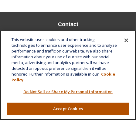
Contact
Office:
808-532-8586
This website uses cookies and other tracking
Fax:
808-532-8587
technologies to enhance user experience and to analyze
performance and traffic on our website. We also share
1585 Kapiolani Boulevard
information about your use of our site with our social
Suite 1188
media, advertising and analytics partners. If we have
Honolulu,
HI
96814
detected an opt-out preference signal then it will be
honored. Further information is available in our
Cookie
marcia.anton@lplfinancial.com
Policy
Quick Links
Do Not Sell or Share My Personal Information
Retirement
Investment
Accept Cookies
Estate
Insurance
Tax
Money