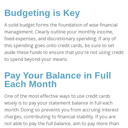
Budgeting is Key
A solid budget forms the foundation of wise financial
management. Clearly outline your monthly income,
fixed expenses, and discretionary spending. If any of
this spending goes onto credit cards, be sure to set
aside these funds to ensure that you're not using credit
to spend beyond your means.
Pay Your Balance in Full
Each Month
One of the most effective ways to use credit cards
wisely is to pay your statement balance in full each
month. Doing so prevents you from accruing interest
charges, contributing to financial stability. If you are
not able to pay the full balance, aim to pay more than