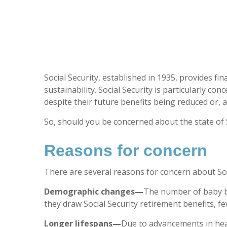
Social Security, established in 1935, provides fi
sustainability. Social Security is particularly 
despite their future benefits being reduced or, a
So, should you be concerned about the state of S
Reasons for concern
There are several reasons for concern about Soci
Demographic changes—
The number of baby b
they draw Social Security retirement benefits, f
Longer lifespans—
Due to advancements in heal