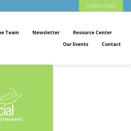
CLIENT LOGIN
he Team
Newsletter
Resource Center
Our Events
Contact