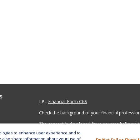
s
LPL
Financial Form CRS
Check the background of your financial professio
The content is developed from sources believed to
material is not intended as tax or legal advice. Pl
nologies to enhance user experience and to
regarding your individual situation. Some of this
e also share information about your use of
Do Not Sell or Share 