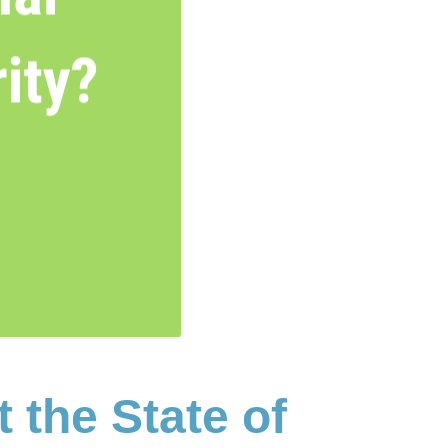
the State of