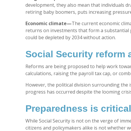
development, they also mean that individuals dra
retiring baby boomers, puts increasing pressure
Economic climate—
The current economic clima
returns on investments that form a substantial p
could be depleted by 2034 without action.
Social Security reform 
Reforms are being proposed to help work toward 
calculations, raising the payroll tax cap, or co
However, the political division surrounding the i
progress has occurred despite the looming crisis
Preparedness is critica
While Social Security is not on the verge of imm
citizens and policymakers alike is not whether w