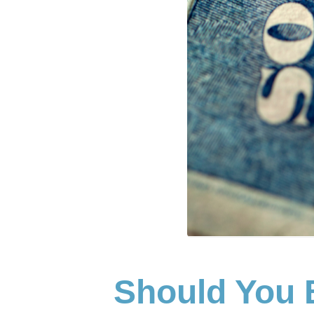
Should You 