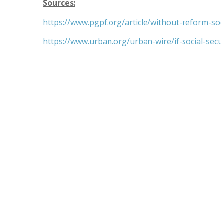
Sources:
https://www.pgpf.org/article/without-reform-so
https://www.urban.org/urban-wire/if-social-sec