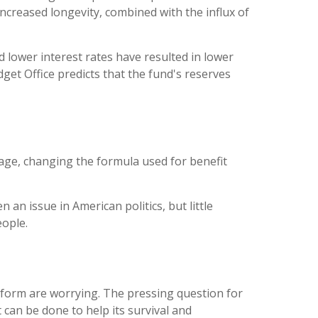
ncreased longevity, combined with the influx of
 lower interest rates have resulted in lower
get Office predicts that the fund's reserves
age, changing the formula used for benefit
 an issue in American politics, but little
eople.
reform are worrying. The pressing question for
 can be done to help its survival and