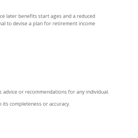
ce later benefits start ages and a reduced
al to devise a plan for retirement income
ic advice or recommendations for any individual.
o its completeness or accuracy.