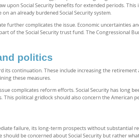
w upon Social Security benefits for extended periods. This i
 on an already burdened Social Security system.
te further complicates the issue. Economic uncertainties and
art of the Social Security trust fund. The Congressional Bud
and politics
its continuation. These include increasing the retirement 
mbining these measures.
ssue complicates reform efforts. Social Security has long been
. This political gridlock should also concern the American p
l
ediate failure, its long-term prospects without substantial 
e should be concerned about Social Security but rather what