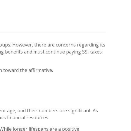
groups. However, there are concerns regarding its
ing benefits and must continue paying SSI taxes
n toward the affirmative.
 age, and their numbers are significant. As
's financial resources.
hile longer lifespans are a positive