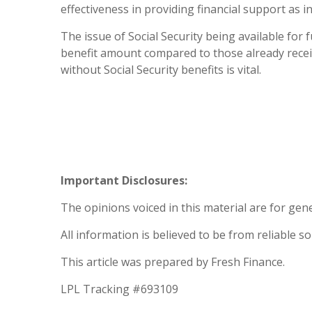
effectiveness in providing financial support as i
The issue of Social Security being available for
benefit amount compared to those already receiv
without Social Security benefits is vital.
Important Disclosures:
The opinions voiced in this material are for gen
All information is believed to be from reliable 
This article was prepared by Fresh Finance.
LPL Tracking #693109