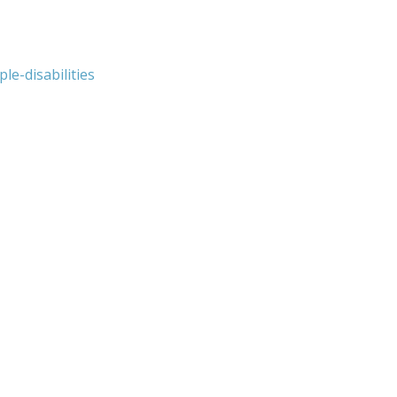
e-disabilities