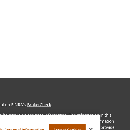
nal on FINRA's
BrokerCheck
.
 be providing accurate information. The information in this
ease consult legal or tax professionals for specific information
 material was developed and produced by FMG Suite to provide
My Personal Information
Accept Cookies