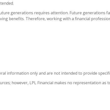
ntended.
 future generations requires attention. Future generations fa
ing benefits. Therefore, working with a financial profession
eral information only and are not intended to provide specif
sources; however, LPL Financial makes no representation as t