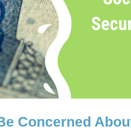
Be Concerned About 