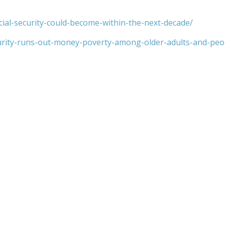
cial-security-could-become-within-the-next-decade/
urity-runs-out-money-poverty-among-older-adults-and-peopl