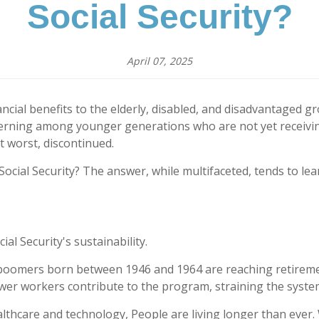
Social Security?
April 07, 2025
nancial benefits to the elderly, disabled, and disadvantaged 
concerning among younger generations who are not yet receiv
t worst, discontinued.
ocial Security? The answer, while multifaceted, tends to lea
al Security's sustainability.
oomers born between 1946 and 1964 are reaching retirement
ewer workers contribute to the program, straining the system
thcare and technology, People are living longer than ever. W