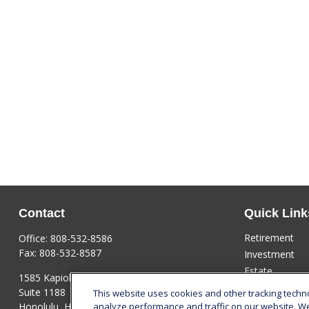
Contact
Quick Link
Retirement
Office:
808-532-8586
Fax:
808-532-8587
Investment
Estate
1585 Kapiolani Boulevard
Insurance
Suite 1188
This website uses cookies and other tracking tech
Tax
Honolulu,
HI
96814
analyze performance and traffic on our website. W