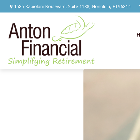
1585 Kapiolani Boulevard,
Suite 1188,
Honolulu,
HI
96814