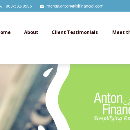
808-532-8586
marcia.anton@lplfinancial.com
Home
About
Client Testimonials 
Meet t