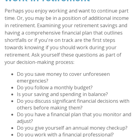
Perhaps you enjoy working and want to continue part
time. Or, you may be in a position of additional income
in retirement. Examining your retirement savings and
having a comprehensive financial plan that outlines
shortfalls or if you're on track are the first steps
towards knowing if you should work during your
retirement. Ask yourself these questions as part of
your decision-making process:
Do you save money to cover unforeseen
emergencies?
Do you follow a monthly budget?
Is your saving and spending in balance?
Do you discuss significant financial decisions with
others before making them?
Do you have a financial plan that you monitor and
adjust?
Do you give yourself an annual money checkup?
Do you work with a financial professional?