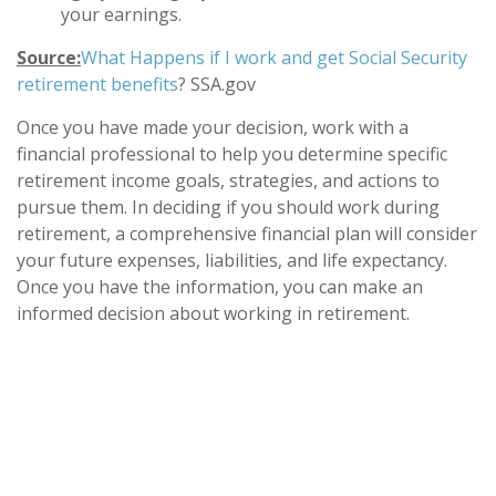
your earnings.
Source:
What Happens if I work and get Social Security
retirement benefits
? SSA.gov
Once you have made your decision, work with a
financial professional to help you determine specific
retirement income goals, strategies, and actions to
pursue them. In deciding if you should work during
retirement, a comprehensive financial plan will consider
your future expenses, liabilities, and life expectancy.
Once you have the information, you can make an
informed decision about working in retirement.