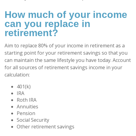
How much of your income
can you replace in
retirement?
Aim to replace 80% of your income in retirement as a
starting point for your retirement savings so that you
can maintain the same lifestyle you have today. Account
for all sources of retirement savings income in your
calculation:
401(k)
IRA
Roth IRA
Annuities
Pension
Social Security
Other retirement savings