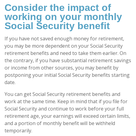
Consider the impact of
working on your monthly
Social Security benefit
If you have not saved enough money for retirement,
you may be more dependent on your Social Security
retirement benefits and need to take them earlier. On
the contrary, if you have substantial retirement savings
or income from other sources, you may benefit by
postponing your initial Social Security benefits starting
date.
You can get Social Security retirement benefits and
work at the same time. Keep in mind that if you file for
Social Security and continue to work before your full
retirement age, your earnings will exceed certain limits,
and a portion of monthly benefit will be withheld
temporarily.