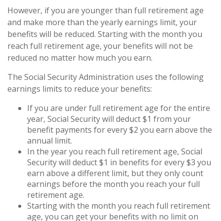
However, if you are younger than full retirement age
and make more than the yearly earnings limit, your
benefits will be reduced. Starting with the month you
reach full retirement age, your benefits will not be
reduced no matter how much you earn.
The Social Security Administration uses the following
earnings limits to reduce your benefits:
If you are under full retirement age for the entire
year, Social Security will deduct $1 from your
benefit payments for every $2 you earn above the
annual limit.
In the year you reach full retirement age, Social
Security will deduct $1 in benefits for every $3 you
earn above a different limit, but they only count
earnings before the month you reach your full
retirement age.
Starting with the month you reach full retirement
age, you can get your benefits with no limit on