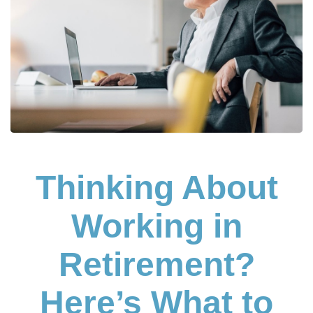
Thinking About
Working in
Retirement?
Here’s What to