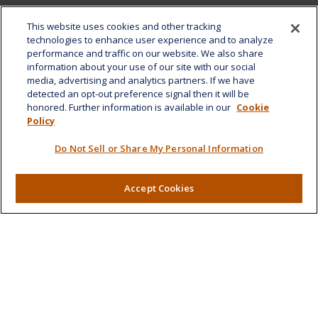
Office:
808-532-8586
This website uses cookies and other tracking
Fax:
808-532-8587
technologies to enhance user experience and to analyze
performance and traffic on our website. We also share
1585 Kapiolani Boulevard
information about your use of our site with our social
Suite 1188
media, advertising and analytics partners. If we have
Honolulu,
HI
96814
detected an opt-out preference signal then it will be
honored. Further information is available in our
Cookie
marcia.anton@lplfinancial.com
Policy
Quick Links
Do Not Sell or Share My Personal Information
Retirement
Investment
Accept Cookies
Estate
Insurance
Tax
Money
Lifestyle
Latest Articles
All Videos