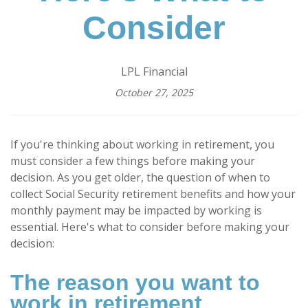
Consider
LPL Financial
October 27, 2025
If you're thinking about working in retirement, you
must consider a few things before making your
decision. As you get older, the question of when to
collect Social Security retirement benefits and how your
monthly payment may be impacted by working is
essential. Here's what to consider before making your
decision:
The reason you want to
work in retirement