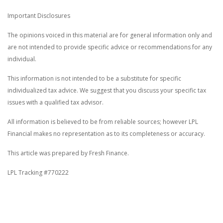
Important Disclosures
The opinions voiced in this material are for general information only and
are not intended to provide specific advice or recommendations for any
individual.
This information is not intended to be a substitute for specific
individualized tax advice. We suggest that you discuss your specific tax
issues with a qualified tax advisor.
All information is believed to be from reliable sources; however LPL
Financial makes no representation as to its completeness or accuracy.
This article was prepared by Fresh Finance.
LPL Tracking #770222