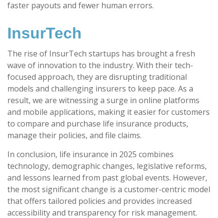
faster payouts and fewer human errors.
InsurTech
The rise of InsurTech startups has brought a fresh
wave of innovation to the industry. With their tech-
focused approach, they are disrupting traditional
models and challenging insurers to keep pace. As a
result, we are witnessing a surge in online platforms
and mobile applications, making it easier for customers
to compare and purchase life insurance products,
manage their policies, and file claims.
In conclusion, life insurance in 2025 combines
technology, demographic changes, legislative reforms,
and lessons learned from past global events. However,
the most significant change is a customer-centric model
that offers tailored policies and provides increased
accessibility and transparency for risk management.