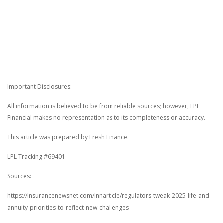
Important Disclosures:
All information is believed to be from reliable sources; however, LPL
Financial makes no representation as to its completeness or accuracy.
This article was prepared by Fresh Finance.
LPL Tracking #69401
Sources:
https://insurancenewsnet.com/innarticle/regulators-tweak-2025-life-and-
annuity-priorities-to-reflect-new-challenges