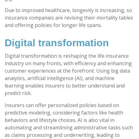
Due to improved healthcare, longevity is increasing, so
insurance companies are revising their mortality tables
and offering policies for longer life spans.
Digital transformation
Digital transformation is reshaping the life insurance
industry on many fronts, with efficiency and enhancing
customer experiences at the forefront. Using big data
analytics, artificial intelligence (AI), and machine
learning enables insurers to better understand and
predict risk.
Insurers can offer personalized policies based on
predictive modeling, considering factors like health
behaviors and lifestyle choices. AI is also vital in
automating and streamlining administrative tasks such
as claims processing and underwriting, leading to