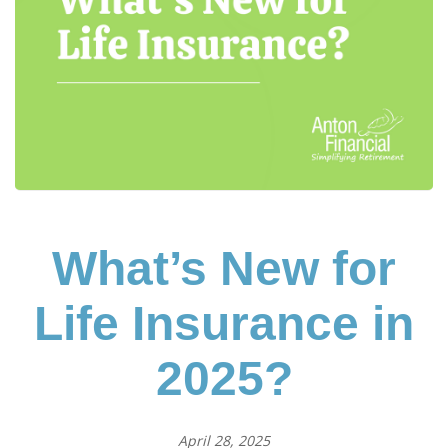
What’s New for
Life Insurance in
2025?
April 28, 2025