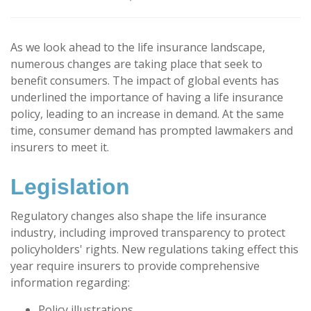
As we look ahead to the life insurance landscape,
numerous changes are taking place that seek to
benefit consumers. The impact of global events has
underlined the importance of having a life insurance
policy, leading to an increase in demand. At the same
time, consumer demand has prompted lawmakers and
insurers to meet it.
Legislation
Regulatory changes also shape the life insurance
industry, including improved transparency to protect
policyholders' rights. New regulations taking effect this
year require insurers to provide comprehensive
information regarding:
Policy illustrations