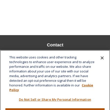
Contact
Office:
808-532-8586
This website uses cookies and other tracking
Fax:
808-532-8587
technologies to enhance user experience and to analyze
performance and traffic on our website. We also share
1585 Kapiolani Boulevard
information about your use of our site with our social
Suite 1188
media, advertising and analytics partners. If we have
Honolulu,
HI
96814
detected an opt-out preference signal then it will be
honored. Further information is available in our
Cookie
marcia.anton@lplfinancial.com
Policy
Quick Links
Do Not Sell or Share My Personal Information
Retirement