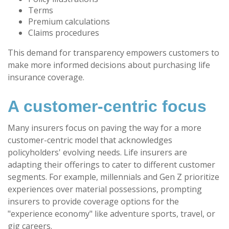
Terms
Premium calculations
Claims procedures
This demand for transparency empowers customers to
make more informed decisions about purchasing life
insurance coverage.
A customer-centric focus
Many insurers focus on paving the way for a more
customer-centric model that acknowledges
policyholders' evolving needs. Life insurers are
adapting their offerings to cater to different customer
segments. For example, millennials and Gen Z prioritize
experiences over material possessions, prompting
insurers to provide coverage options for the
"experience economy" like adventure sports, travel, or
gig careers.