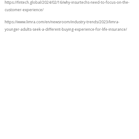
https://fintech.global/2024/02/16/why-insurtechs-need-to-focus-on-the-
customer-experience/
https://www.limra.com/en/newsroom/industry-trends/2023/limra-
younger-adults-seek-a-different-buying-experience-for-life-insurance/