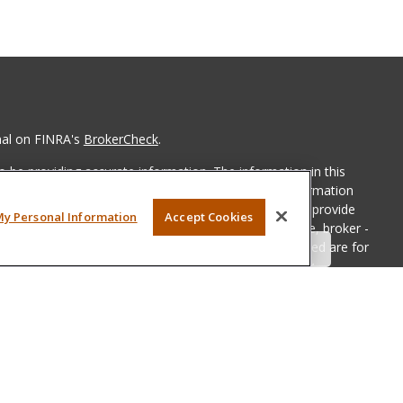
nal on FINRA's
BrokerCheck
.
 be providing accurate information. The information in this
ease consult legal or tax professionals for specific information
 material was developed and produced by FMG Suite to provide
My Personal Information
Accept Cookies
G Suite is not affiliated with the named representative, broker -
isory firm. The opinions expressed and material provided are for
a solicitation for the purchase or sale of any security.
iously. As of January 1, 2020 the
California Consumer Privacy Act
easure to safeguard your data:
Do not sell my personal
LPL Financial, a registered investment advisor, Member
FINRA
&