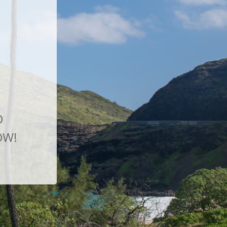
O
OW!