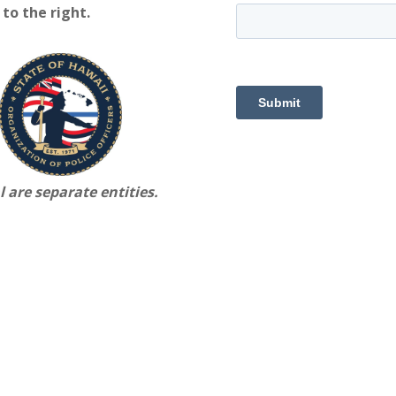
to the right.
 are separate entities.