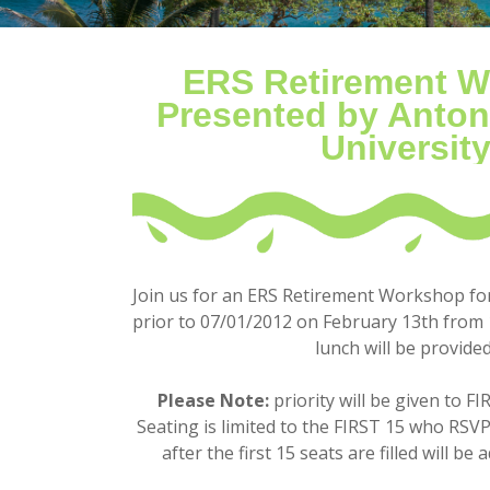
ERS Retirement 
Presented by Anton
Universit
Join us for an ERS Retirement Workshop f
prior to 0
7/01/2012 on February 13th
fro
m 
lunch will be provided
Please Note:
priority will be given to F
Seating is limited to the FIRST 15 who RSV
after the first 15 seats are filled will be 