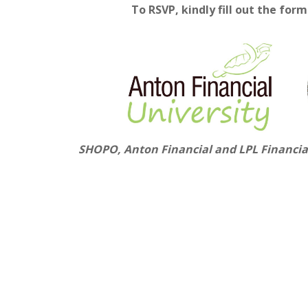
To RSVP, kindly fill out
the f
orm 
SHOPO, Anton Financial and LPL Financial