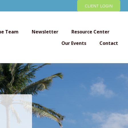
CLIENT LOGIN
he Team
Newsletter
Resource Center
Our Events
Contact