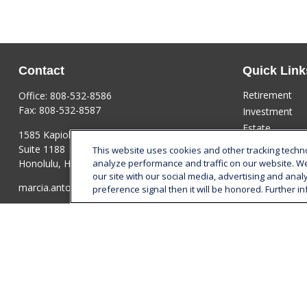
Contact
Quick Link
Retirement
Office:
808-532-8586
Fax:
808-532-8587
Investment
Estate
1585 Kapiolani Boulevard
Insurance
Suite 1188
This website uses cookies and other tracking tech
Tax
Honolulu,
HI
96814
analyze performance and traffic on our website. W
our site with our social media, advertising and anal
Money
marcia.anton@lplfinancial.com
preference signal then it will be honored. Further in
Lifestyle
Latest Articles
All Videos
All Calculators