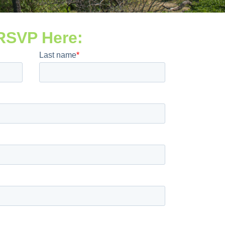
RSVP Here: