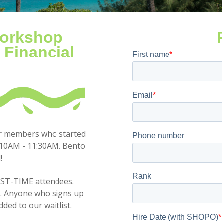
Workshop
 Financial
y
or members who started
10AM - 11:30AM. Bento
!
IRST-TIME attendees.
P. Anyone who signs up
added to our waitlist.