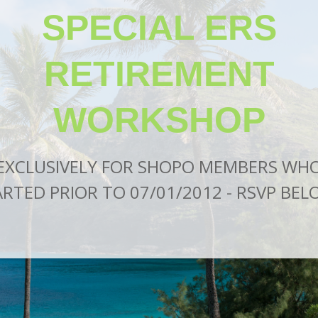
SPECIAL
ERS
RETIREMENT
WORKSHOP
EXCLUSIVELY FOR SHOPO MEMBERS WH
RTED PRIOR TO 07/01/2012 -
RSVP BEL