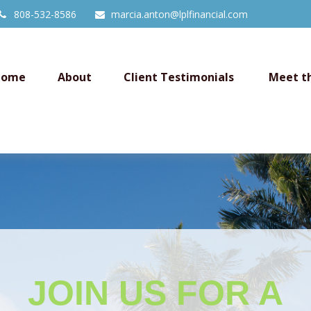
808-532-8586
marcia.anton@lplfinancial.com
Home
About
Client Testimonials 
Meet t
JOIN US FOR
A