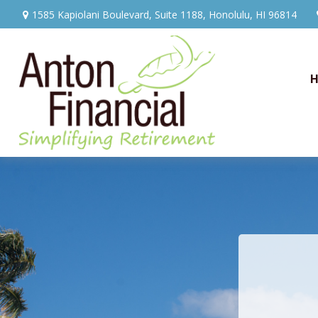
1585 Kapiolani Boulevard,
Suite 1188,
Honolulu,
HI
96814