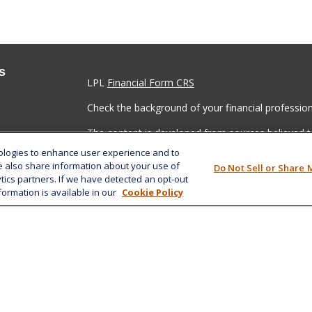
s
LPL
Financial Form CRS
Check the background of your financial professio
The content is developed from sources believed to
material is not intended as tax or legal advice. Pl
nologies to enhance user experience and to
regarding your individual situation. Some of this
e also share information about your use of
Do Not Sell or Share 
information on a topic that may be of interest. FM
ytics partners. If we have detected an opt-out
dealer, state - or SEC - registered investment adv
formation is available in our
Cookie Policy
general information, and should not be considered 
We take protecting your data and privacy very ser
(CCPA)
suggests the following link as an extra m
information
.
Copyright 2026 FMG Suite.
Securities and advisory services offered through 