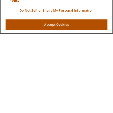
Policy
Quick Links
Do Not Sell or Share My Personal Information
Retirement
Investment
Accept Cookies
Estate
Insurance
Tax
Money
Lifestyle
Latest Articles
All Videos
All Calculators
LPL
Financial Form CRS
Check the background of your financial professional on
FINRA's
BrokerCheck
.
The content is developed from sources believed to be
providing accurate information. The information in this