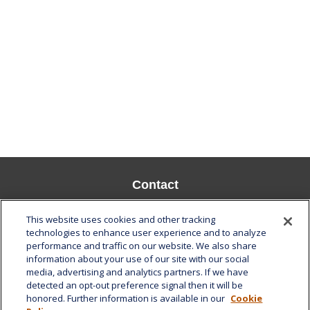
Contact
Office:
808-532-8586
This website uses cookies and other tracking
Fax:
808-532-8587
technologies to enhance user experience and to analyze
performance and traffic on our website. We also share
1585 Kapiolani Boulevard
information about your use of our site with our social
Suite 1188
media, advertising and analytics partners. If we have
Honolulu,
HI
96814
detected an opt-out preference signal then it will be
honored. Further information is available in our
Cookie
marcia.anton@lplfinancial.com