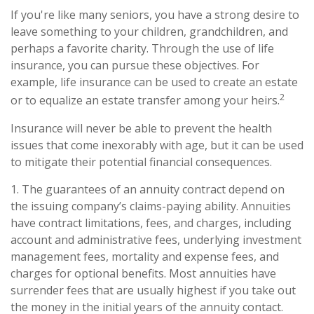
If you're like many seniors, you have a strong desire to
leave something to your children, grandchildren, and
perhaps a favorite charity. Through the use of life
insurance, you can pursue these objectives. For
example, life insurance can be used to create an estate
2
or to equalize an estate transfer among your heirs.
Insurance will never be able to prevent the health
issues that come inexorably with age, but it can be used
to mitigate their potential financial consequences.
1. The guarantees of an annuity contract depend on
the issuing company’s claims-paying ability. Annuities
have contract limitations, fees, and charges, including
account and administrative fees, underlying investment
management fees, mortality and expense fees, and
charges for optional benefits. Most annuities have
surrender fees that are usually highest if you take out
the money in the initial years of the annuity contact.