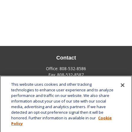
Contact
Office:
808-532-8586
Fax:
808-532-8587
This website uses cookies and other tracking
1585 Kapiolani Boulevard
technologies to enhance user experience and to analyze
Suite 1188
performance and traffic on our website. We also share
Honolulu,
HI
96814
information about your use of our site with our social
media, advertising and analytics partners. If we have
marcia.anton@lplfinancial.com
detected an opt-out preference signal then it will be
honored. Further information is available in our
Cookie
Quick Links
Policy
Retirement