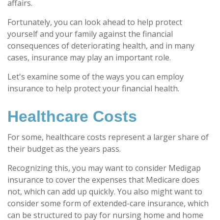
affairs.
Fortunately, you can look ahead to help protect
yourself and your family against the financial
consequences of deteriorating health, and in many
cases, insurance may play an important role.
Let's examine some of the ways you can employ
insurance to help protect your financial health.
Healthcare Costs
For some, healthcare costs represent a larger share of
their budget as the years pass.
Recognizing this, you may want to consider Medigap
insurance to cover the expenses that Medicare does
not, which can add up quickly. You also might want to
consider some form of extended-care insurance, which
can be structured to pay for nursing home and home