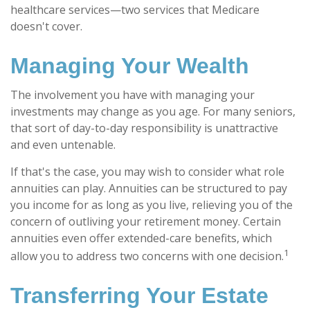
healthcare services—two services that Medicare
doesn't cover.
Managing Your Wealth
The involvement you have with managing your
investments may change as you age. For many seniors,
that sort of day-to-day responsibility is unattractive
and even untenable.
If that's the case, you may wish to consider what role
annuities can play. Annuities can be structured to pay
you income for as long as you live, relieving you of the
concern of outliving your retirement money. Certain
annuities even offer extended-care benefits, which
1
allow you to address two concerns with one decision.
Transferring Your Estate