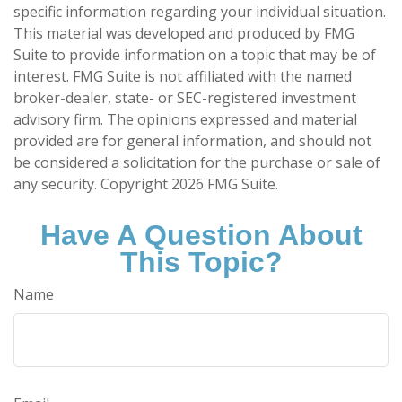
specific information regarding your individual situation.
This material was developed and produced by FMG
Suite to provide information on a topic that may be of
interest. FMG Suite is not affiliated with the named
broker-dealer, state- or SEC-registered investment
advisory firm. The opinions expressed and material
provided are for general information, and should not
be considered a solicitation for the purchase or sale of
any security. Copyright
2026 FMG Suite.
Have A Question About
This Topic?
Name