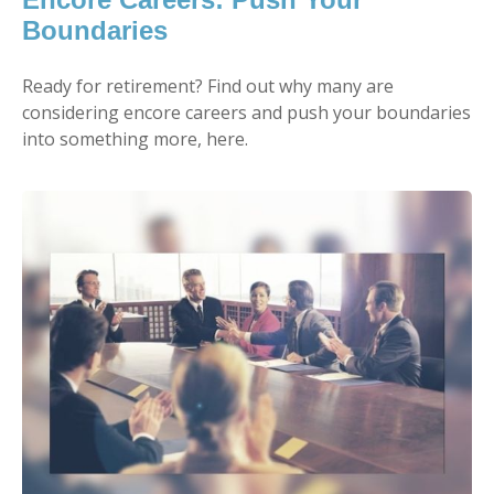
Boundaries
Ready for retirement? Find out why many are
considering encore careers and push your boundaries
into something more, here.