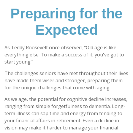
Preparing for the
Expected
As Teddy Roosevelt once observed, "Old age is like
everything else. To make a success of it, you've got to
start young."
The challenges seniors have met throughout their lives
have made them wiser and stronger, preparing them
for the unique challenges that come with aging.
As we age, the potential for cognitive decline increases,
ranging from simple forgetfulness to dementia. Long-
term illness can sap time and energy from tending to
your financial affairs in retirement. Even a decline in
vision may make it harder to manage your financial