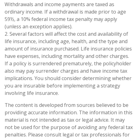
Withdrawals and income payments are taxed as
ordinary income. If a withdrawal is made prior to age
59½, a 10% federal income tax penalty may apply
(unless an exception applies).
2. Several factors will affect the cost and availability of
life insurance, including age, health, and the type and
amount of insurance purchased. Life insurance policies
have expenses, including mortality and other charges.
If a policy is surrendered prematurely, the policyholder
also may pay surrender charges and have income tax
implications. You should consider determining whether
you are insurable before implementing a strategy
involving life insurance.
The content is developed from sources believed to be
providing accurate information. The information in this
material is not intended as tax or legal advice. It may
not be used for the purpose of avoiding any federal tax
penalties. Please consult legal or tax professionals for