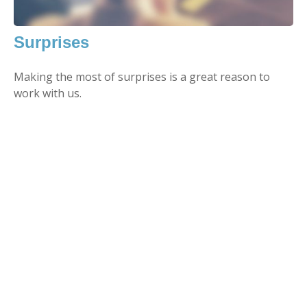
Surprises
Making the most of surprises is a great reason to
work with us.