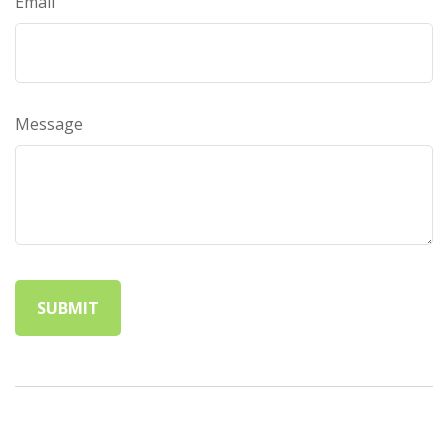
Email
Message