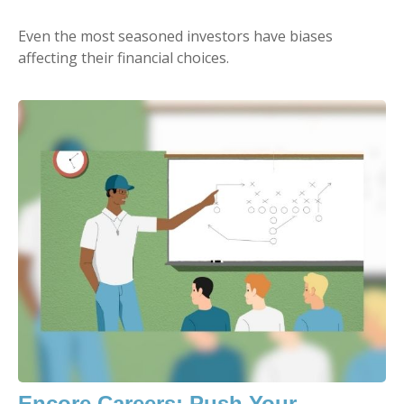
Even the most seasoned investors have biases
affecting their financial choices.
Encore Careers: Push Your