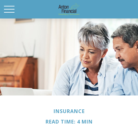
INSURANCE
READ TIME: 4 MIN