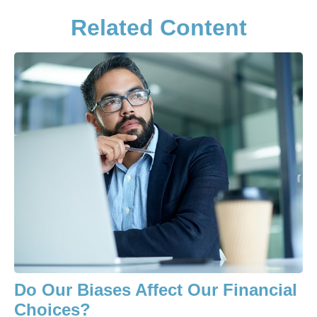
Related Content
Do Our Biases Affect Our Financial
Choices?