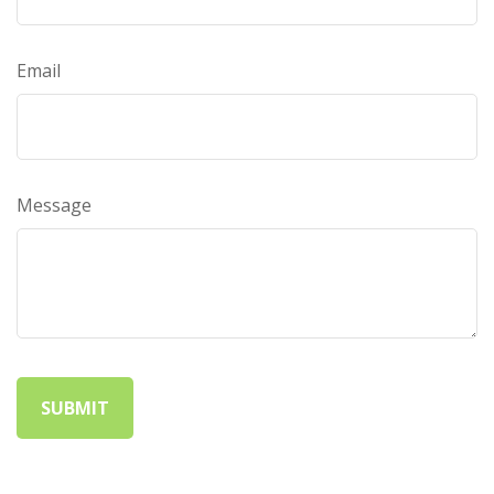
Email
Message