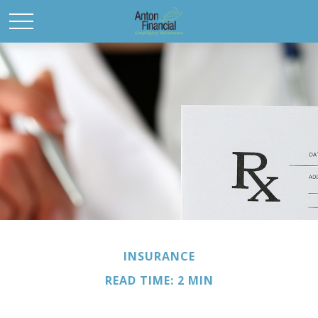
INSURANCE
READ TIME: 2 MIN