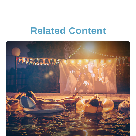
Related Content