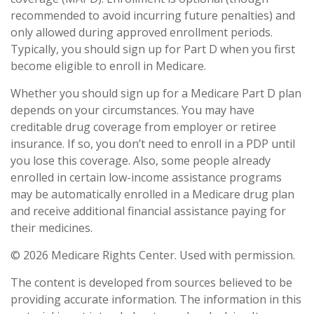
recommended to avoid incurring future penalties) and
only allowed during approved enrollment periods.
Typically, you should sign up for Part D when you first
become eligible to enroll in Medicare.
Whether you should sign up for a Medicare Part D plan
depends on your circumstances. You may have
creditable drug coverage from employer or retiree
insurance. If so, you don’t need to enroll in a PDP until
you lose this coverage. Also, some people already
enrolled in certain low-income assistance programs
may be automatically enrolled in a Medicare drug plan
and receive additional financial assistance paying for
their medicines.
©
2026 Medicare Rights Center. Used with permission.
The content is developed from sources believed to be
providing accurate information. The information in this