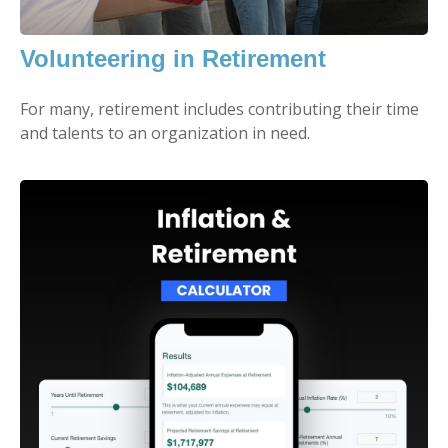
Volunteering in Retirement
For many, retirement includes contributing their time
and talents to an organization in need.