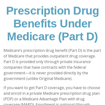
Prescription Drug
Benefits Under
Medicare (Part D)
Medicare’s prescription drug benefit (Part D) is the part
of Medicare that provides outpatient drug coverage.
Part D is provided only through private insurance
companies that have contracts with the federal
government—it is never provided directly by the
government (unlike Original Medicare).
If you want to get Part D coverage, you have to choose
and enroll in a private Medicare prescription drug plan
(PDP) or a Medicare Advantage Plan with drug
coverage (MAPD). Enrollment is optional (though