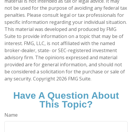
material is not intended as tax or legal advice. It may
not be used for the purpose of avoiding any federal tax
penalties. Please consult legal or tax professionals for
specific information regarding your individual situation.
This material was developed and produced by FMG
Suite to provide information on a topic that may be of
interest. FMG, LLC, is not affiliated with the named
broker-dealer, state- or SEC-registered investment
advisory firm. The opinions expressed and material
provided are for general information, and should not
be considered a solicitation for the purchase or sale of
any security. Copyright
2026 FMG Suite.
Have A Question About
This Topic?
Name