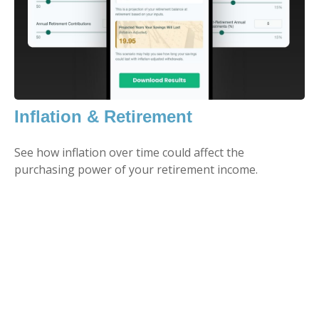
Inflation & Retirement
See how inflation over time could affect the
purchasing power of your retirement income.