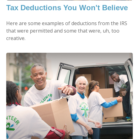
Tax Deductions You Won't Believe
Here are some examples of deductions from the IRS
that were permitted and some that were, uh, too
creative.