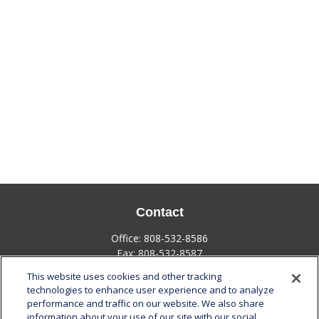
Contact
Office:
808-532-8586
Fax:
808-532-8587
This website uses cookies and other tracking
1585 Kapiolani Boulevard
technologies to enhance user experience and to analyze
Suite 1188
performance and traffic on our website. We also share
Honolulu,
HI
96814
information about your use of our site with our social