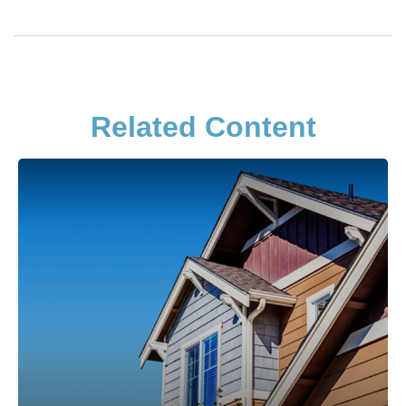
Related Content