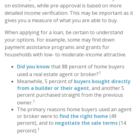
on estimates, while pre-approval is based on more
detailed income verification. This may be important as it
gives you a measure of what you are able to buy.
When applying for a loan, be certain to understand
your options. For example, some may find down
payment assistance programs and grants for
households with low- to moderate-income attractive.
Did you know
that 88 percent of home buyers
1
used a real estate agent or broker?
Meanwhile, 5 percent of
buyers bought directly
from a builder or their agent
, and another 5
percent purchased straight from the previous
1
owner.
The primary reasons home buyers used an agent
or broker were to
find the right home
(49
percent), and to
negotiate the sale terms
(14
1
percent).