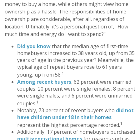
money to buy a home, while others might view home
ownership as a hassle. The responsibilities of home
ownership are considerable, after all, regardless of
location. Ultimately, it's a personal question of, "How
much time and energy do I want to spend?"
Did you know
that the median age of first-time
homebuyers increased to 38 years old, up from 35
years of age in the previous year? Meanwhile, the
typical age of repeat buyers rose to 61 years
1
young, up from 58.
Among recent buyers
, 62 percent were married
couples, 20 percent were single females, 8 percent
were single males, and 6 percent were unmarried
1
couples.
Notably, 73 percent of recent buyers who
did not
have children under 18 in their homes
1
represent the highest percentage recorded.
Additionally, 17 percent of homebuyers purchased
multigenerational homes
for reasons such as