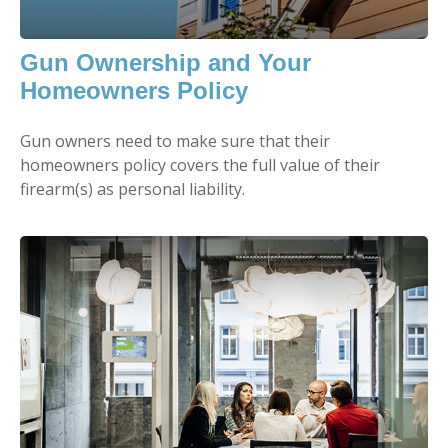
Gun Ownership and Your
Homeowners Policy
Gun owners need to make sure that their
homeowners policy covers the full value of their
firearm(s) as personal liability.