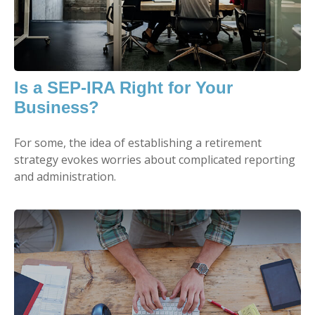
Is a SEP-IRA Right for Your
Business?
For some, the idea of establishing a retirement
strategy evokes worries about complicated reporting
and administration.