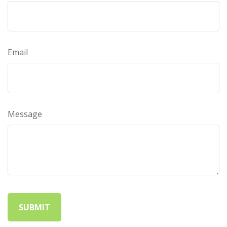
Email
Message