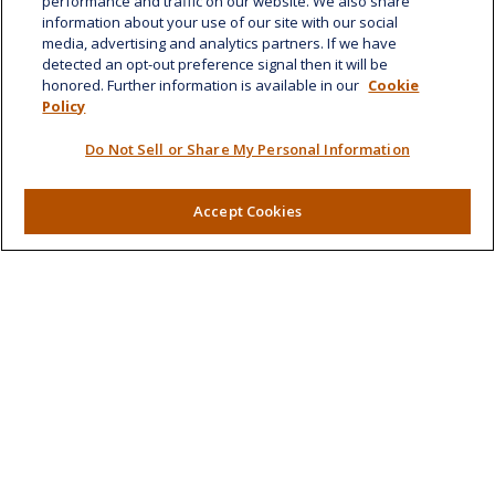
performance and traffic on our website. We also share
Honolulu,
HI
96814
information about your use of our site with our social
media, advertising and analytics partners. If we have
marcia.anton@lplfinancial.com
detected an opt-out preference signal then it will be
honored. Further information is available in our
Cookie
Quick Links
Policy
Retirement
Do Not Sell or Share My Personal Information
Investment
Estate
Insurance
Accept Cookies
Tax
Money
Lifestyle
Latest Articles
All Videos
All Calculators
LPL
Financial Form CRS
Check the background of your financial professional on
FINRA's
BrokerCheck
.