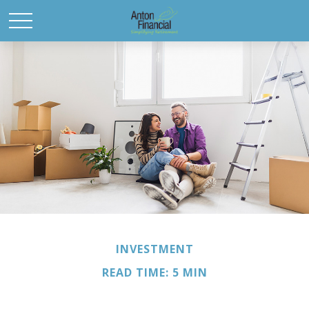
INVESTMENT
READ TIME: 5 MIN