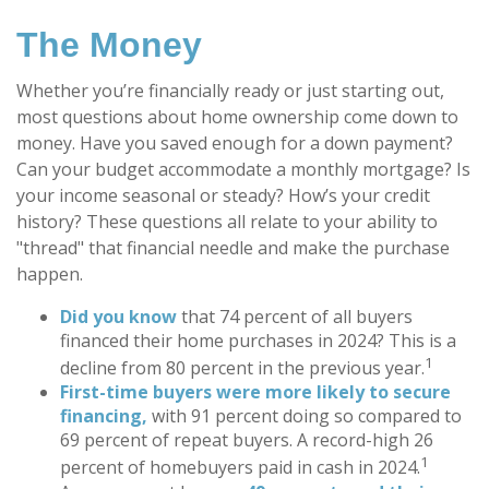
The Money
Whether you’re financially ready or just starting out,
most questions about home ownership come down to
money. Have you saved enough for a down payment?
Can your budget accommodate a monthly mortgage? Is
your income seasonal or steady? How’s your credit
history? These questions all relate to your ability to
"thread" that financial needle and make the purchase
happen.
Did you know
that 74 percent of all buyers
financed their home purchases in 2024? This is a
1
decline from 80 percent in the previous year.
First-time buyers were more likely to secure
financing,
with 91 percent doing so compared to
69 percent of repeat buyers. A record-high 26
1
percent of homebuyers paid in cash in 2024.