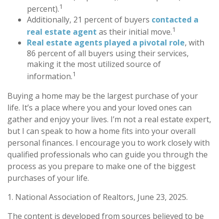
1
percent).
Additionally, 21 percent of buyers
contacted a
1
real estate agent
as their initial move.
Real estate agents played a pivotal role
, with
86 percent of all buyers using their services,
making it the most utilized source of
1
information.
Buying a home may be the largest purchase of your
life. It’s a place where you and your loved ones can
gather and enjoy your lives. I’m not a real estate expert,
but I can speak to how a home fits into your overall
personal finances. I encourage you to work closely with
qualified professionals who can guide you through the
process as you prepare to make one of the biggest
purchases of your life.
1. National Association of Realtors, June 23, 2025.
The content is developed from sources believed to be