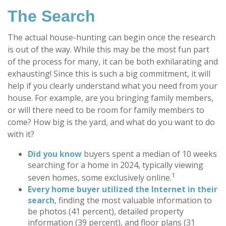
The Search
The actual house-hunting can begin once the research
is out of the way. While this may be the most fun part
of the process for many, it can be both exhilarating and
exhausting! Since this is such a big commitment, it will
help if you clearly understand what you need from your
house. For example, are you bringing family members,
or will there need to be room for family members to
come? How big is the yard, and what do you want to do
with it?
Did you know
buyers spent a median of 10 weeks
searching for a home in 2024, typically viewing
1
seven homes, some exclusively online.
Every home buyer utilized the Internet in their
search
, finding the most valuable information to
be photos (41 percent), detailed property
information (39 percent), and floor plans (31