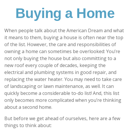
Buying a Home
When people talk about the American Dream and what
it means to them, buying a house is often near the top
of the list. However, the care and responsibilities of
owning a home can sometimes be overlooked: You’re
not only buying the house but also committing to a
new roof every couple of decades, keeping the
electrical and plumbing systems in good repair, and
replacing the water heater. You may need to take care
of landscaping or lawn maintenance, as well. It can
quickly become a considerable to-do list! And, this list
only becomes more complicated when you’re thinking
about a second home.
But before we get ahead of ourselves, here are a few
things to think about: