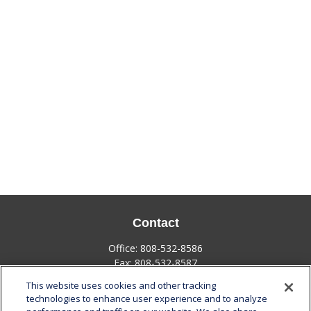
Contact
Office:
808-532-8586
Fax:
808-532-8587
This website uses cookies and other tracking
1585 Kapiolani Boulevard
technologies to enhance user experience and to analyze
Suite 1188