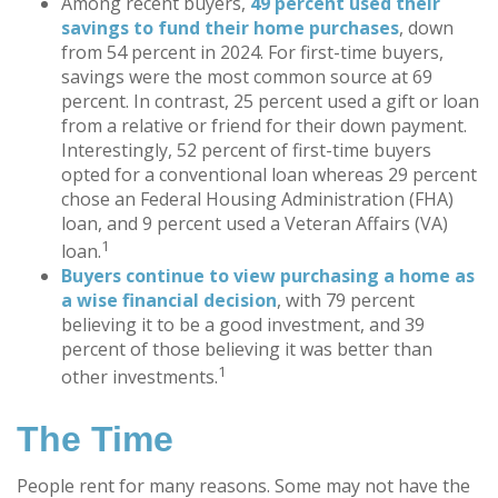
Among recent buyers,
49 percent used their
savings to fund their home purchases
, down
from 54 percent in 2024. For first-time buyers,
savings were the most common source at 69
percent. In contrast, 25 percent used a gift or loan
from a relative or friend for their down payment.
Interestingly, 52 percent of first-time buyers
opted for a conventional loan whereas 29 percent
chose an Federal Housing Administration (FHA)
loan, and 9 percent used a Veteran Affairs (VA)
1
loan.
Buyers continue to view purchasing a home as
a wise financial decision
, with 79 percent
believing it to be a good investment, and 39
percent of those believing it was better than
1
other investments.
The Time
People rent for many reasons. Some may not have the