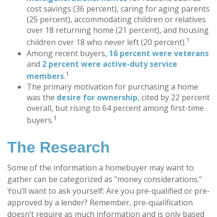
cost savings (36 percent), caring for aging parents
(25 percent), accommodating children or relatives
over 18 returning home (21 percent), and housing
1
children over 18 who never left (20 percent).
Among recent buyers,
16 percent were veterans
and
2 percent were active-duty service
1
members
.
The primary motivation for purchasing a home
was the
desire for ownership
, cited by 22 percent
overall, but rising to 64 percent among first-time
1
buyers.
The Research
Some of the information a homebuyer may want to
gather can be categorized as "money considerations."
You’ll want to ask yourself: Are you pre-qualified or pre-
approved by a lender? Remember, pre-qualification
doesn’t require as much information and is only based