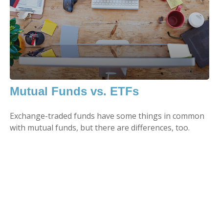
Mutual Funds vs. ETFs
Exchange-traded funds have some things in common
with mutual funds, but there are differences, too.