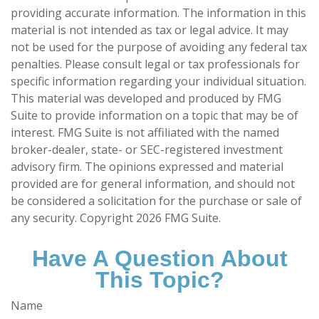
providing accurate information. The information in this
material is not intended as tax or legal advice. It may
not be used for the purpose of avoiding any federal tax
penalties. Please consult legal or tax professionals for
specific information regarding your individual situation.
This material was developed and produced by FMG
Suite to provide information on a topic that may be of
interest. FMG Suite is not affiliated with the named
broker-dealer, state- or SEC-registered investment
advisory firm. The opinions expressed and material
provided are for general information, and should not
be considered a solicitation for the purchase or sale of
any security. Copyright
2026 FMG Suite.
Have A Question About
This Topic?
Name