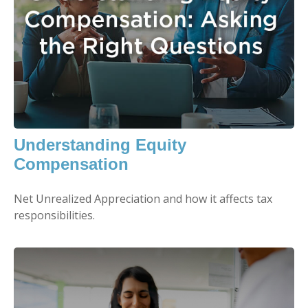
Understanding Equity
Compensation
Net Unrealized Appreciation and how it affects tax
responsibilities.