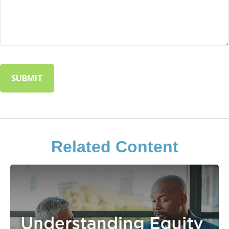
Related Content