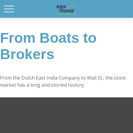
From Boats to
Brokers
From the Dutch East India Company to Wall St., the stock
market has a long and storied history.