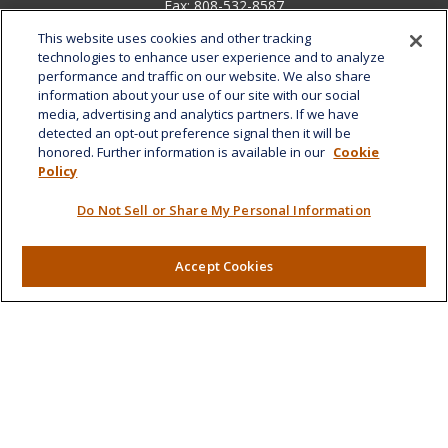
Fax:
808-532-8587
This website uses cookies and other tracking
1585 Kapiolani Boulevard
technologies to enhance user experience and to analyze
Suite 1188
performance and traffic on our website. We also share
Honolulu,
HI
96814
information about your use of our site with our social
media, advertising and analytics partners. If we have
marcia.anton@lplfinancial.com
detected an opt-out preference signal then it will be
honored. Further information is available in our
Cookie
Quick Links
Policy
Retirement
Do Not Sell or Share My Personal Information
Investment
Estate
Insurance
Accept Cookies
Tax
Money
Lifestyle
Latest Articles
All Videos
All Calculators