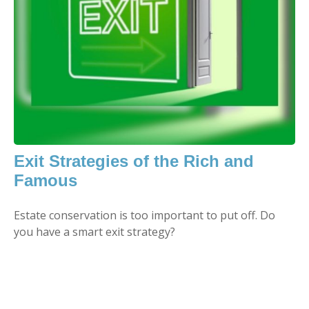
Exit Strategies of the Rich and
Famous
Estate conservation is too important to put off. Do
you have a smart exit strategy?