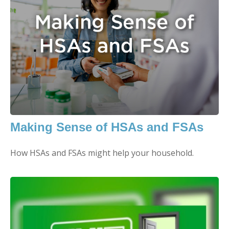
Making Sense of HSAs and FSAs
How HSAs and FSAs might help your household.