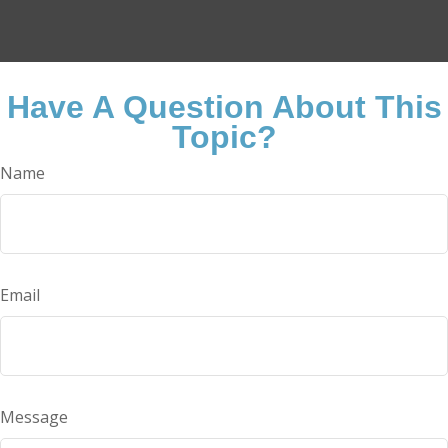
Have A Question About This
Topic?
Name
Email
Message