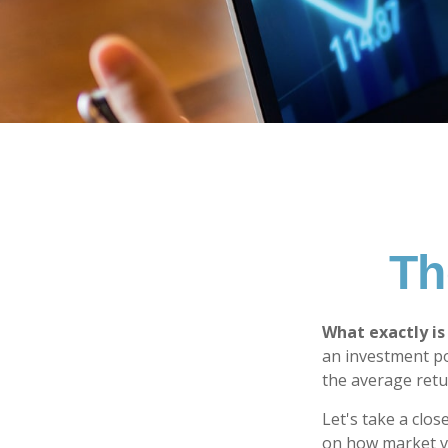
Th
What exactly is
an investment po
the average retur
Let's take a clos
on how market vol