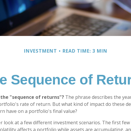
INVESTMENT
READ TIME: 3 MIN
e Sequence of Retu
 the "sequence of returns"?
The phrase describes the yearl
rtfolio's rate of return. But what kind of impact do these d
n have on a portfolio's final value?
er look at a few different investment scenarios. The first fe
atility affects a portfolio while assets are accumulating, an