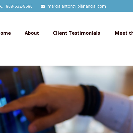
808-532-8586
marcia.anton@lplfinancial.com
Home
About
Client Testimonials 
Meet t