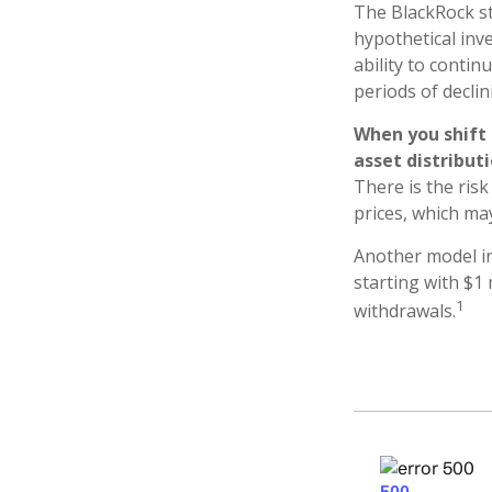
The BlackRock s
hypothetical inve
ability to conti
periods of declin
When you shift
asset distribut
There is the risk
prices, which ma
Another model in
starting with $1 
1
withdrawals.