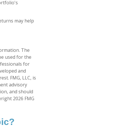
rtfolio's
returns may help
formation. The
 be used for the
fessionals for
developed and
est. FMG, LLC, is
ment advisory
tion, and should
pyright
2026 FMG
pic?