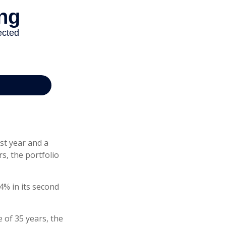
rst year and a
rs, the portfolio
-4% in its second
 of 35 years, the