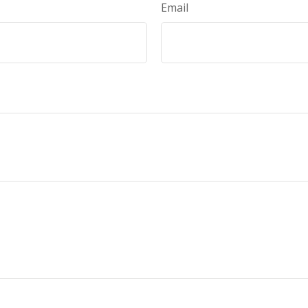
Email