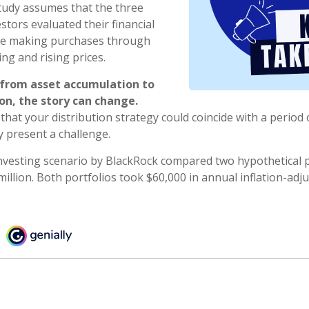
tudy assumes that the three
stors evaluated their financial
nue making purchases through
ing and rising prices.
 from asset accumulation to
ion, the story can change.
 that your distribution strategy could coincide with a period 
y present a challenge.
vesting scenario by BlackRock compared two hypothetical p
million. Both portfolios took $60,000 in annual inflation-adj