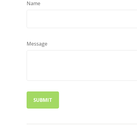
Name
Message