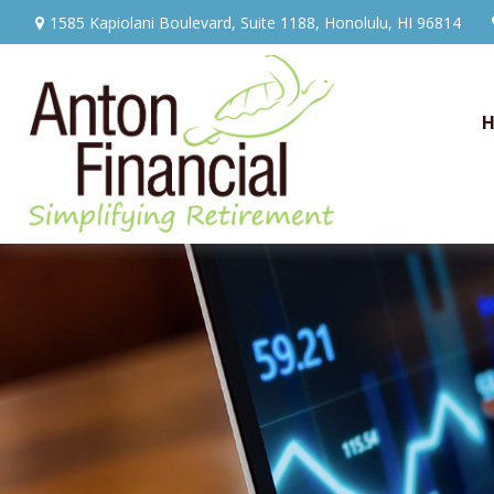
1585 Kapiolani Boulevard,
Suite 1188,
Honolulu,
HI
96814