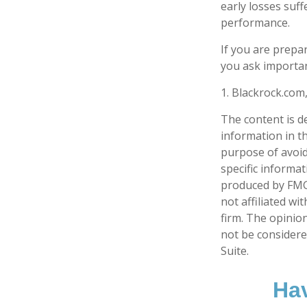
early losses suff
performance.
If you are prepa
you ask importan
1. Blackrock.com
The content is d
information in th
purpose of avoidi
specific informa
produced by FMG 
not affiliated w
firm. The opinio
not be considered
Suite.
Hav