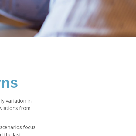
rns
y variation in
eviations from
w scenarios focus
d the last