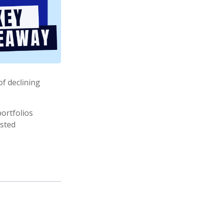
of declining
ortfolios
usted