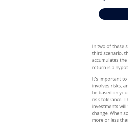
In two of these 
third scenario, t
accumulates the 
return is a hypot
It’s important t
involves risks, 
be based on your
risk tolerance. T
investments will
change. When so
more or less than