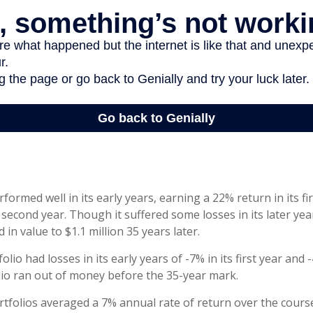
formed well in its early years, earning a 22% return in its fi
 second year. Though it suffered some losses in its later yea
 in value to $1.1 million 35 years later.
lio had losses in its early years of -7% in its first year and 
lio ran out of money before the 35-year mark.
folios averaged a 7% annual rate of return over the course