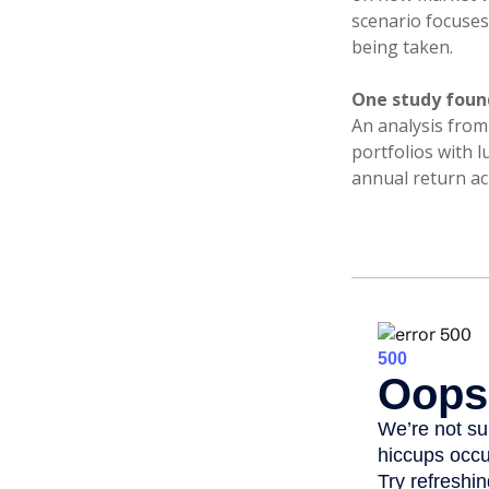
scenario focuses 
being taken.
One study foun
An analysis from
portfolios with 
annual return ac