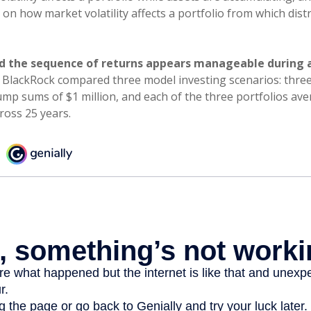
on how market volatility affects a portfolio from which dist
d the sequence of returns appears manageable during 
 BlackRock compared three model investing scenarios: three
lump sums of $1 million, and each of the three portfolios av
ross 25 years.