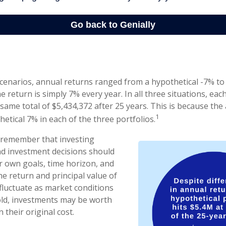
scenarios, annual returns ranged from a hypothetical -7% to
he return is simply 7% every year. In all three situations, eac
same total of $5,434,372 after 25 years. This is because th
1
hetical 7% in each of the three portfolios.
o remember that investing
and investment decisions should
 own goals, time horizon, and
he return and principal value of
 fluctuate as market conditions
ld, investments may be worth
 their original cost.