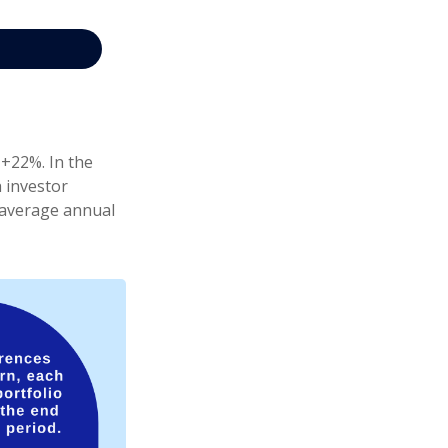
 +22%. In the
h investor
e average annual