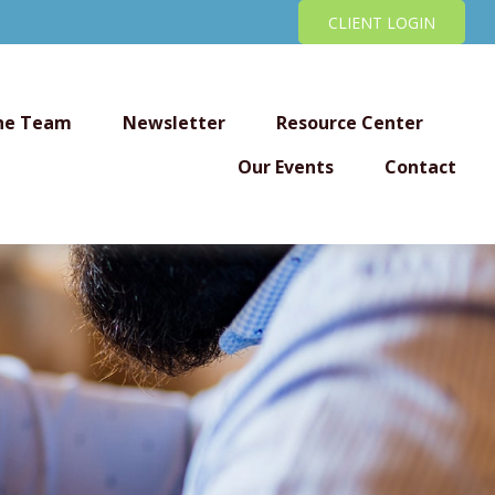
CLIENT LOGIN
he Team
Newsletter
Resource Center
Our Events
Contact