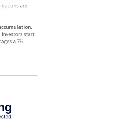
ributions are
accumulation.
 investors start
erages a 7%