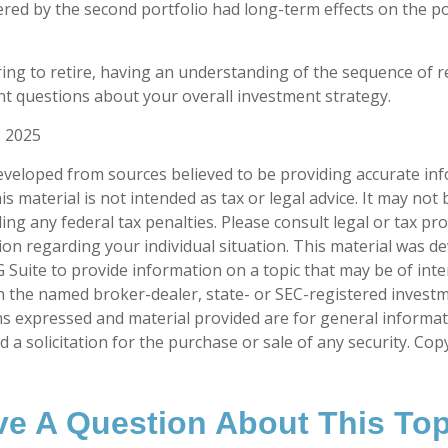
ered by the second portfolio had long-term effects on the po
ring to retire, having an understanding of the sequence of 
t questions about your overall investment strategy.
, 2025
eveloped from sources believed to be providing accurate in
is material is not intended as tax or legal advice. It may not
ng any federal tax penalties. Please consult legal or tax pro
tion regarding your individual situation. This material was 
Suite to provide information on a topic that may be of inter
ith the named broker-dealer, state- or SEC-registered invest
ns expressed and material provided are for general informa
 a solicitation for the purchase or sale of any security. Co
e A Question About This To