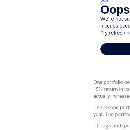
One portfolio per
15% return in its
actually increased
The second portfo
year. The portfo
Though both port