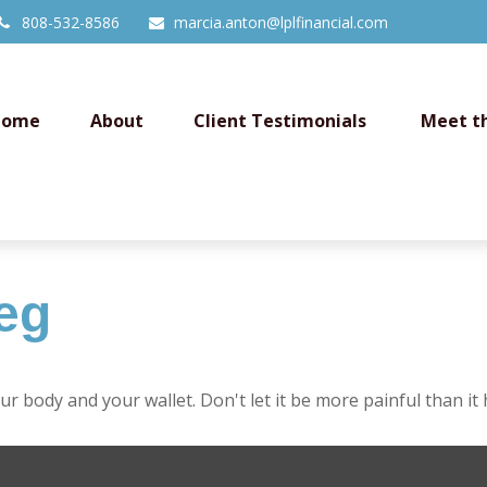
808-532-8586
marcia.anton@lplfinancial.com
Home
About
Client Testimonials 
Meet t
eg
our body and your wallet. Don't let it be more painful than it 