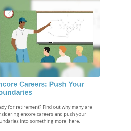
ncore Careers: Push Your
oundaries
ady for retirement? Find out why many are
nsidering encore careers and push your
undaries into something more, here.