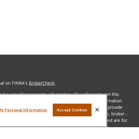
nal on FINRA's
BrokerCheck
.
 be providing accurate information. The information in this
ease consult legal or tax professionals for specific information
 material was developed and produced by FMG Suite to provide
My Personal Information
Accept Cookies
G Suite is not affiliated with the named representative, broker -
isory firm. The opinions expressed and material provided are for
a solicitation for the purchase or sale of any security.
iously. As of January 1, 2020 the
California Consumer Privacy Act