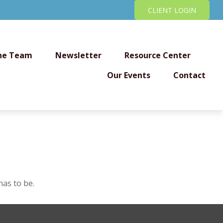
CLIENT LOGIN
he Team
Newsletter
Resource Center
Our Events
Contact
has to be.