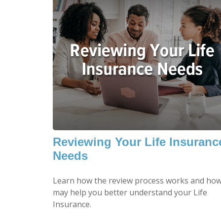
Reviewing Your Life Insuranc
Needs
Learn how the review process works and how
may help you better understand your Life
Insurance.