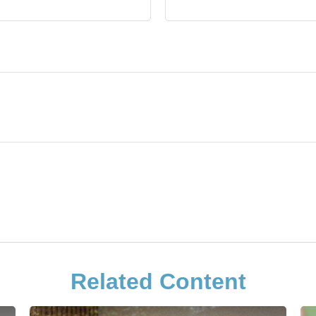
Related Content