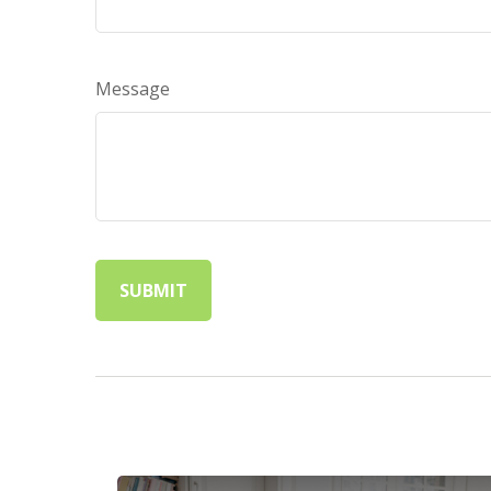
Message