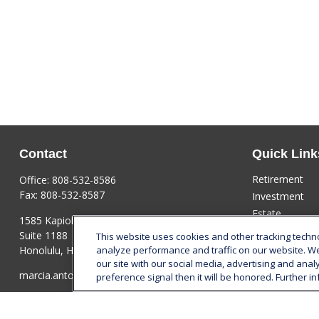
Contact
Quick Link
Retirement
Office:
808-532-8586
Fax:
808-532-8587
Investment
Estate
1585 Kapiolani Boulevard
Insurance
Suite 1188
This website uses cookies and other tracking tech
Tax
Honolulu,
HI
96814
analyze performance and traffic on our website. W
our site with our social media, advertising and anal
Money
marcia.anton@lplfinancial.com
preference signal then it will be honored. Further in
Lifestyle
Latest Articles
All Videos