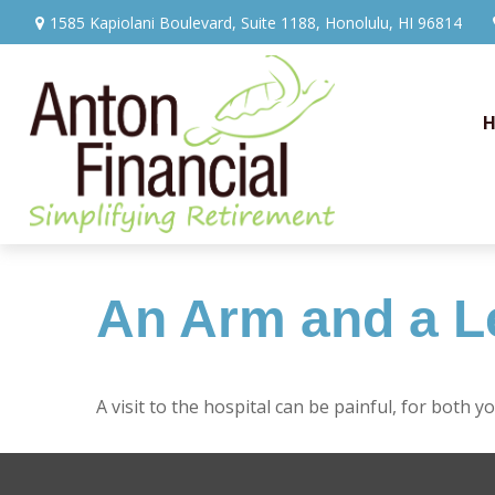
1585 Kapiolani Boulevard,
Suite 1188,
Honolulu,
HI
96814
An Arm and a L
A visit to the hospital can be painful, for both y