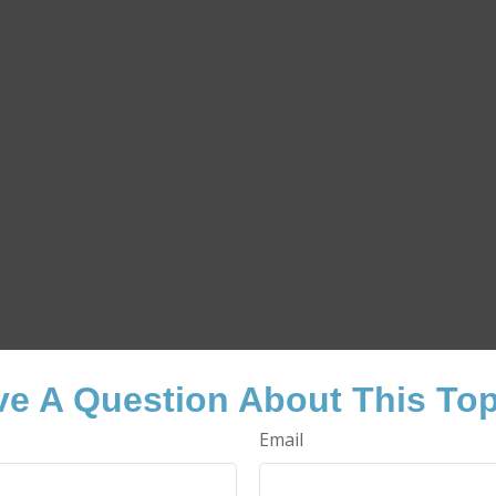
e A Question About This To
Email