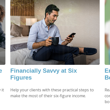
e
Financially Savvy at Six
E
Figures
B
 it
Help your clients with these practical steps to
Re
make the most of their six-figure income.
co
bo