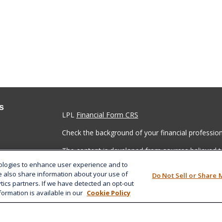
s
LPL
Financial Form CRS
Check the background of your financial professio
The content is developed from sources believed to
material is not intended as tax or legal advice. Pl
nologies to enhance user experience and to
regarding your individual situation. Some of this
e also share information about your use of
Do Not Sell or Share 
information on a topic that may be of interest. FM
ytics partners. If we have detected an opt-out
dealer, state - or SEC - registered investment adv
formation is available in our
Cookie Policy
general information, and should not be considered 
We take protecting your data and privacy very ser