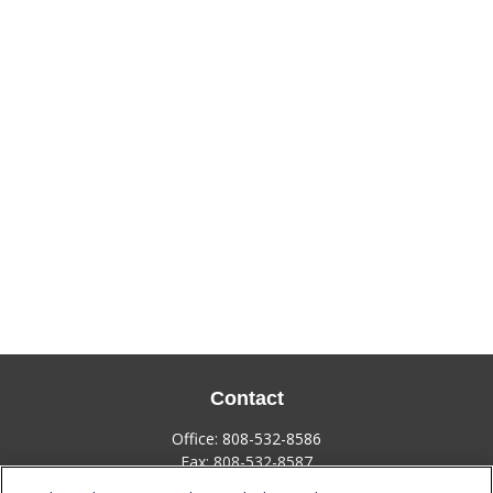
Contact
Office:
808-532-8586
Fax:
808-532-8587