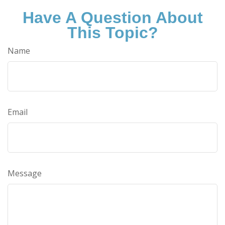
Have A Question About
This Topic?
Name
Email
Message