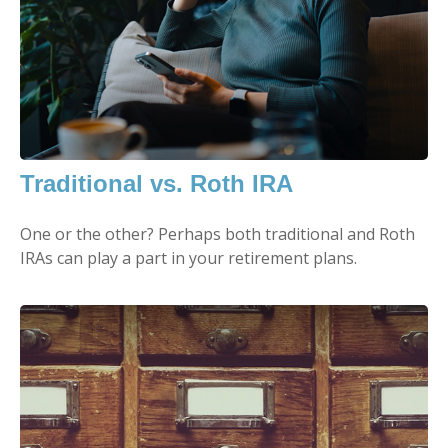
Traditional vs. Roth IRA
One or the other? Perhaps both traditional and Roth
IRAs can play a part in your retirement plans.