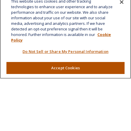
This website uses cookies and other tracking
1585 Kapiolani Boulevard
technologies to enhance user experience and to analyze
Suite 1188
performance and traffic on our website. We also share
Honolulu,
HI
96814
information about your use of our site with our social
media, advertising and analytics partners. If we have
marcia.anton@lplfinancial.com
detected an opt-out preference signal then it will be
honored. Further information is available in our
Cookie
Quick Links
Policy
Retirement
Do Not Sell or Share My Personal Information
Investment
Estate
Insurance
Accept Cookies
Tax
Money
Lifestyle
Latest Articles
All Videos
All Calculators
LPL
Financial Form CRS