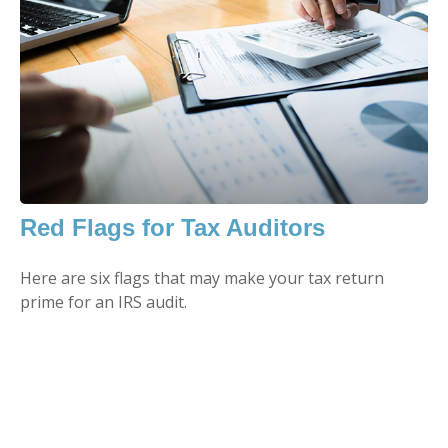
Red Flags for Tax Auditors
Here are six flags that may make your tax return
prime for an IRS audit.