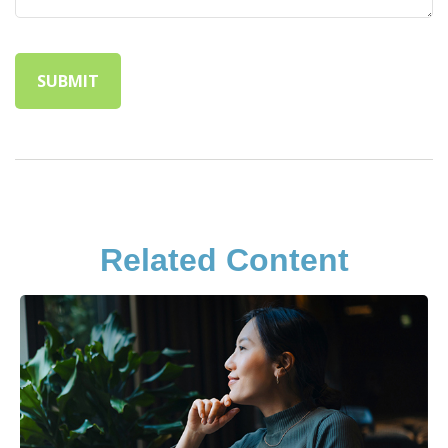
Related Content