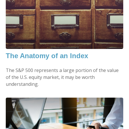
The Anatomy of an Index
The S&P 500 represents a large portion of the value
of the U.S. equity market, it may be worth
understanding.