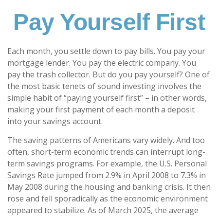
Pay Yourself First
Each month, you settle down to pay bills. You pay your
mortgage lender. You pay the electric company. You
pay the trash collector. But do you pay yourself? One of
the most basic tenets of sound investing involves the
simple habit of “paying yourself first” – in other words,
making your first payment of each month a deposit
into your savings account.
The saving patterns of Americans vary widely. And too
often, short-term economic trends can interrupt long-
term savings programs. For example, the U.S. Personal
Savings Rate jumped from 2.9% in April 2008 to 7.3% in
May 2008 during the housing and banking crisis. It then
rose and fell sporadically as the economic environment
appeared to stabilize. As of March 2025, the average