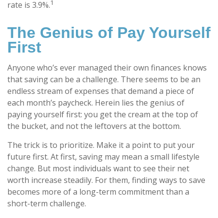
1
rate is 3.9%.
The Genius of Pay Yourself
First
Anyone who’s ever managed their own finances knows
that saving can be a challenge. There seems to be an
endless stream of expenses that demand a piece of
each month’s paycheck. Herein lies the genius of
paying yourself first: you get the cream at the top of
the bucket, and not the leftovers at the bottom.
The trick is to prioritize. Make it a point to put your
future first. At first, saving may mean a small lifestyle
change. But most individuals want to see their net
worth increase steadily. For them, finding ways to save
becomes more of a long-term commitment than a
short-term challenge.