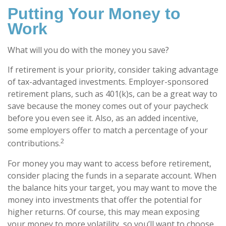
Putting Your Money to
Work
What will you do with the money you save?
If retirement is your priority, consider taking advantage
of tax-advantaged investments. Employer-sponsored
retirement plans, such as 401(k)s, can be a great way to
save because the money comes out of your paycheck
before you even see it. Also, as an added incentive,
some employers offer to match a percentage of your
2
contributions.
For money you may want to access before retirement,
consider placing the funds in a separate account. When
the balance hits your target, you may want to move the
money into investments that offer the potential for
higher returns. Of course, this may mean exposing
your money to more volatility, so you’ll want to choose