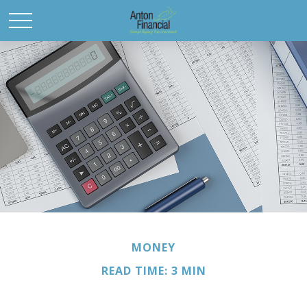
MONEY
READ TIME: 3 MIN