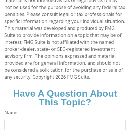
material is not intended as tax or legal advice. It may
not be used for the purpose of avoiding any federal tax
penalties. Please consult legal or tax professionals for
specific information regarding your individual situation.
This material was developed and produced by FMG
Suite to provide information on a topic that may be of
interest. FMG Suite is not affiliated with the named
broker-dealer, state- or SEC-registered investment
advisory firm. The opinions expressed and material
provided are for general information, and should not
be considered a solicitation for the purchase or sale of
any security. Copyright
2026 FMG Suite.
Have A Question About
This Topic?
Name