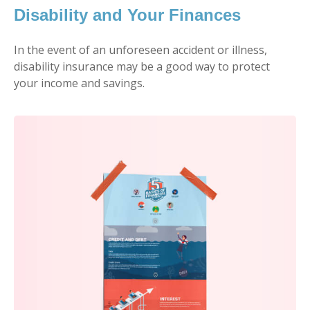
Disability and Your Finances
In the event of an unforeseen accident or illness,
disability insurance may be a good way to protect
your income and savings.