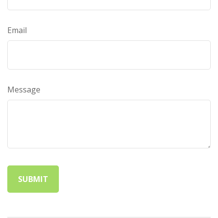
Email
Message