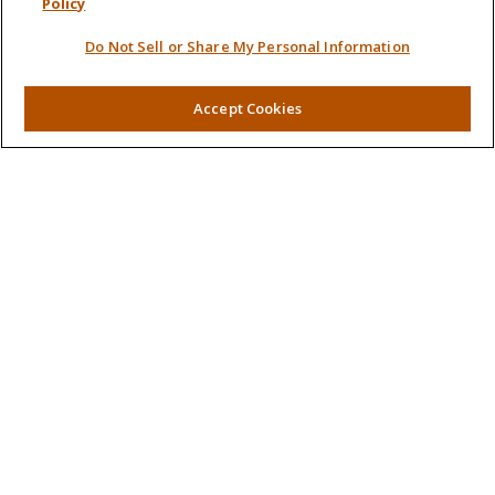
Policy
Retirement
Do Not Sell or Share My Personal Information
Investment
Estate
Insurance
Accept Cookies
Tax
Money
Lifestyle
Latest Articles
All Videos
All Calculators
LPL
Financial Form CRS
Check the background of your financial professional on
FINRA's
BrokerCheck
.
The content is developed from sources believed to be
providing accurate information. The information in this
material is not intended as tax or legal advice. Please consult
legal or tax professionals for specific information regarding