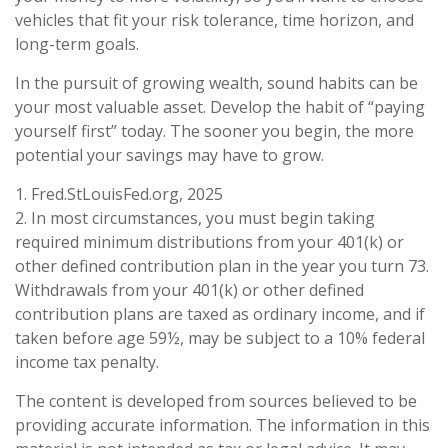
vehicles that fit your risk tolerance, time horizon, and
long-term goals.
In the pursuit of growing wealth, sound habits can be
your most valuable asset. Develop the habit of “paying
yourself first” today. The sooner you begin, the more
potential your savings may have to grow.
1. Fred.StLouisFed.org, 2025
2. In most circumstances, you must begin taking
required minimum distributions from your 401(k) or
other defined contribution plan in the year you turn 73.
Withdrawals from your 401(k) or other defined
contribution plans are taxed as ordinary income, and if
taken before age 59½, may be subject to a 10% federal
income tax penalty.
The content is developed from sources believed to be
providing accurate information. The information in this