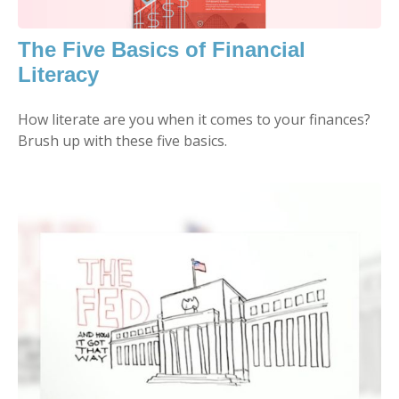
The Five Basics of Financial
Literacy
How literate are you when it comes to your finances?
Brush up with these five basics.