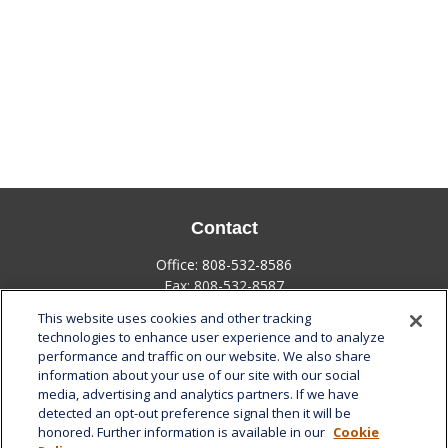
Contact
Office:
808-532-8586
Fax:
808-532-8587
This website uses cookies and other tracking
1585 Kapiolani Boulevard
technologies to enhance user experience and to analyze
Suite 1188
performance and traffic on our website. We also share
Honolulu,
HI
96814
information about your use of our site with our social
media, advertising and analytics partners. If we have
marcia.anton@lplfinancial.com
detected an opt-out preference signal then it will be
honored. Further information is available in our
Cookie
Quick Links