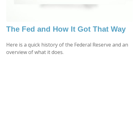
The Fed and How It Got That Way
Here is a quick history of the Federal Reserve and an
overview of what it does.