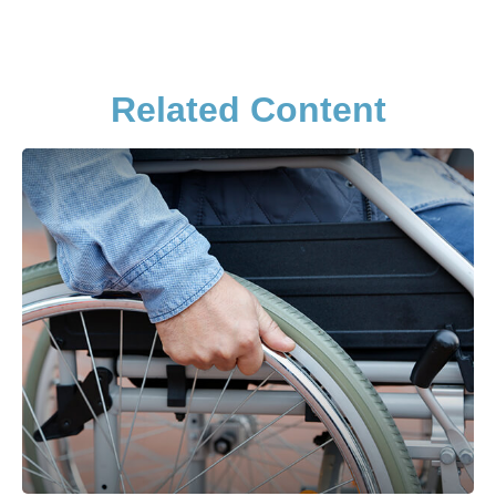
Related Content