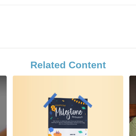
Related Content