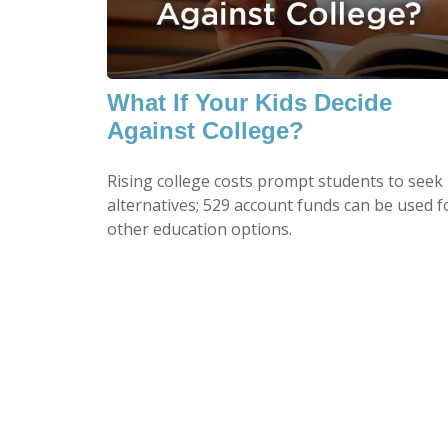
What If Your Kids Decide
Against College?
Rising college costs prompt students to seek
alternatives; 529 account funds can be used f
other education options.