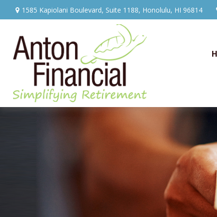
1585 Kapiolani Boulevard,
Suite 1188,
Honolulu,
HI
96814