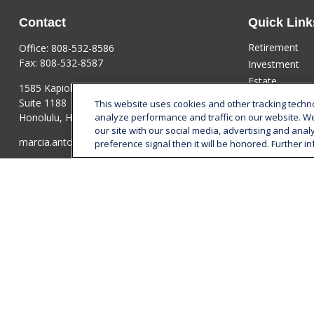
Contact
Quick Link
Retirement
Office:
808-532-8586
Fax:
808-532-8587
Investment
Estate
1585 Kapiolani Boulevard
Insurance
Suite 1188
This website uses cookies and other tracking tech
Tax
Honolulu,
HI
96814
analyze performance and traffic on our website. W
our site with our social media, advertising and anal
Money
marcia.anton@lplfinancial.com
preference signal then it will be honored. Further in
Lifestyle
Latest Articles
All Videos
All Calculators