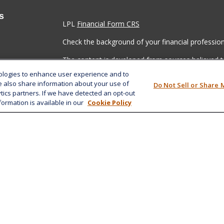
s
LPL
Financial Form CRS
Check the background of your financial professio
The content is developed from sources believed to
material is not intended as tax or legal advice. Pl
nologies to enhance user experience and to
regarding your individual situation. Some of this
e also share information about your use of
Do Not Sell or Share 
information on a topic that may be of interest. FM
ytics partners. If we have detected an opt-out
dealer, state - or SEC - registered investment adv
formation is available in our
Cookie Policy
general information, and should not be considered 
We take protecting your data and privacy very ser
(CCPA)
suggests the following link as an extra m
information
.
Copyright 2026 FMG Suite.
Securities and advisory services offered through 
SIPC
.
The LPL Financial registered representative(s) as