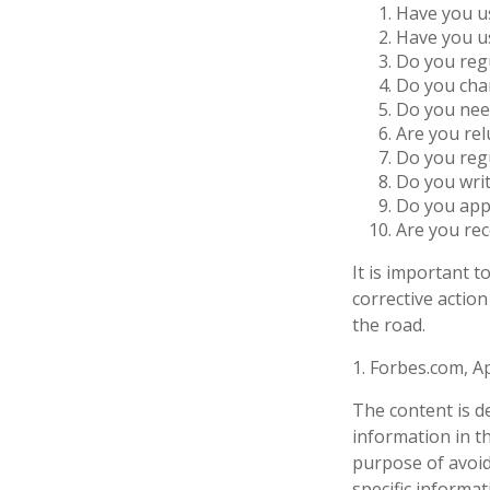
Have you us
Have you us
Do you regu
Do you char
Do you need
Are you rel
Do you reg
Do you wri
Do you appl
Are you rec
It is important 
corrective action
the road.
1. Forbes.com, Ap
The content is d
information in th
purpose of avoidi
specific informa