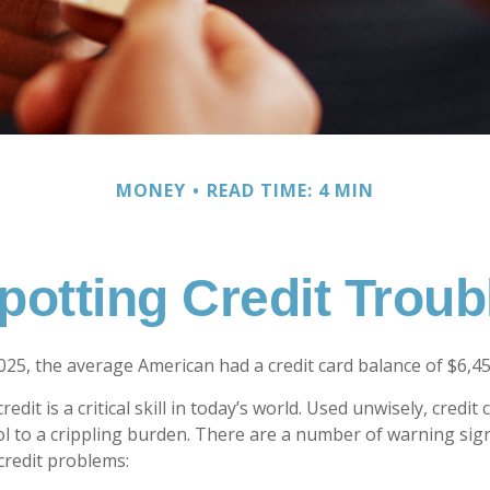
MONEY
READ TIME: 4 MIN
potting Credit Troub
025, the average American had a credit card balance of $6,45
edit is a critical skill in today’s world. Used unwisely, credit
ol to a crippling burden. There are a number of warning sig
redit problems: