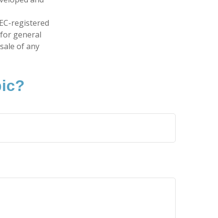
SEC-registered
 for general
sale of any
pic?