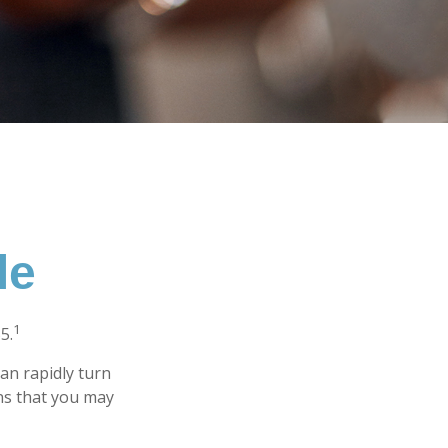
le
1
5.
 can rapidly turn
ns that you may