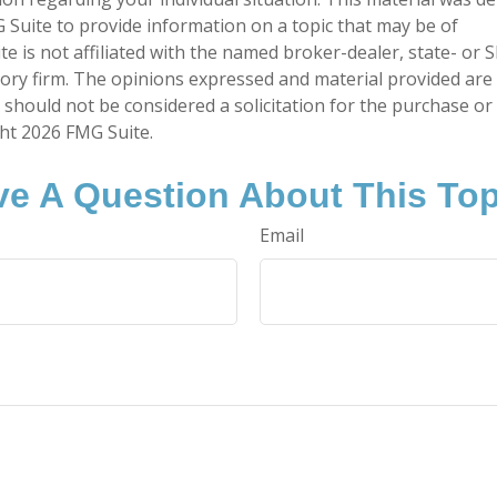
Suite to provide information on a topic that may be of
te is not affiliated with the named broker-dealer, state- or 
ory firm. The opinions expressed and material provided are
 should not be considered a solicitation for the purchase or 
ght
2026 FMG Suite.
e A Question About This To
Email