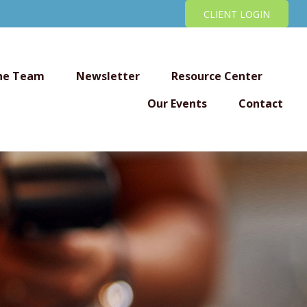
CLIENT LOGIN
he Team
Newsletter
Resource Center
Our Events
Contact