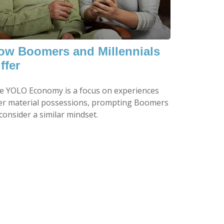
ow Boomers and Millennials
ffer
e YOLO Economy is a focus on experiences
er material possessions, prompting Boomers
consider a similar mindset.