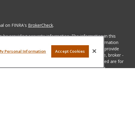
nal on FINRA's
BrokerCheck
.
 be providing accurate information. The information in this
ease consult legal or tax professionals for specific information
 material was developed and produced by FMG Suite to provide
My Personal Information
Accept Cookies
G Suite is not affiliated with the named representative, broker -
isory firm. The opinions expressed and material provided are for
a solicitation for the purchase or sale of any security.
iously. As of January 1, 2020 the
California Consumer Privacy Act
easure to safeguard your data:
Do not sell my personal
LPL Financial, a registered investment advisor, Member
FINRA
&
sociated with this website may discuss and/or transact business