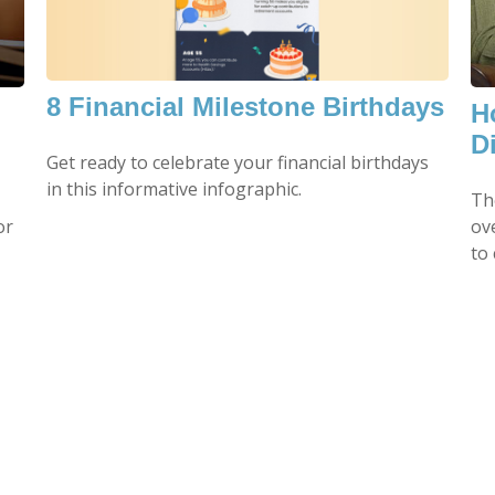
8 Financial Milestone Birthdays
H
Di
Get ready to celebrate your financial birthdays
in this informative infographic.
Th
or
ov
to 