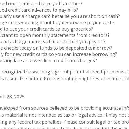
ed one credit card to pay off another?
ed credit card advances to pay bills?
larly use a charge card because you are short on cash?
ge items you might not buy if you were paying cash?
 to use your credit cards to buy groceries?
uctant to open monthly statements from creditors?
ularly charge more each month than you pay off?
te checks today on funds to be deposited tomorrow?
y for new credit cards so you can increase borrowing?
eiving late and over-limit credit card charges?
to recognize the warning signs of potential credit problems.
 is taken, the better. Procrastinating might result in financial
ril 28, 2025
eveloped from sources believed to be providing accurate in
is material is not intended as tax or legal advice. It may not
ng any federal tax penalties. Please consult legal or tax pro
tion regarding your individual situation. This material was 