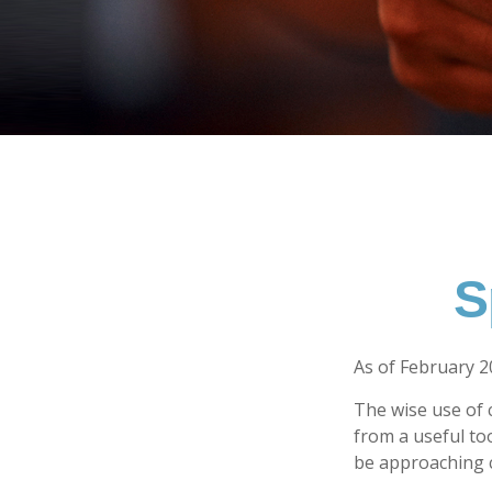
S
As of February 2
The wise use of cr
from a useful to
be approaching c