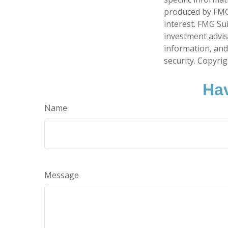
produced by FMG 
interest. FMG Sui
investment advis
information, and
security. Copyri
Hav
Name
Message