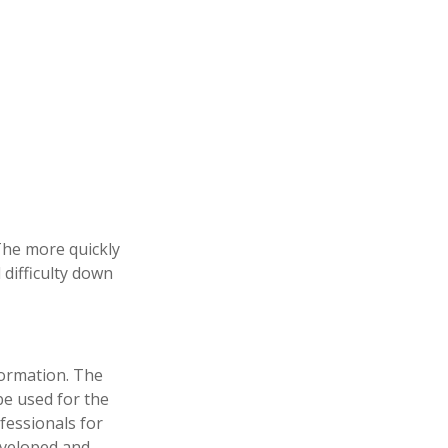
 The more quickly
 difficulty down
formation. The
 be used for the
fessionals for
developed and