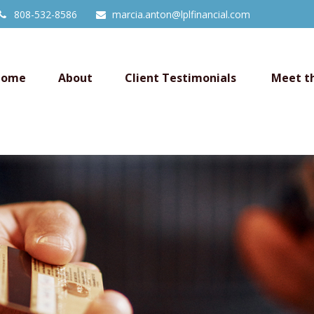
808-532-8586
marcia.anton@lplfinancial.com
Home
About
Client Testimonials 
Meet t