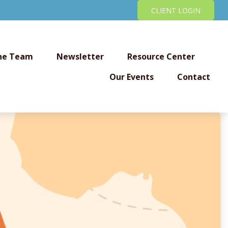
CLIENT LOGIN
he Team
Newsletter
Resource Center
Our Events
Contact