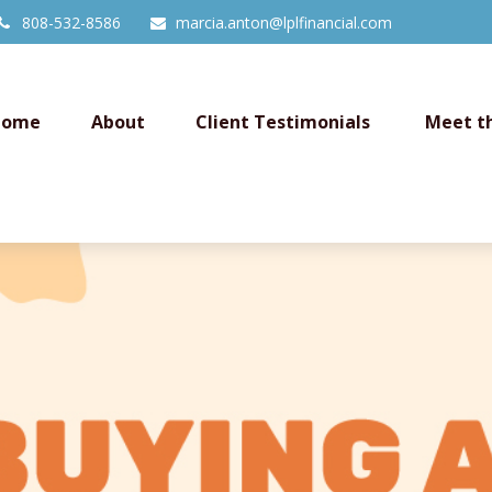
808-532-8586
marcia.anton@lplfinancial.com
Home
About
Client Testimonials 
Meet t