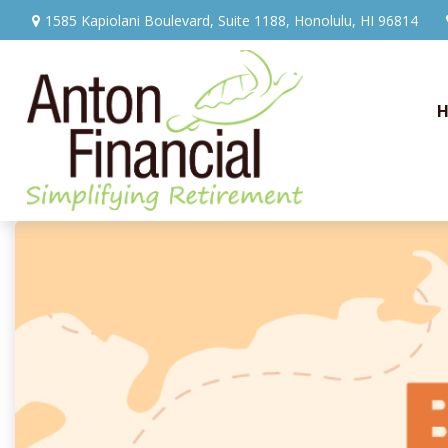
1585 Kapiolani Boulevard,
Suite 1188,
Honolulu,
HI
96814