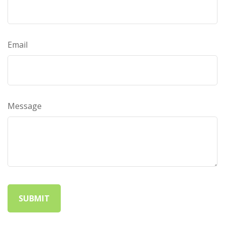
Email
Message