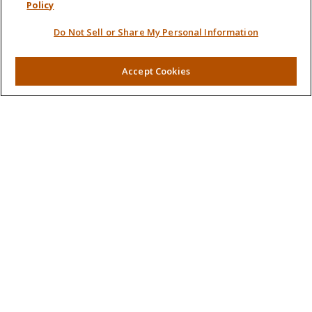
Policy
Retirement
Do Not Sell or Share My Personal Information
Investment
Estate
Insurance
Accept Cookies
Tax
Money
Lifestyle
Latest Articles
All Videos
All Calculators
LPL
Financial Form CRS
Check the background of your financial professional on
FINRA's
BrokerCheck
.
The content is developed from sources believed to be
providing accurate information. The information in this
material is not intended as tax or legal advice. Please consult
legal or tax professionals for specific information regarding