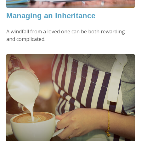
Managing an Inheritance
A windfall from a loved one can be both rewarding
and complicated.