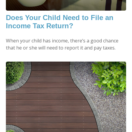
Does Your Child Need to File an
Income Tax Return?
When your child has income, there’s a good chance
that he or she will need to report it and pay taxes.