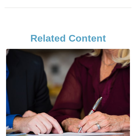
Related Content