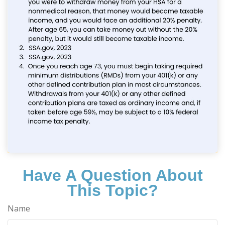
Have A Question About
This Topic?
Name