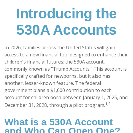
Introducing the
530A Accounts
In 2026, families across the United States will gain
access to a new financial tool designed to enhance their
children's financial futures: the 530A account,
commonly known as "Trump Accounts." This account is
specifically crafted for newborns, but it also has
another, lesser-known feature. The federal
government plans a $1,000 contribution to each
account for children born between January 1, 2025, and
1,2
December 31, 2028, through a pilot program.
What is a 530A Account
and Who Can Open One?