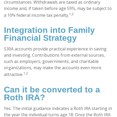
circumstances. Withdrawals are taxed as ordinary
income and, if taken before age 59½, may be subject to
1,2
a 10% federal income tax penalty.
Integration into Family
Financial Strategy
530A accounts provide practical experience in saving
and investing. Contributions from external sources,
such as employers, governments, and charitable
organizations, may make the accounts even more
1,2
attractive.
Can it be converted to a
Roth IRA?
Yes. The initial guidance indicates a Roth IRA starting in
the year the individual turns age 18. Once the Roth IRA