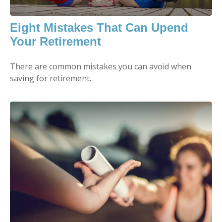
Eight Mistakes That Can Upend
Your Retirement
There are common mistakes you can avoid when
saving for retirement.