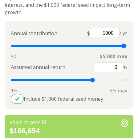
interest, and the $1,000 federal seed impact long-term
growth.
Annual contribution
$
/ yr
$0
$5,000 max
Assumed annual return
%
1%
8% max
Include $1,000 federal seed money
Value at year 18
$166,654