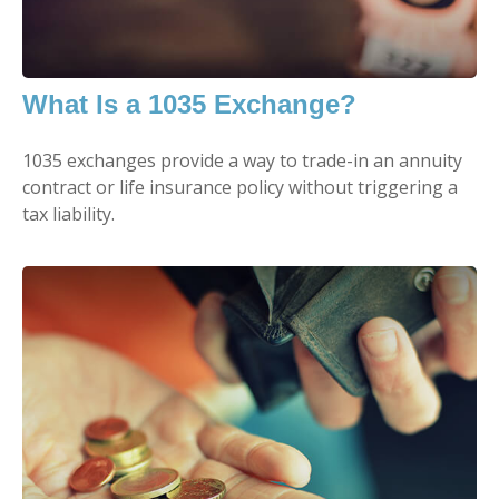
What Is a 1035 Exchange?
1035 exchanges provide a way to trade-in an annuity
contract or life insurance policy without triggering a
tax liability.