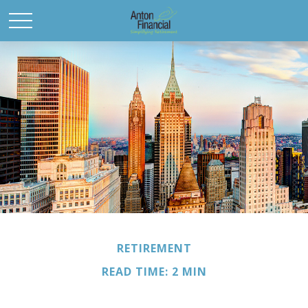
RETIREMENT
READ TIME: 2 MIN