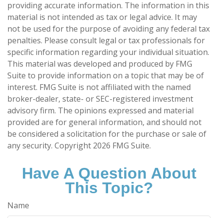
providing accurate information. The information in this
material is not intended as tax or legal advice. It may
not be used for the purpose of avoiding any federal tax
penalties. Please consult legal or tax professionals for
specific information regarding your individual situation.
This material was developed and produced by FMG
Suite to provide information on a topic that may be of
interest. FMG Suite is not affiliated with the named
broker-dealer, state- or SEC-registered investment
advisory firm. The opinions expressed and material
provided are for general information, and should not
be considered a solicitation for the purchase or sale of
any security. Copyright
2026 FMG Suite.
Have A Question About
This Topic?
Name