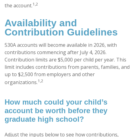
1,2
the account.
Availability and
Contribution Guidelines
530A accounts will become available in 2026, with
contributions commencing after July 4, 2026.
Contribution limits are $5,000 per child per year. This
limit includes contributions from parents, families, and
up to $2,500 from employers and other
1,2
organizations.
How much could your child’s
account be worth before they
graduate high school?
Adjust the inputs below to see how contributions,