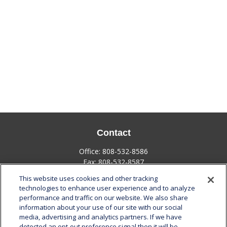
Contact
Office:
808-532-8586
Fax:
808-532-8587
This website uses cookies and other tracking
1585 Kapiolani Boulevard
technologies to enhance user experience and to analyze
Suite 1188
performance and traffic on our website. We also share
Honolulu,
HI
96814
information about your use of our site with our social
media, advertising and analytics partners. If we have
marcia.anton@lplfinancial.com
detected an opt-out preference signal then it will be