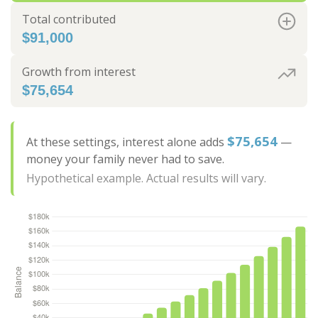
Total contributed
$91,000
Growth from interest
$75,654
$75,654
At these settings, interest alone adds
—
money your family never had to save.
Hypothetical example. Actual results will vary.