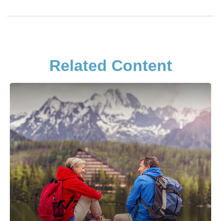
Related Content