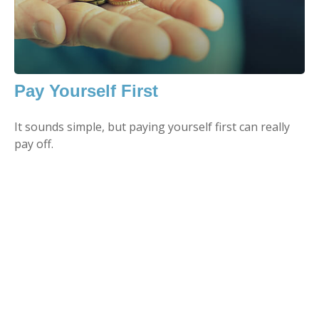
Pay Yourself First
It sounds simple, but paying yourself first can really
pay off.