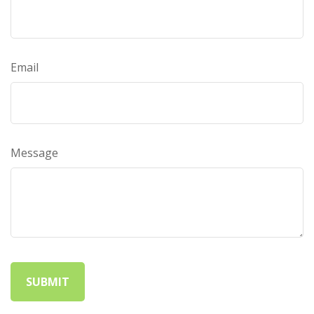
Email
Message