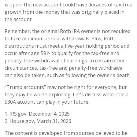
is open, the new account could have decades of tax-free
growth from the money that was originally placed in
the account.
Remember, the original Roth IRA owner is not required
to take minimum annual withdrawals. Plus, Roth
distributions must meet a five-year holding period and
occur after age 59½ to qualify for the tax-free and
penalty-free withdrawal of earnings. In certain other
circumstances, tax-free and penalty-free withdrawal
can also be taken, such as following the owner's death.
“Trump accounts” may not be right for everyone, but
they may be worth exploring. Let's discuss what role a
530A account can play in your future.
1. IRS.gov, December 4, 2025
2. House.gov, March 31, 2026
The content is developed from sources believed to be