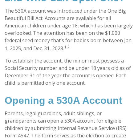
The 530A account was introduced under the One Big
Beautiful Bill Act. Accounts are available for all
American children under age 18, which has been largely
overlooked. The attention has been on the $1,000
federal seed money that’s for babies born between Jan.
1,2
1, 2025, and Dec. 31, 2028.
To establish the account, the minor must possess a
Social Security number and be under 18 years old as of
December 31 of the year the account is opened. Each
child is permitted only one account.
Opening a 530A Account
Parents, legal guardians, adult siblings, or
grandparents can open a 530A account for eligible
children by submitting Internal Revenue Service (IRS)
Form 4547. The form serves as the election to create