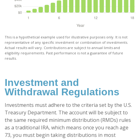
This is a hypothetical example used for illustrative purposes only. It is not
representative of any specific investment or combination of investments.
Actual results will vary. Contributions are subject to annual limits and
eligibility requirements. Past performance is not a guarantee of future
results.
Investment and
Withdrawal Regulations
Investments must adhere to the criteria set by the U.S.
Treasury Department. The account will be subject to
the same required minimum distribution (RMDs) rules
as a traditional IRA, which means once you reach age
73, you must begin taking distributions in most