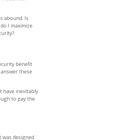
s abound. Is
 do I maximize
curity?
curity benefit
n answer these
t have inevitably
nough to pay the
 It was designed