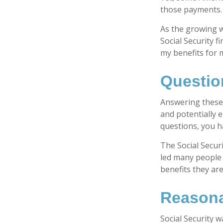
those payments.
As the growing w
Social Security 
my benefits for 
Questio
Answering these 
and potentially 
questions, you h
The Social Secur
led many people 
benefits they ar
Reasona
Social Security w