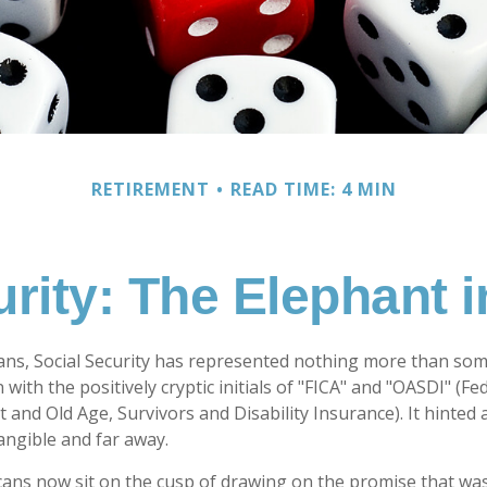
RETIREMENT
READ TIME: 4 MIN
urity: The Elephant 
ans, Social Security has represented nothing more than so
 with the positively cryptic initials of "FICA" and "OASDI" (F
 and Old Age, Survivors and Disability Insurance). It hinted 
ngible and far away.
ans now sit on the cusp of drawing on the promise that wa