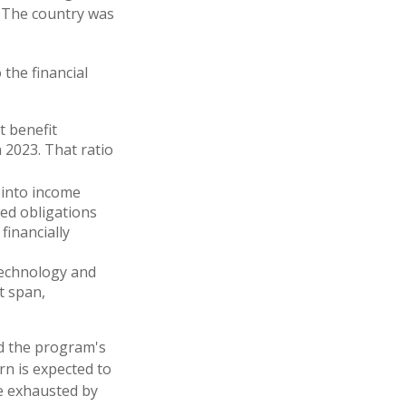
. The country was
 the financial
t benefit
n 2023. That ratio
 into income
ed obligations
financially
 technology and
t span,
ed the program's
rn is expected to
be exhausted by