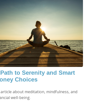
 Path to Serenity and Smart
oney Choices
 article about meditation, mindfulness, and
ancial well-being.