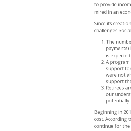
to provide incom
mired in an econ
Since its creatio
challenges Social
The number
payments) h
is expected 
A program t
support for
were not al
support the
Retirees ar
our underst
potentially
Beginning in 201
cost. According t
continue for the