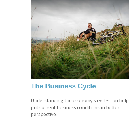
The Business Cycle
Understanding the economy's cycles can help
put current business conditions in better
perspective.