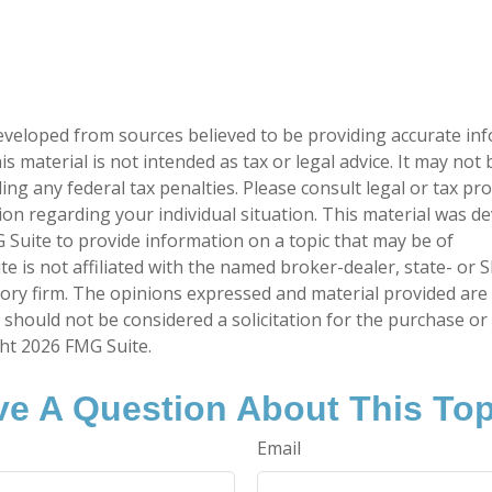
eveloped from sources believed to be providing accurate in
is material is not intended as tax or legal advice. It may not
ng any federal tax penalties. Please consult legal or tax pro
tion regarding your individual situation. This material was 
Suite to provide information on a topic that may be of
te is not affiliated with the named broker-dealer, state- or 
ory firm. The opinions expressed and material provided are
 should not be considered a solicitation for the purchase or 
ght
2026 FMG Suite.
e A Question About This To
Email