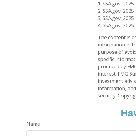
1. SSA.gov, 2025
2. SSA.gov, 2025
3. SSA.gov, 2025
4. SSA.gov, 2025
The content is d
information in th
purpose of avoidi
specific informa
produced by FMG 
interest. FMG Sui
investment advis
information, and
security. Copyri
Hav
Name