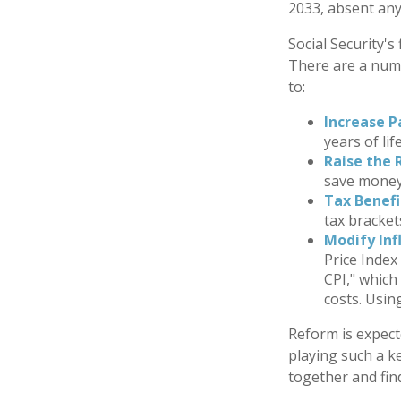
2033, absent an
Social Security's
There are a numbe
to:
Increase P
years of lif
Raise the 
save money 
Tax Benefi
tax bracket
Modify Inf
Price Index
CPI," which
costs. Usin
Reform is expecte
playing such a k
together and fin