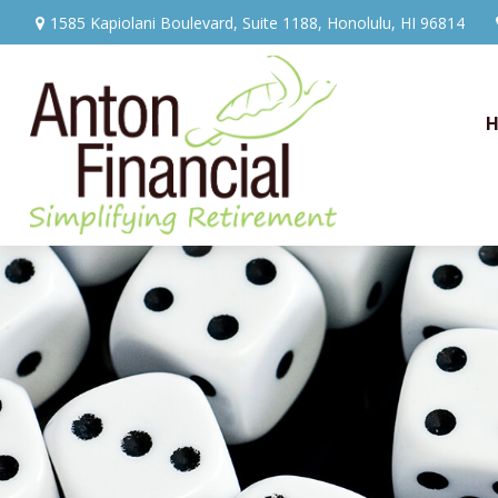
1585 Kapiolani Boulevard,
Suite 1188,
Honolulu,
HI
96814