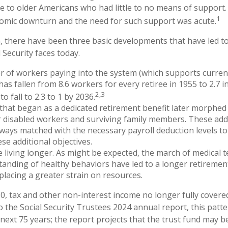
e to older Americans who had little to no means of support
1
omic downturn and the need for such support was acute.
n, there have been three basic developments that have led to
 Security faces today.
 of workers paying into the system (which supports curren
as fallen from 8.6 workers for every retiree in 1955 to 2.7 i
2,3
to fall to 2.3 to 1 by 2036.
hat began as a dedicated retirement benefit later morphed
 disabled workers and surviving family members. These add
ways matched with the necessary payroll deduction levels to 
se additional objectives.
e living longer. As might be expected, the march of medical
anding of healthy behaviors have led to a longer retiremen
 placing a greater strain on resources.
0, tax and other non-interest income no longer fully cover
o the Social Security Trustees 2024 annual report, this patte
 next 75 years; the report projects that the trust fund may 