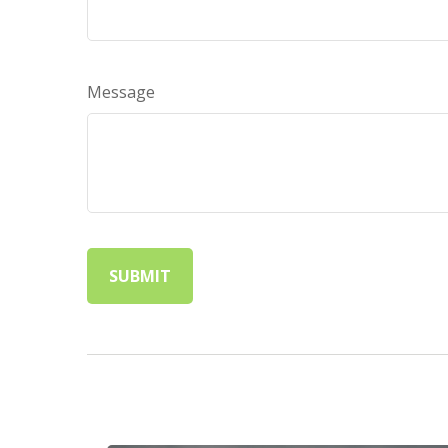
Message