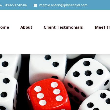
808-532-8586
marcia.anton@lplfinancial.com
Home
About
Client Testimonials 
Meet t