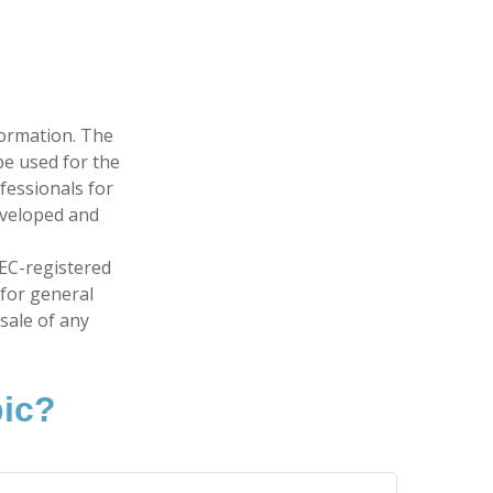
formation. The
 be used for the
fessionals for
developed and
SEC-registered
 for general
sale of any
pic?