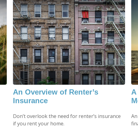
An Overview of Renter’s
A
Insurance
M
Don’t overlook the need for renter’s insurance
An
if you rent your home.
fin