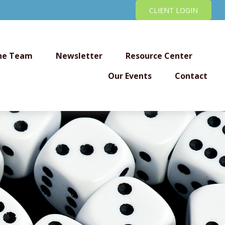
CLIENT LOGIN
he Team
Newsletter
Resource Center
Our Events
Contact