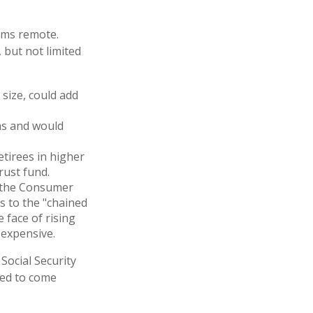
eems remote.
 but not limited
 size, could add
ms and would
etirees in higher
rust fund.
h the Consumer
es to the "chained
 face of rising
 expensive.
 Social Security
ted to come