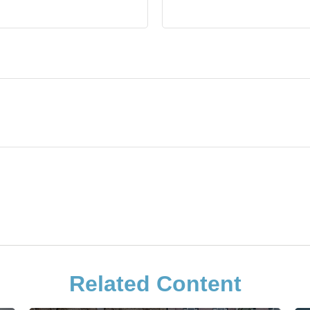
Related Content