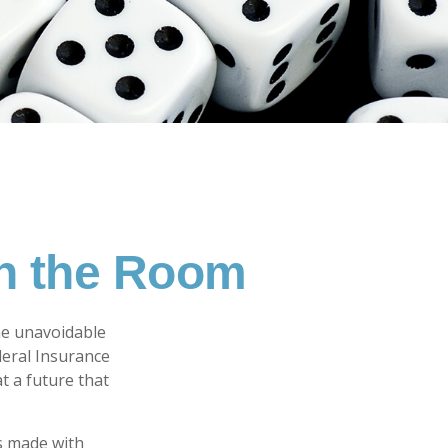
in the Room
me unavoidable
ederal Insurance
at a future that
s made with