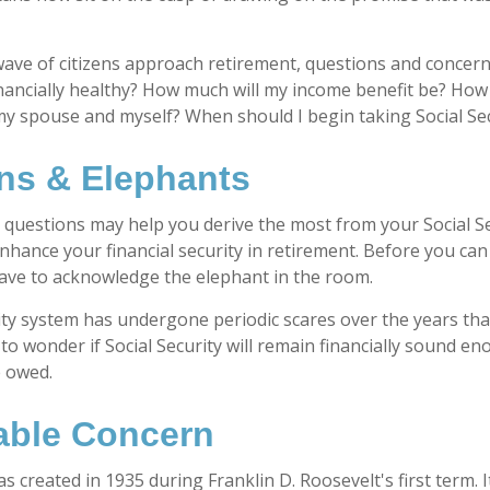
ave of citizens approach retirement, questions and concern
financially healthy? How much will my income benefit be? How
my spouse and myself? When should I begin taking Social Se
ns & Elephants
questions may help you derive the most from your Social Se
enhance your financial security in retirement. Before you ca
ave to acknowledge the elephant in the room.
ity system has undergone periodic scares over the years tha
to wonder if Social Security will remain financially sound e
e owed.
ble Concern
as created in 1935 during Franklin D. Roosevelt's first term.