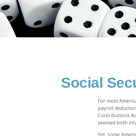
Social Sec
For most Americ
payroll deduction
Contributions Act
seemed both inta
Yet, some Americ