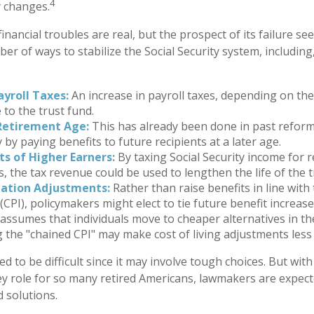
4
y changes.
 financial troubles are real, but the prospect of its failure s
r of ways to stabilize the Social Security system, including,
ayroll Taxes:
An increase in payroll taxes, depending on the
e to the trust fund.
Retirement Age:
This has already been done in past refor
by paying benefits to future recipients at a later age.
ts of Higher Earners:
By taxing Social Security income for r
s, the tax revenue could be used to lengthen the life of the t
lation Adjustments:
Rather than raise benefits in line wit
 (CPI), policymakers might elect to tie future benefit increas
 assumes that individuals move to cheaper alternatives in the
g the "chained CPI" may make cost of living adjustments less
d to be difficult since it may involve tough choices. But with
ey role for so many retired Americans, lawmakers are expec
d solutions.