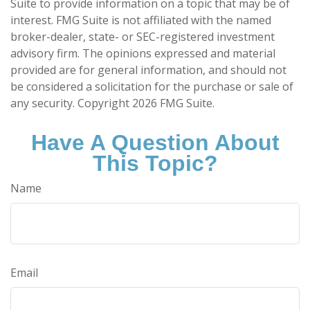
Suite to provide information on a topic that may be of
interest. FMG Suite is not affiliated with the named
broker-dealer, state- or SEC-registered investment
advisory firm. The opinions expressed and material
provided are for general information, and should not
be considered a solicitation for the purchase or sale of
any security. Copyright
2026 FMG Suite.
Have A Question About
This Topic?
Name
Email