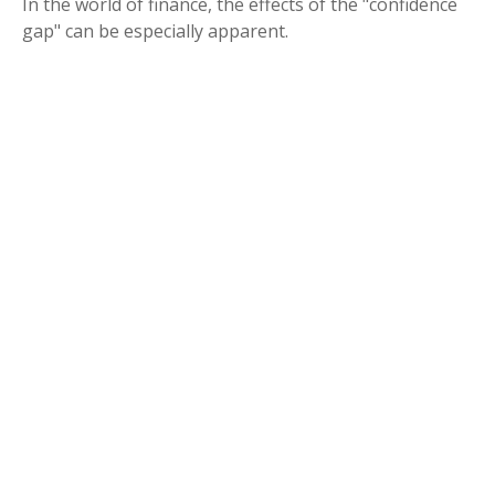
In the world of finance, the effects of the "confidence
gap" can be especially apparent.