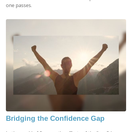
one passes.
Bridging the Confidence Gap