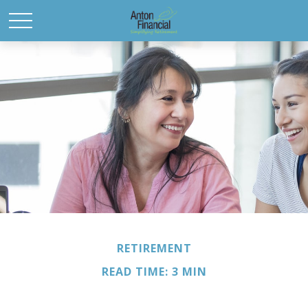
RETIREMENT
READ TIME: 3 MIN