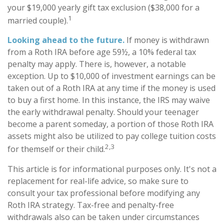
your $19,000 yearly gift tax exclusion ($38,000 for a
1
married couple).
Looking ahead to the future.
If money is withdrawn
from a Roth IRA before age 59½, a 10% federal tax
penalty may apply. There is, however, a notable
exception. Up to $10,000 of investment earnings can be
taken out of a Roth IRA at any time if the money is used
to buy a first home. In this instance, the IRS may waive
the early withdrawal penalty. Should your teenager
become a parent someday, a portion of those Roth IRA
assets might also be utilized to pay college tuition costs
2,3
for themself or their child.
This article is for informational purposes only. It's not a
replacement for real-life advice, so make sure to
consult your tax professional before modifying any
Roth IRA strategy. Tax-free and penalty-free
withdrawals also can be taken under circumstances