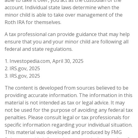
account. Individual state laws determine when the
minor child is able to take over management of the
Roth IRA for themselves.
A tax professional can provide guidance that may help
ensure that you and your minor child are following all
federal and state regulations.
1. Investopedia.com, April 30, 2025
2. IRS.gov, 2025
3. IRS.gov, 2025
The content is developed from sources believed to be
providing accurate information. The information in this
material is not intended as tax or legal advice. It may
not be used for the purpose of avoiding any federal tax
penalties. Please consult legal or tax professionals for
specific information regarding your individual situation.
This material was developed and produced by FMG