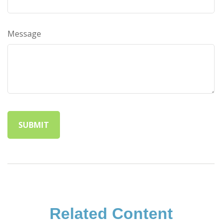
Message
Related Content