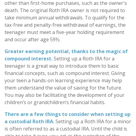
other than first-home purchases, such as the owner's
death. The original Roth IRA owner is not required to
take minimum annual withdrawals. To qualify for the
tax-free and penalty-free withdrawal of earnings, the
teenager must meet a five-year holding requirement
and occur after age 59½.
Greater earning potential, thanks to the magic of
compound interest.
Setting up a Roth IRA for a
teenager is a great way to introduce them to basic
financial concepts, such as compound interest. Giving
your teen a hands-on learning experience may help
them understand the value of saving for the future.
You may also be facilitating the development of your
children’s or grandchildren’s financial habits.
There are a few things to consider when setting up
a custodial Roth IRA.
Setting up a Roth IRA for a minor
is often referred to as a custodial IRA. Until the child is
able to take it over, you act as the custodian of the