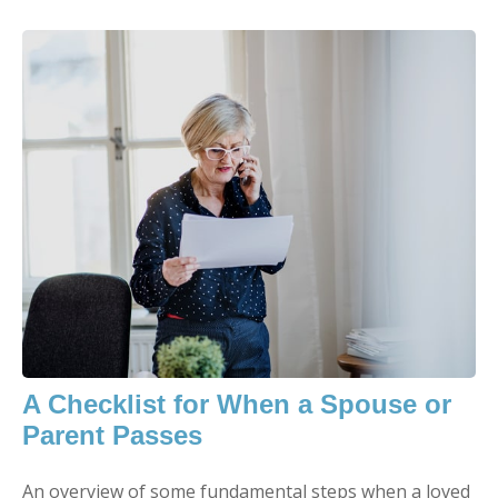
A Checklist for When a Spouse or
Parent Passes
An overview of some fundamental steps when a loved