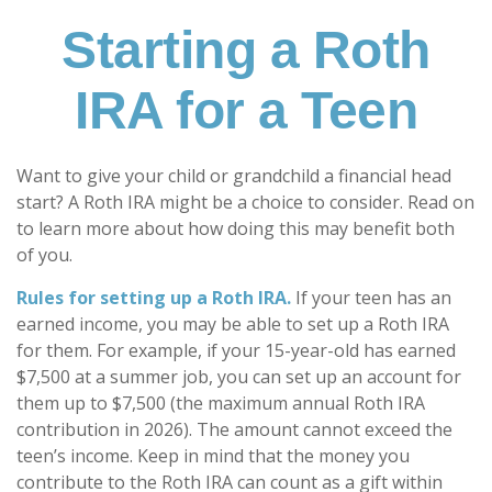
Starting a Roth
IRA for a Teen
Want to give your child or grandchild a financial head
start? A Roth IRA might be a choice to consider. Read on
to learn more about how doing this may benefit both
of you.
Rules for setting up a Roth IRA.
If your teen has an
earned income, you may be able to set up a Roth IRA
for them. For example, if your 15-year-old has earned
$7,500 at a summer job, you can set up an account for
them up to $7,500 (the maximum annual Roth IRA
contribution in 2026). The amount cannot exceed the
teen’s income. Keep in mind that the money you
contribute to the Roth IRA can count as a gift within