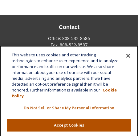
Contact
Office:
808-532-8586
Fax:
808-532-8587
This website uses cookies and other tracking
1585 Kapiolani Boulevard
technologies to enhance user experience and to analyze
Suite 1188
performance and traffic on our website. We also share
Honolulu,
HI
96814
information about your use of our site with our social
media, advertising and analytics partners. If we have
marcia.anton@lplfinancial.com
detected an opt-out preference signal then it will be
honored. Further information is available in our
Cookie
Quick Links
Policy
Retirement
Do Not Sell or Share My Personal Information
Investment
Estate
Insurance
Accept Cookies
Tax