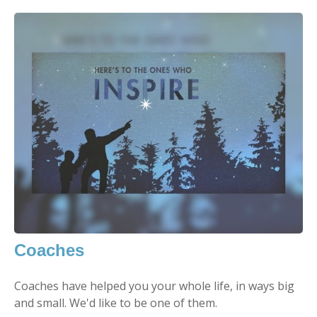
Coaches
Coaches have helped you your whole life, in ways big
and small. We'd like to be one of them.