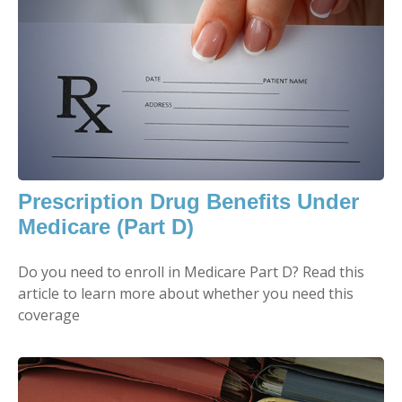
Prescription Drug Benefits Under
Medicare (Part D)
Do you need to enroll in Medicare Part D? Read this
article to learn more about whether you need this
coverage