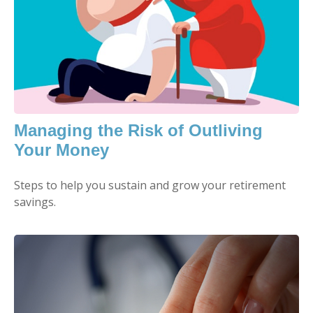
Managing the Risk of Outliving
Your Money
Steps to help you sustain and grow your retirement
savings.