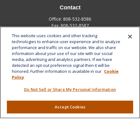
Contact
Office:
808-532-8586
Fax:
808-532-8587
This website uses cookies and other tracking
1585 Kapiolani Boulevard
technologies to enhance user experience and to analyze
Suite 1188
performance and traffic on our website. We also share
Honolulu,
HI
96814
information about your use of our site with our social
media, advertising and analytics partners. If we have
marcia.anton@lplfinancial.com
detected an opt-out preference signal then it will be
honored. Further information is available in our
Cookie
Quick Links
Policy
Retirement
Do Not Sell or Share My Personal Information
Investment
Estate
Insurance
Accept Cookies
Tax
Money
Lifestyle
Latest Articles