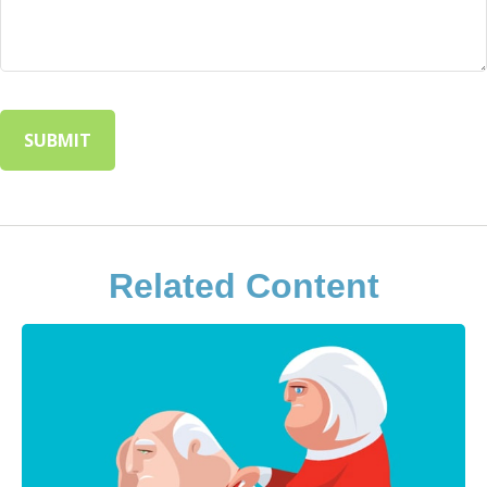
Related Content