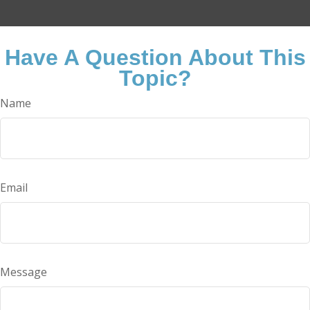
Have A Question About This
Topic?
Name
Email
Message