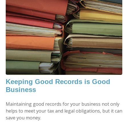
Keeping Good Records is Good
Business
Maintaining good records for your business not only
helps to meet your tax and legal obligations, but it can
save you money.