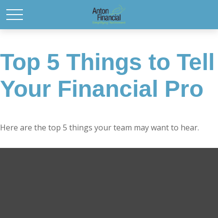
Top 5 Things to Tell
Your Financial Pro
Here are the top 5 things your team may want to hear.