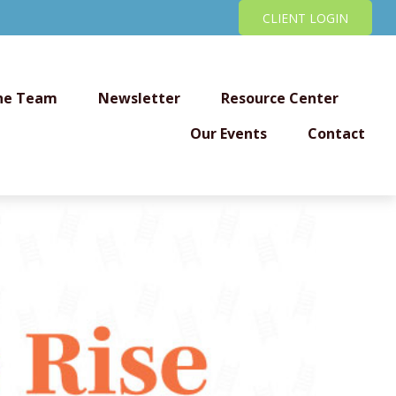
CLIENT LOGIN
he Team
Newsletter
Resource Center
Our Events
Contact