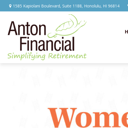
1585 Kapiolani Boulevard,
Suite 1188,
Honolulu,
HI
96814