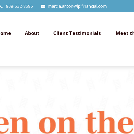
808-532-8586
marcia.anton@lplfinancial.com
Home
About
Client Testimonials 
Meet t