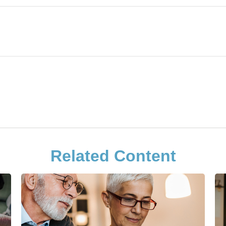
Related Content