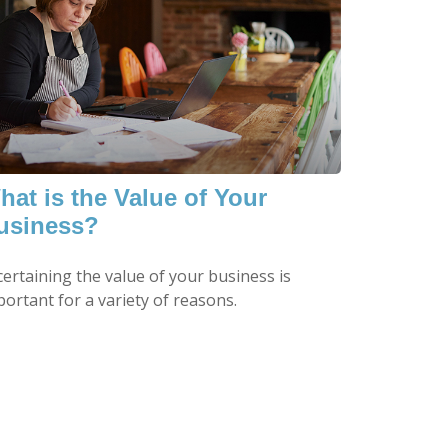
hat is the Value of Your
usiness?
certaining the value of your business is
ortant for a variety of reasons.