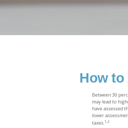
How to 
Between 30 perce
may lead to high
have assessed th
lower assessment
1,2
taxes.