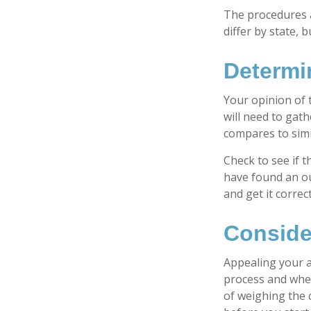
The procedures a
differ by state,
Determi
Your opinion of 
will need to gat
compares to sim
Check to see if t
have found an ou
and get it correc
Conside
Appealing your 
process and whet
of weighing the 