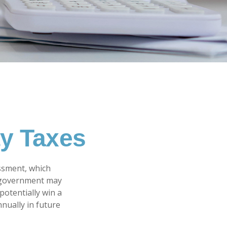
ty Taxes
ssment, which
l government may
potentially win a
nually in future