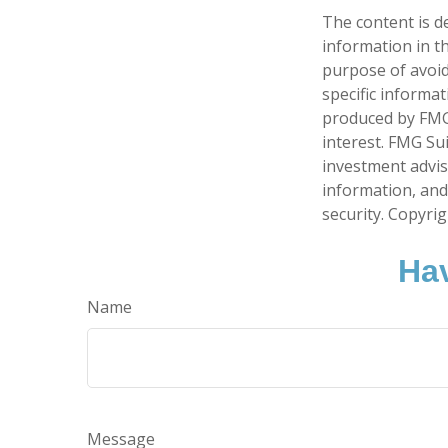
The content is d
information in th
purpose of avoidi
specific informa
produced by FMG 
interest. FMG Sui
investment advis
information, and
security. Copyri
Hav
Name
Message