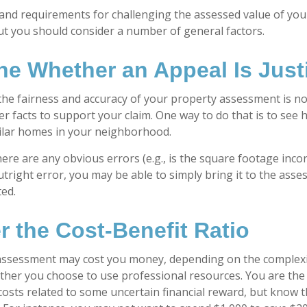
nd requirements for challenging the assessed value of your
 but you should consider a number of general factors.
ne Whether an Appeal Is Justi
the fairness and accuracy of your property assessment is n
her facts to support your claim. One way to do that is to se
ilar homes in your neighborhood.
here are any obvious errors (e.g., is the square footage incorr
tright error, you may be able to simply bring it to the asse
ted.
r the Cost-Benefit Ratio
assessment may cost you money, depending on the complexi
her you choose to use professional resources. You are the
costs related to some uncertain financial reward, but know t