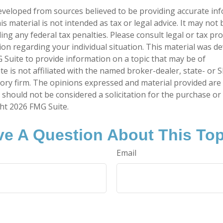
eveloped from sources believed to be providing accurate in
is material is not intended as tax or legal advice. It may not
ng any federal tax penalties. Please consult legal or tax pro
tion regarding your individual situation. This material was 
Suite to provide information on a topic that may be of
te is not affiliated with the named broker-dealer, state- or 
ory firm. The opinions expressed and material provided are
 should not be considered a solicitation for the purchase or 
ght
2026 FMG Suite.
e A Question About This To
Email