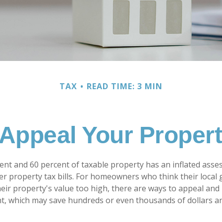
TAX
READ TIME: 3 MIN
Appeal Your Proper
nt and 60 percent of taxable property has an inflated asse
er property tax bills. For homeowners who think their loca
eir property's value too high, there are ways to appeal and 
, which may save hundreds or even thousands of dollars an