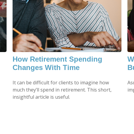
How Retirement Spending
W
Changes With Time
B
It can be difficult for clients to imagine how
As
much they’ll spend in retirement. This short,
imp
insightful article is useful.