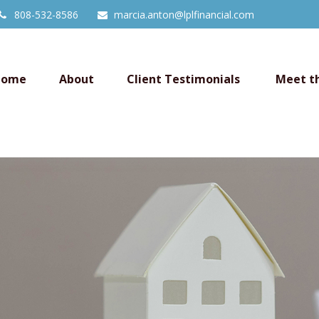
808-532-8586
marcia.anton@lplfinancial.com
Home
About
Client Testimonials 
Meet t