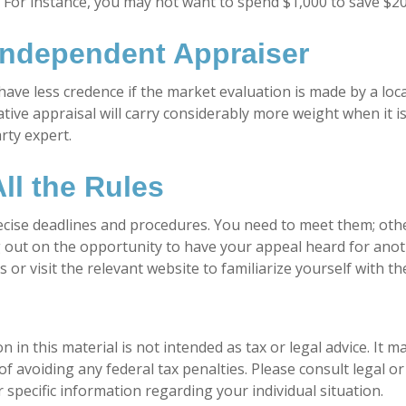
. For instance, you may not want to spend $1,000 to save $20
Independent Appraiser
have less credence if the market evaluation is made by a loca
tive appraisal will carry considerably more weight when it 
arty expert.
ll the Rules
cise deadlines and procedures. You need to meet them; oth
ng out on the opportunity to have your appeal heard for anoth
als or visit the relevant website to familiarize yourself with 
n in this material is not intended as tax or legal advice. It 
f avoiding any federal tax penalties. Please consult legal or
 specific information regarding your individual situation.