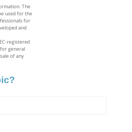
formation. The
 be used for the
fessionals for
developed and
SEC-registered
 for general
sale of any
pic?