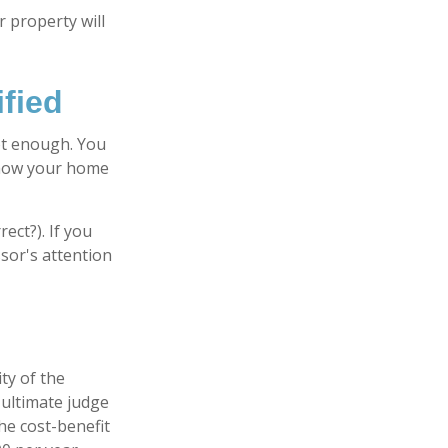
 property will
fied
ot enough. You
e how your home
ect?). If you
ssor's attention
ty of the
 ultimate judge
he cost-benefit