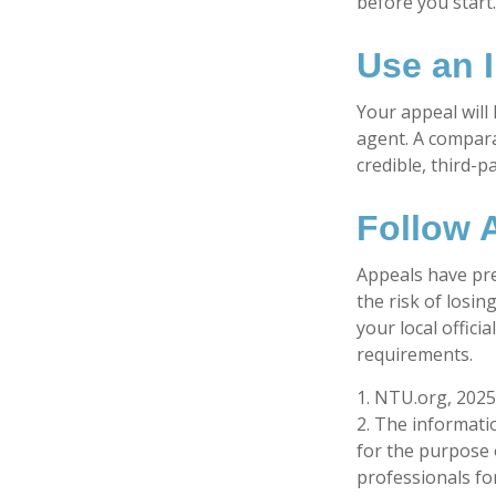
before you start
Use an 
Your appeal will 
agent. A compara
credible, third-p
Follow A
Appeals have pre
the risk of losi
your local offici
requirements.
1. NTU.org, 2025
2. The informatio
for the purpose o
professionals for