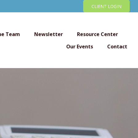
CLIENT LOGIN
he Team
Newsletter
Resource Center
Our Events
Contact