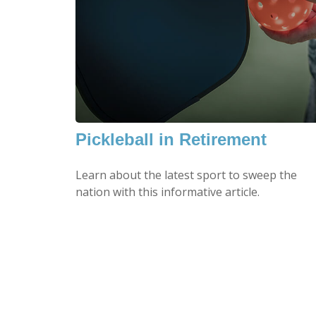
Pickleball in Retirement
Learn about the latest sport to sweep the
nation with this informative article.