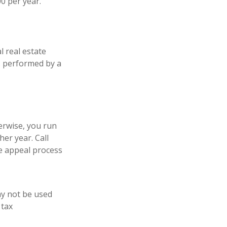
0 per year.
l real estate
is performed by a
erwise, you run
er year. Call
the appeal process
may not be used
 tax