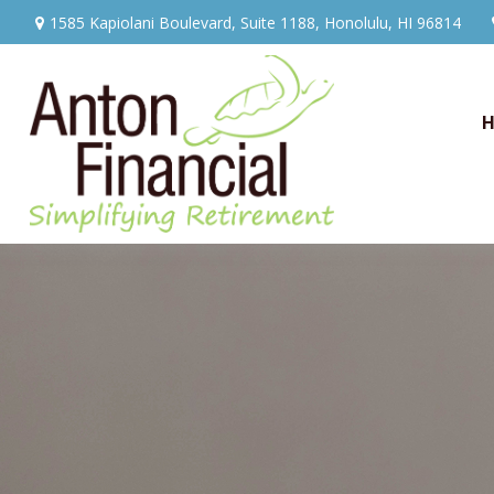
1585 Kapiolani Boulevard,
Suite 1188,
Honolulu,
HI
96814