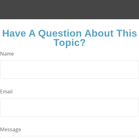
Have A Question About This
Topic?
Name
Email
Message