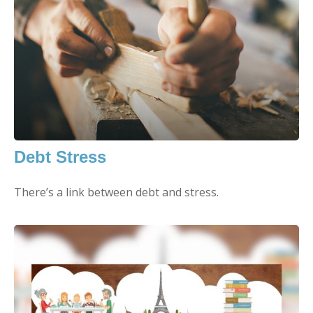
Debt Stress
There’s a link between debt and stress.