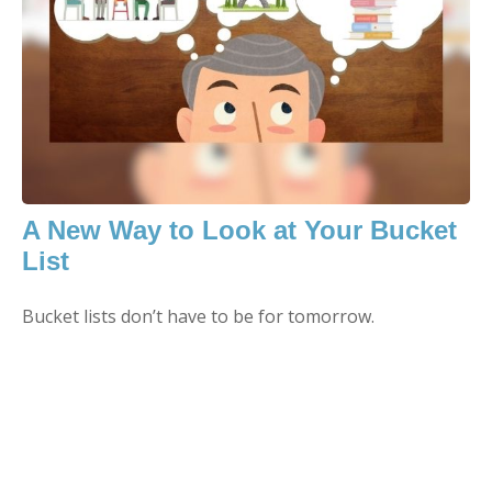
A New Way to Look at Your Bucket
List
Bucket lists don’t have to be for tomorrow.