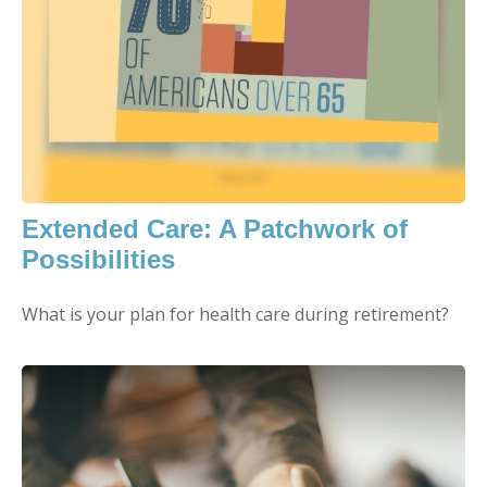
Extended Care: A Patchwork of
Possibilities
What is your plan for health care during retirement?