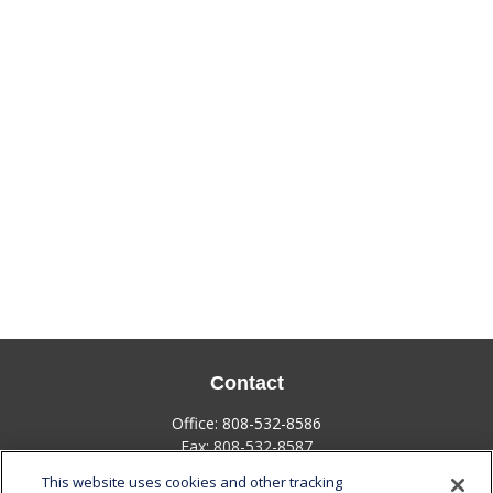
Contact
Office:
808-532-8586
Fax:
808-532-8587
This website uses cookies and other tracking
1585 Kapiolani Boulevard