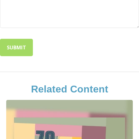
Related Content