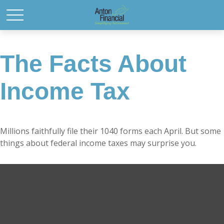
The Facts About
Income Tax
Millions faithfully file their 1040 forms each April. But some
things about federal income taxes may surprise you.