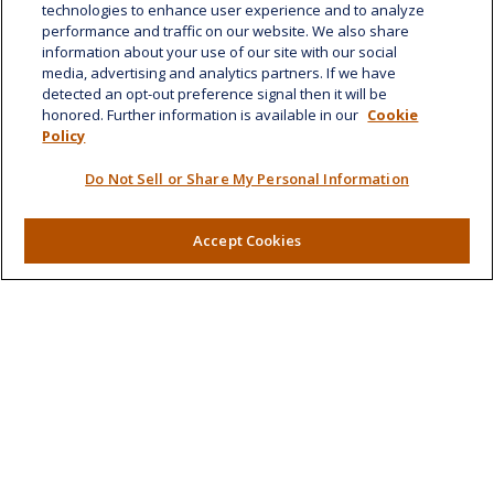
technologies to enhance user experience and to analyze
Suite 1188
performance and traffic on our website. We also share
Honolulu,
HI
96814
information about your use of our site with our social
media, advertising and analytics partners. If we have
marcia.anton@lplfinancial.com
detected an opt-out preference signal then it will be
honored. Further information is available in our
Cookie
Quick Links
Policy
Retirement
Do Not Sell or Share My Personal Information
Investment
Estate
Insurance
Accept Cookies
Tax
Money
Lifestyle
Latest Articles
All Videos
All Calculators
LPL
Financial Form CRS
Check the background of your financial professional on