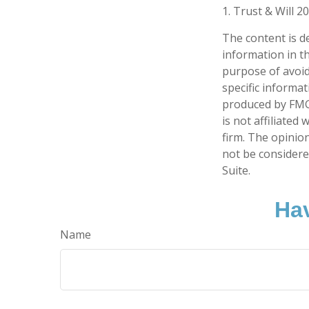
1. Trust & Will 2
The content is d
information in th
purpose of avoidi
specific informa
produced by FMG 
is not affiliate
firm. The opinio
not be considered
Suite.
Hav
Name