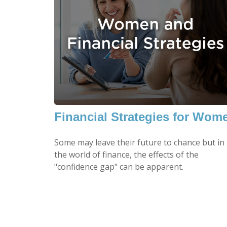
Financial Strategies for Wom
Some may leave their future to chance but in
the world of finance, the effects of the
"confidence gap" can be apparent.