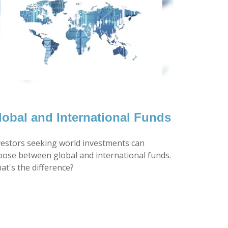
lobal and International Funds
vestors seeking world investments can
oose between global and international funds.
at's the difference?