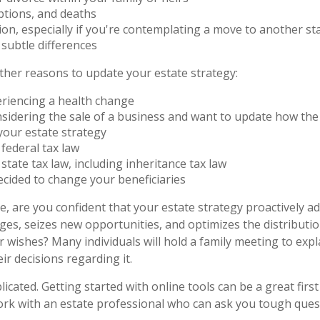
ptions, and deaths
ion, especially if you're contemplating a move to another sta
subtle differences
her reasons to update your estate strategy:
eriencing a health change
sidering the sale of a business and want to update how the 
your estate strategy
federal tax law
state tax law, including inheritance tax law
cided to change your beneficiaries
ile, are you confident that your estate strategy proactively a
nges, seizes new opportunities, and optimizes the distributi
 wishes? Many individuals will hold a family meeting to expl
ir decisions regarding it.
icated. Getting started with online tools can be a great first
rk with an estate professional who can ask you tough ques