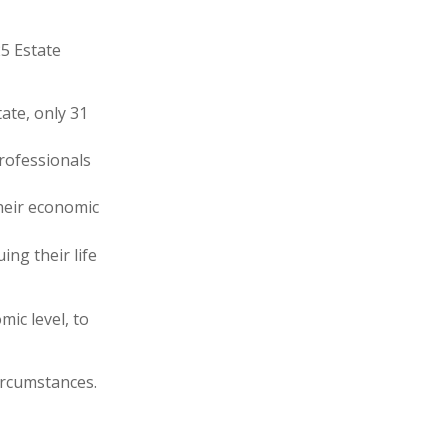
25 Estate
ate, only 31
professionals
heir economic
ing their life
ic level, to
ircumstances.