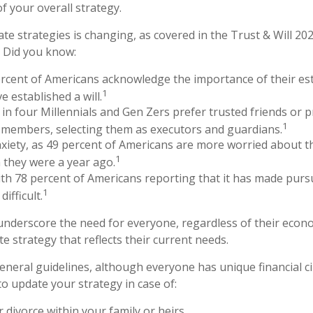
f your overall strategy.
te strategies is changing, as covered in the Trust & Will 20
 Did you know:
rcent of Americans acknowledge the importance of their est
1
e established a will.
in four Millennials and Gen Zers prefer trusted friends or 
1
 members, selecting them as executors and guardians.
nxiety, as 49 percent of Americans are more worried about t
1
 they were a year ago.
with 78 percent of Americans reporting that it has made pursu
1
ifficult.
 underscore the need for everyone, regardless of their econom
e strategy that reflects their current needs.
neral guidelines, although everyone has unique financial c
o update your strategy in case of:
 divorce within your family or heirs