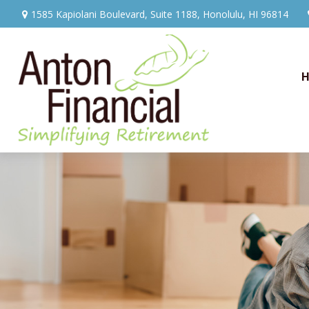
1585 Kapiolani Boulevard,
Suite 1188,
Honolulu,
HI
96814