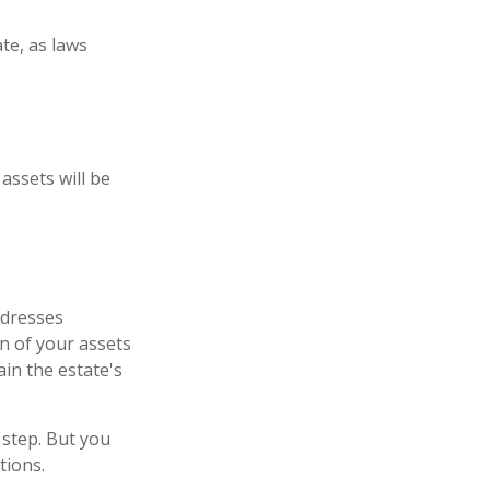
te, as laws
assets will be
ddresses
on of your assets
ain the estate's
 step. But you
tions.