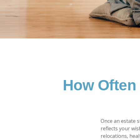
How Often 
Once an estate st
reflects your wis
relocations, hea