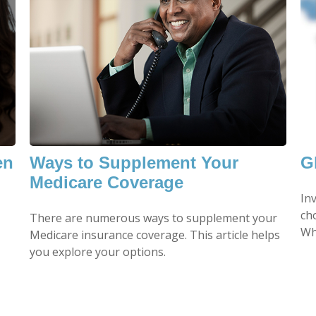
en
Ways to Supplement Your
G
Medicare Coverage
In
ch
There are numerous ways to supplement your
Wh
Medicare insurance coverage. This article helps
you explore your options.