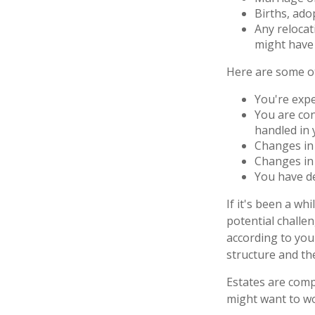
Births, ado
Any relocat
might have 
Here are some ot
You're exp
You are con
handled in 
Changes in 
Changes in 
You have de
If it's been a wh
potential challe
according to your
structure and the
Estates are compl
might want to wo