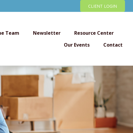
CLIENT LOGIN
he Team
Newsletter
Resource Center
Our Events
Contact