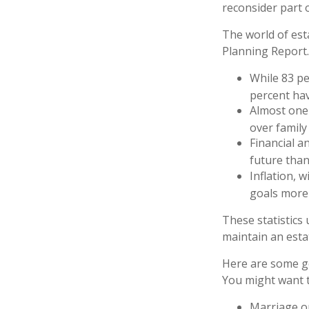
reconsider part o
The world of esta
Planning Report.
While 83 pe
percent hav
Almost one 
over family
Financial a
future than
Inflation, 
goals more d
These statistics
maintain an estat
Here are some ge
You might want t
Marriage or