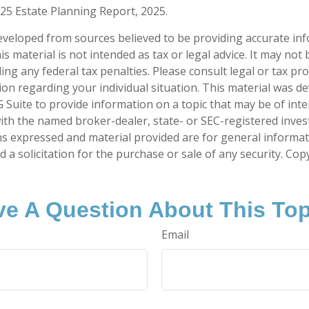
025 Estate Planning Report, 2025.
eveloped from sources believed to be providing accurate in
is material is not intended as tax or legal advice. It may not
ng any federal tax penalties. Please consult legal or tax pro
tion regarding your individual situation. This material was 
Suite to provide information on a topic that may be of inte
d with the named broker-dealer, state- or SEC-registered inve
ns expressed and material provided are for general informa
 a solicitation for the purchase or sale of any security. Co
e A Question About This To
Email