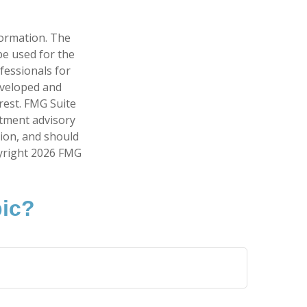
formation. The
 be used for the
fessionals for
developed and
rest. FMG Suite
stment advisory
tion, and should
pyright
2026 FMG
pic?