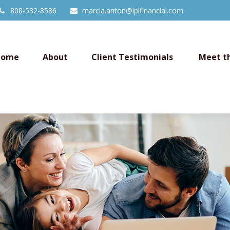
808-532-8586
marcia.anton@lplfinancial.com
Home
About
Client Testimonials 
Meet t