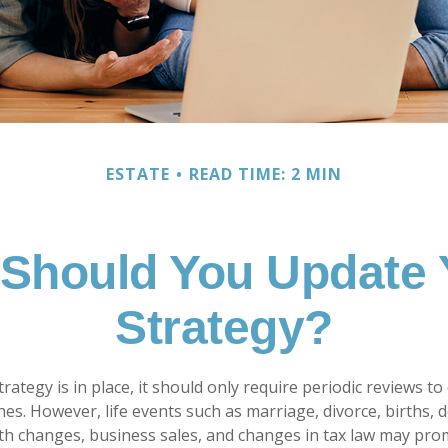
ESTATE
READ TIME: 2 MIN
Should You Update 
Strategy?
rategy is in place, it should only require periodic reviews to c
hes. However, life events such as marriage, divorce, births, 
lth changes, business sales, and changes in tax law may pro