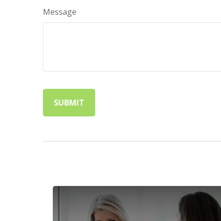
Message