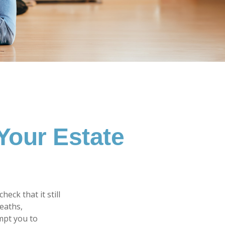
Your Estate
heck that it still
deaths,
mpt you to