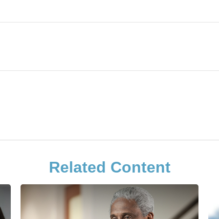
Related Content