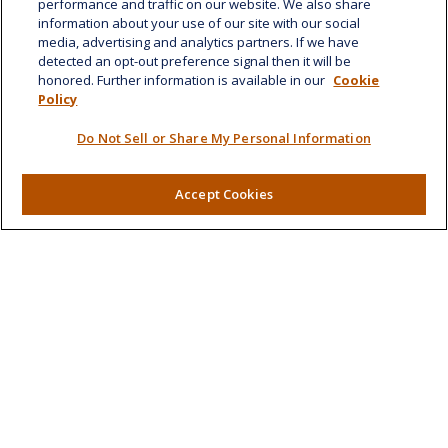
performance and traffic on our website. We also share
Honolulu,
HI
96814
information about your use of our site with our social
media, advertising and analytics partners. If we have
marcia.anton@lplfinancial.com
detected an opt-out preference signal then it will be
honored. Further information is available in our
Cookie
Quick Links
Policy
Retirement
Do Not Sell or Share My Personal Information
Investment
Estate
Insurance
Accept Cookies
Tax
Money
Lifestyle
Latest Articles
All Videos
All Calculators
LPL
Financial Form CRS
Check the background of your financial professional on
FINRA's
BrokerCheck
.