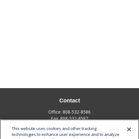
Contact
Office:
808-532-8586
Fax:
808-532-8587
This website uses cookies and other tracking
1585 Kapiolani Boulevard
technologies to enhance user experience and to analyze
Suite 1188