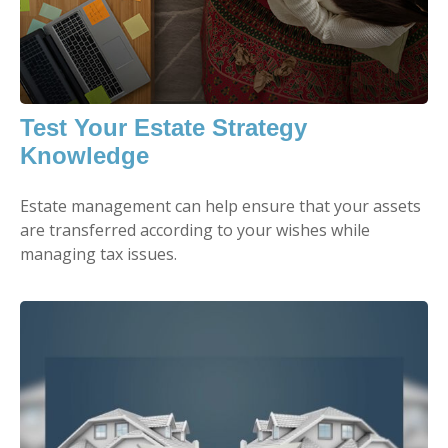
Test Your Estate Strategy
Knowledge
Estate management can help ensure that your assets
are transferred according to your wishes while
managing tax issues.