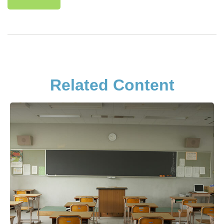
Related Content