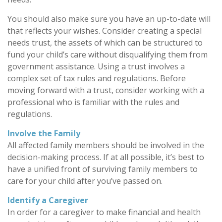
You should also make sure you have an up-to-date will
that reflects your wishes. Consider creating a special
needs trust, the assets of which can be structured to
fund your child’s care without disqualifying them from
government assistance. Using a trust involves a
complex set of tax rules and regulations. Before
moving forward with a trust, consider working with a
professional who is familiar with the rules and
regulations.
Involve the Family
All affected family members should be involved in the
decision-making process. If at all possible, it’s best to
have a unified front of surviving family members to
care for your child after you’ve passed on.
Identify a Caregiver
In order for a caregiver to make financial and health