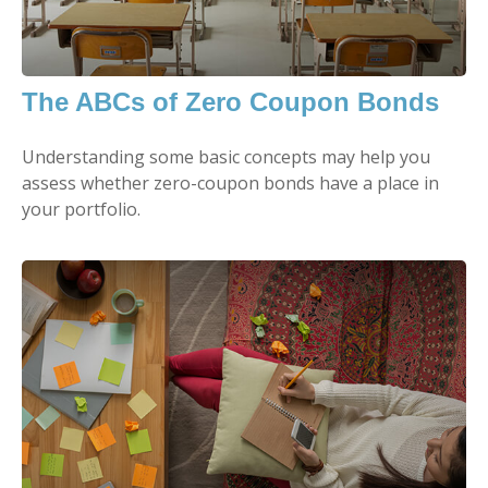
The ABCs of Zero Coupon Bonds
Understanding some basic concepts may help you
assess whether zero-coupon bonds have a place in
your portfolio.