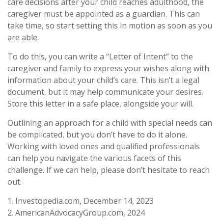
care decisions after your child reaches adulthood, the
caregiver must be appointed as a guardian. This can
take time, so start setting this in motion as soon as you
are able.
To do this, you can write a “Letter of Intent” to the
caregiver and family to express your wishes along with
information about your child’s care. This isn’t a legal
document, but it may help communicate your desires.
Store this letter in a safe place, alongside your will.
Outlining an approach for a child with special needs can
be complicated, but you don’t have to do it alone.
Working with loved ones and qualified professionals
can help you navigate the various facets of this
challenge. If we can help, please don’t hesitate to reach
out.
1. Investopedia.com, December 14, 2023
2. AmericanAdvocacyGroup.com, 2024