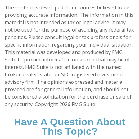
The content is developed from sources believed to be
providing accurate information. The information in this
material is not intended as tax or legal advice. It may
not be used for the purpose of avoiding any federal tax
penalties. Please consult legal or tax professionals for
specific information regarding your individual situation.
This material was developed and produced by FMG
Suite to provide information on a topic that may be of
interest. FMG Suite is not affiliated with the named
broker-dealer, state- or SEC-registered investment
advisory firm. The opinions expressed and material
provided are for general information, and should not
be considered a solicitation for the purchase or sale of
any security. Copyright
2026 FMG Suite.
Have A Question About
This Topic?