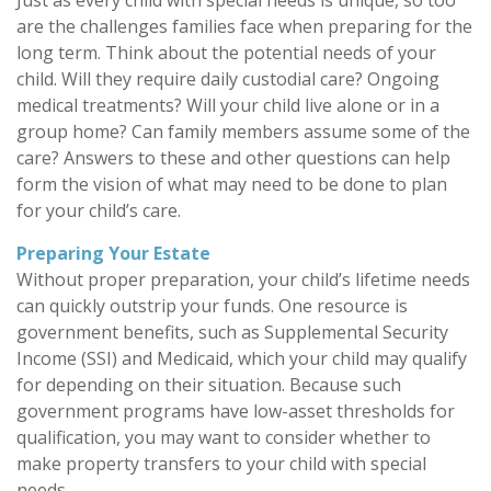
Just as every child with special needs is unique, so too
are the challenges families face when preparing for the
long term. Think about the potential needs of your
child. Will they require daily custodial care? Ongoing
medical treatments? Will your child live alone or in a
group home? Can family members assume some of the
care? Answers to these and other questions can help
form the vision of what may need to be done to plan
for your child’s care.
Preparing Your Estate
Without proper preparation, your child’s lifetime needs
can quickly outstrip your funds. One resource is
government benefits, such as Supplemental Security
Income (SSI) and Medicaid, which your child may qualify
for depending on their situation. Because such
government programs have low-asset thresholds for
qualification, you may want to consider whether to
make property transfers to your child with special
needs.