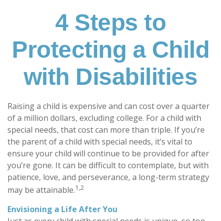
4 Steps to
Protecting a Child
with Disabilities
Raising a child is expensive and can cost over a quarter
of a million dollars, excluding college. For a child with
special needs, that cost can more than triple. If you’re
the parent of a child with special needs, it’s vital to
ensure your child will continue to be provided for after
you’re gone. It can be difficult to contemplate, but with
patience, love, and perseverance, a long-term strategy
1,2
may be attainable.
Envisioning a Life After You