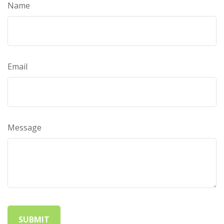
Name
Email
Message