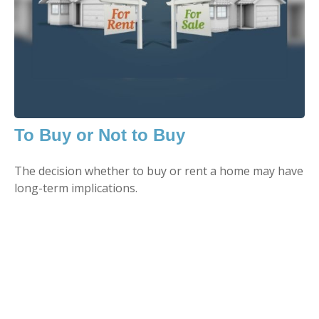
To Buy or Not to Buy
The decision whether to buy or rent a home may have
long-term implications.