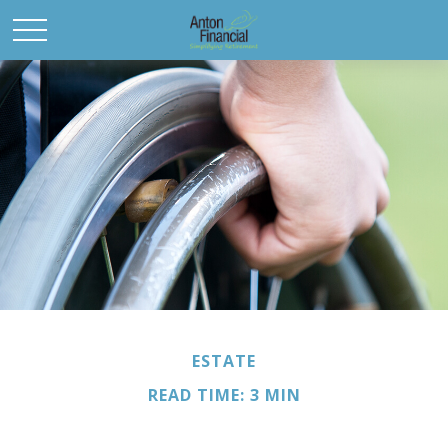
ESTATE
READ TIME: 3 MIN