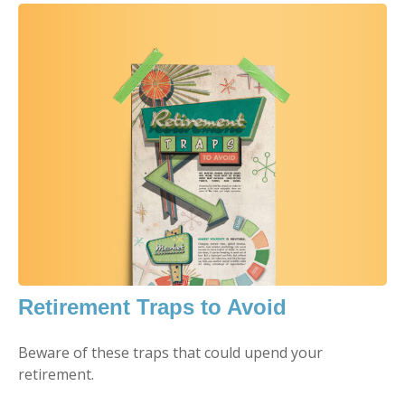
Retirement Traps to Avoid
Beware of these traps that could upend your
retirement.