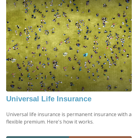
Universal Life Insurance
Universal life insurance is permanent insurance with a
flexible premium. Here's how it works.