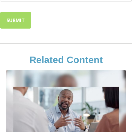
Related Content