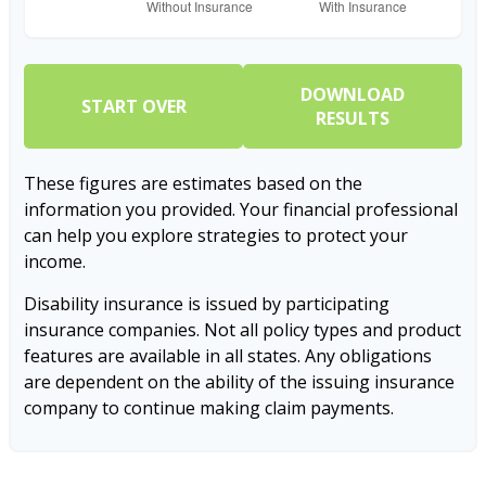
DOWNLOAD
START OVER
RESULTS
These figures are estimates based on the
information you provided. Your financial professional
can help you explore strategies to protect your
income.
Disability insurance is issued by participating
insurance companies. Not all policy types and product
features are available in all states. Any obligations
are dependent on the ability of the issuing insurance
company to continue making claim payments.