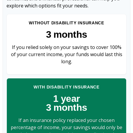
explore which options fit your needs.
WITHOUT DISABILITY INSURANCE
3 months
If you relied solely on your savings to cover 100%
of your current income, your funds would last this
long.
WITH DISABILITY INSURANCE
1 year
3 months
If an insurance policy replaced your chosen
percentage of income, your savings would only be