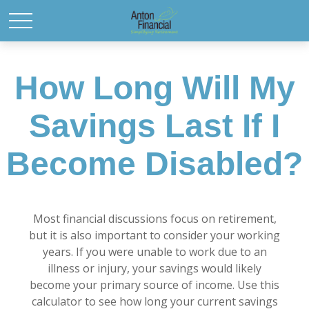
How Long Will My
Savings Last If I
Become Disabled?
Most financial discussions focus on retirement,
but it is also important to consider your working
years. If you were unable to work due to an
illness or injury, your savings would likely
become your primary source of income. Use this
calculator to see how long your current savings