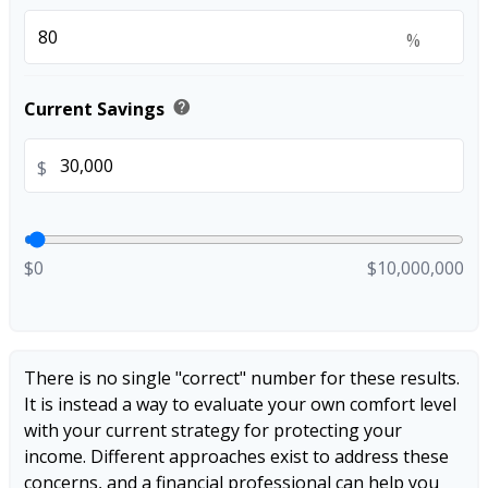
%
help
Current Savings
$
$0
$10,000,000
There is no single "correct" number for these results.
It is instead a way to evaluate your own comfort level
with your current strategy for protecting your
income. Different approaches exist to address these
concerns, and a financial professional can help you