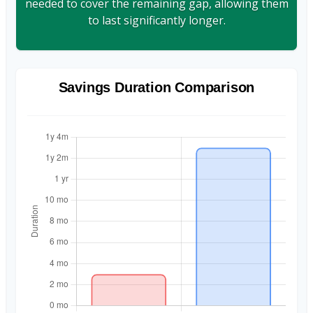
needed to cover the remaining gap, allowing them
to last significantly longer.
Savings Duration Comparison