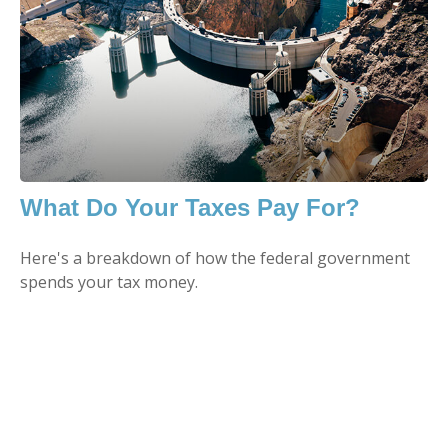
What Do Your Taxes Pay For?
Here's a breakdown of how the federal government
spends your tax money.