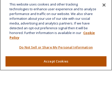
This website uses cookies and other tracking
1585 Kapiolani Boulevard
technologies to enhance user experience and to analyze
Suite 1188
performance and traffic on our website. We also share
Honolulu,
HI
96814
information about your use of our site with our social
media, advertising and analytics partners. If we have
marcia.anton@lplfinancial.com
detected an opt-out preference signal then it will be
honored. Further information is available in our
Cookie
Quick Links
Policy
Retirement
Do Not Sell or Share My Personal Information
Investment
Estate
Accept Cookies
Insurance
Tax
Money
Lifestyle
Latest Articles
All Videos
All Calculators