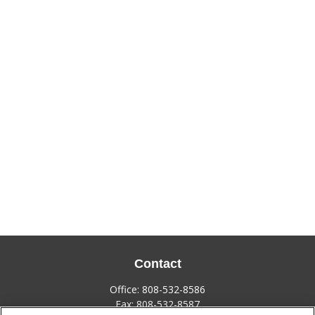
Contact
Office:
808-532-8586
Fax:
808-532-8587