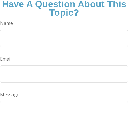
Have A Question About This
Topic?
Name
Email
Message