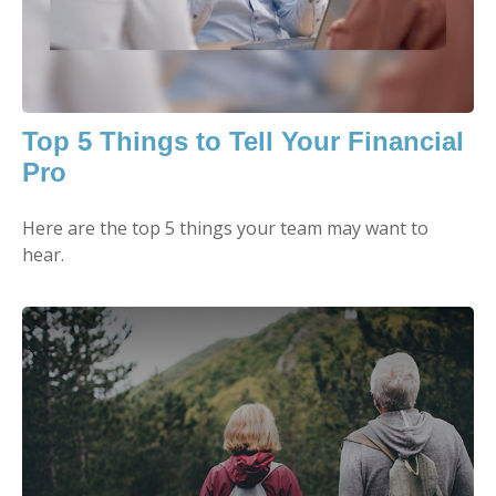
Top 5 Things to Tell Your Financial
Pro
Here are the top 5 things your team may want to
hear.