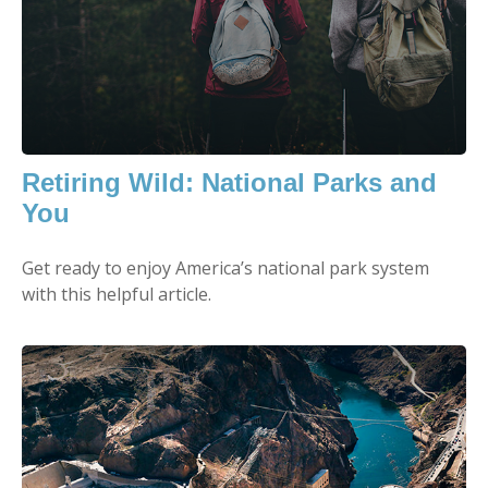
Retiring Wild: National Parks and
You
Get ready to enjoy America’s national park system
with this helpful article.