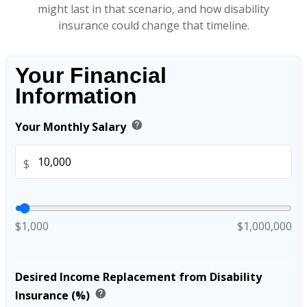
might last in that scenario, and how disability
insurance could change that timeline.
Your Financial
Information
help
Your Monthly Salary
$
$1,000
$1,000,000
Desired Income Replacement from Disability
help
Insurance (%)