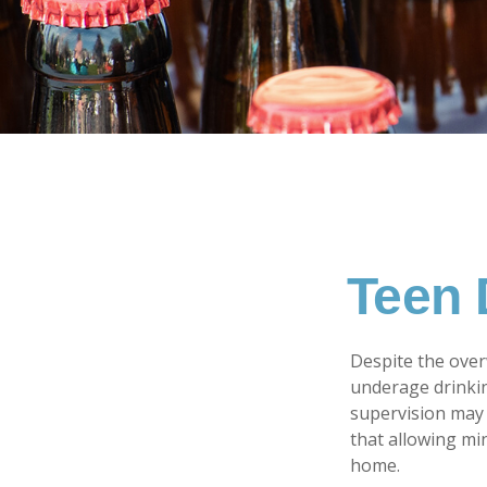
Teen 
Despite the ove
underage drinkin
supervision may 
that allowing min
home.