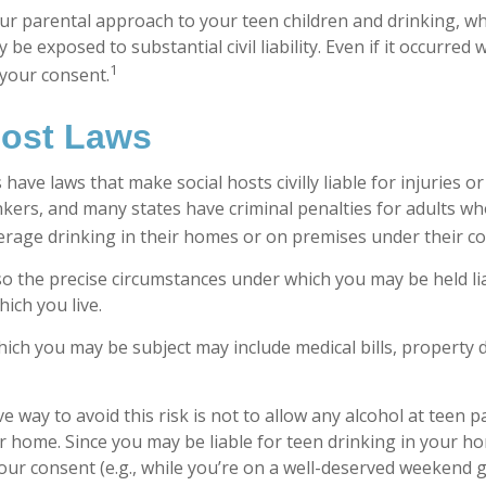
ur parental approach to your teen children and drinking, w
be exposed to substantial civil liability. Even if it occurred
1
your consent.
Host Laws
s have laws that make social hosts civilly liable for injuries
kers, and many states have criminal penalties for adults wh
erage drinking in their homes or on premises under their co
 so the precise circumstances under which you may be held li
hich you live.
 which you may be subject may include medical bills, property
e way to avoid this risk is not to allow any alcohol at teen p
r home. Since you may be liable for teen drinking in your h
our consent (e.g., while you’re on a well-deserved weekend