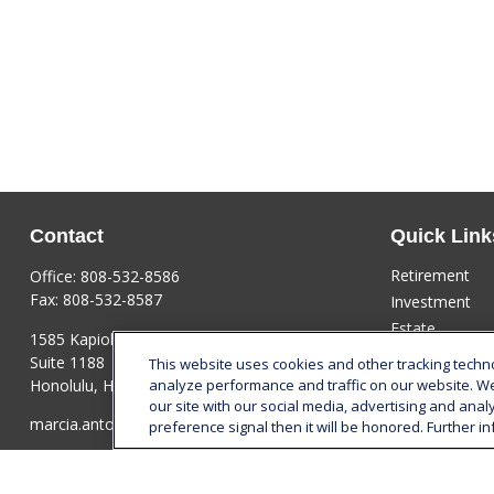
Contact
Quick Link
Retirement
Office:
808-532-8586
Fax:
808-532-8587
Investment
Estate
1585 Kapiolani Boulevard
Insurance
Suite 1188
This website uses cookies and other tracking tech
Tax
Honolulu,
HI
96814
analyze performance and traffic on our website. W
our site with our social media, advertising and anal
Money
marcia.anton@lplfinancial.com
preference signal then it will be honored. Further in
Lifestyle
Latest Articles
All Videos