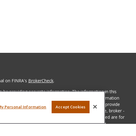
nal on FINRA's
BrokerCheck
.
 be providing accurate information. The information in this
ease consult legal or tax professionals for specific information
 material was developed and produced by FMG Suite to provide
My Personal Information
Accept Cookies
G Suite is not affiliated with the named representative, broker -
isory firm. The opinions expressed and material provided are for
a solicitation for the purchase or sale of any security.
iously. As of January 1, 2020 the
California Consumer Privacy Act