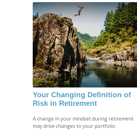
Your Changing Definition of
Risk in Retirement
A change in your mindset during retirement
may drive changes to your portfolio.