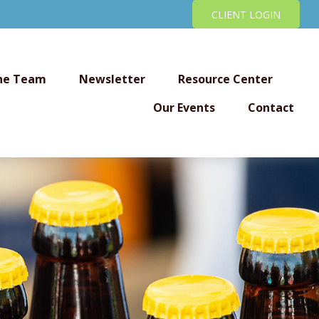
CLIENT LOGIN
he Team
Newsletter
Resource Center
Our Events
Contact