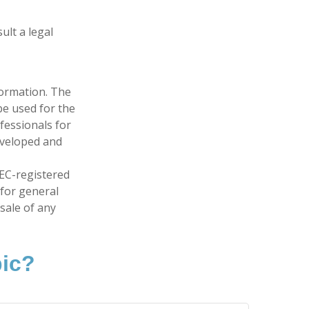
ult a legal
formation. The
 be used for the
fessionals for
developed and
SEC-registered
 for general
sale of any
pic?