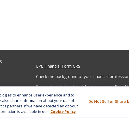
s
LPL
Financial Form CRS
Check the background of your financial professio
The content is developed from sources believed to
material is not intended as tax or legal advice. Pl
nologies to enhance user experience and to
regarding your individual situation. Some of this
e also share information about your use of
Do Not Sell or Share 
information on a topic that may be of interest. FM
ytics partners. If we have detected an opt-out
dealer, state - or SEC - registered investment adv
formation is available in our
Cookie Policy
general information, and should not be considered 
We take protecting your data and privacy very ser