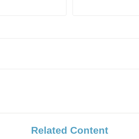
Related Content