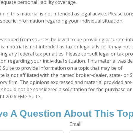
equate personal liability coverage.
n in this material is not intended as legal advice. Please cons
specific information regarding your individual situation.
eveloped from sources believed to be providing accurate in
is material is not intended as tax or legal advice. It may not
ng any federal tax penalties. Please consult legal or tax pro
tion regarding your individual situation. This material was 
Suite to provide information on a topic that may be of
te is not affiliated with the named broker-dealer, state- or 
ory firm. The opinions expressed and material provided are
 should not be considered a solicitation for the purchase or 
ght
2026 FMG Suite.
e A Question About This To
Email