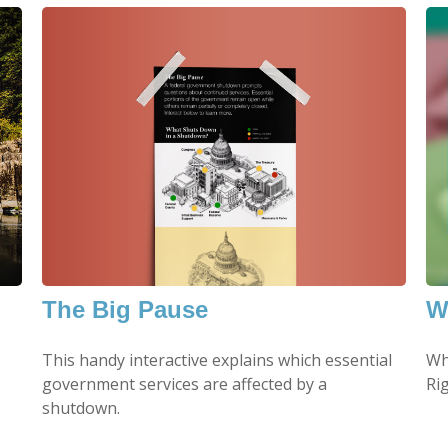
The Big Pause
W
This handy interactive explains which essential
Wh
government services are affected by a
Ri
shutdown.