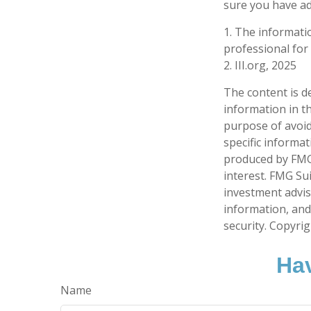
sure you have ad
1. The informatio
professional for 
2. III.org, 2025
The content is d
information in th
purpose of avoidi
specific informa
produced by FMG 
interest. FMG Sui
investment advis
information, and
security. Copyri
Hav
Name