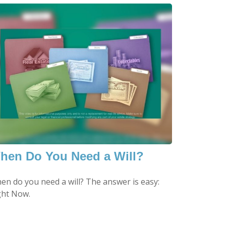
hen Do You Need a Will?
en do you need a will? The answer is easy:
ght Now.