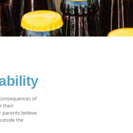
bility
 consequences of
r their
r parents believe
outside the