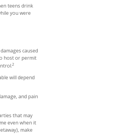
hen teens drink
 while you were
 or damages caused
o host or permit
2
ntrol.
able will depend
 damage, and pain
arties that may
ome even when it
 getaway), make