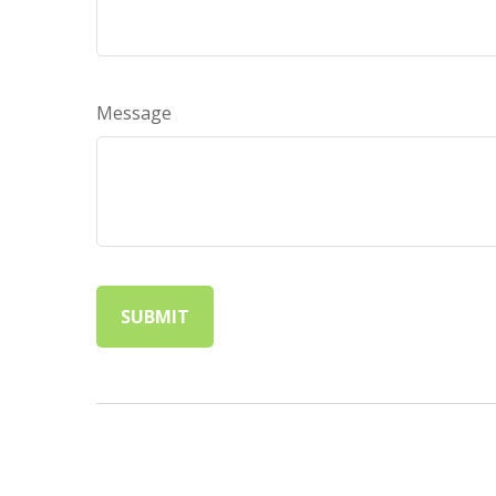
Message