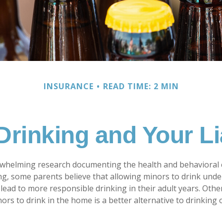
INSURANCE
READ TIME: 2 MIN
Drinking and Your Lia
rwhelming research documenting the health and behavioral
g, some parents believe that allowing minors to drink unde
lead to more responsible drinking in their adult years. Othe
ors to drink in the home is a better alternative to drinking 