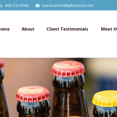
808-532-8586
marcia.anton@lplfinancial.com
Home
About
Client Testimonials 
Meet t