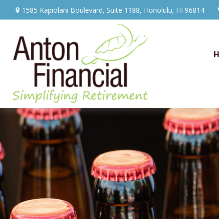
1585 Kapiolani Boulevard,
Suite 1188,
Honolulu,
HI
96814