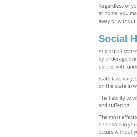
Regardless of yo
at home, you may 
away or without 
Social 
At least 43 state
by underage drin
parties with und
State laws vary,
on the state in w
The liability to
and suffering.
The most effectiv
be hosted in you
occurs without y