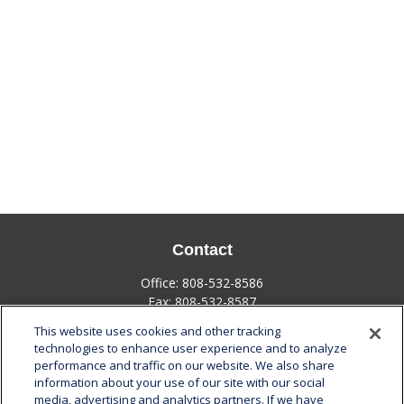
Contact
Office:
808-532-8586
Fax:
808-532-8587
This website uses cookies and other tracking
1585 Kapiolani Boulevard
technologies to enhance user experience and to analyze
Suite 1188
performance and traffic on our website. We also share
Honolulu,
HI
96814
information about your use of our site with our social
media, advertising and analytics partners. If we have
marcia.anton@lplfinancial.com