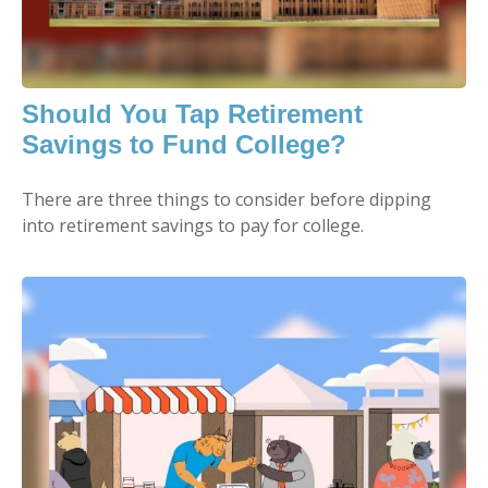
Should You Tap Retirement
Savings to Fund College?
There are three things to consider before dipping
into retirement savings to pay for college.