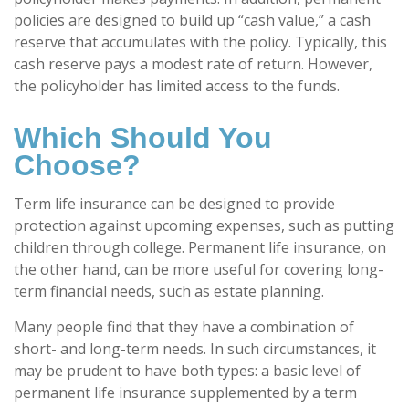
policies are designed to build up “cash value,” a cash
reserve that accumulates with the policy. Typically, this
cash reserve pays a modest rate of return. However,
the policyholder has limited access to the funds.
Which Should You
Choose?
Term life insurance can be designed to provide
protection against upcoming expenses, such as putting
children through college. Permanent life insurance, on
the other hand, can be more useful for covering long-
term financial needs, such as estate planning.
Many people find that they have a combination of
short- and long-term needs. In such circumstances, it
may be prudent to have both types: a basic level of
permanent life insurance supplemented by a term