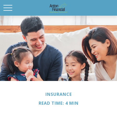
INSURANCE
READ TIME: 4 MIN