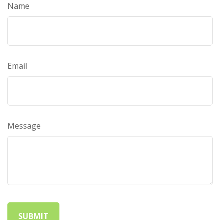
Name
Email
Message