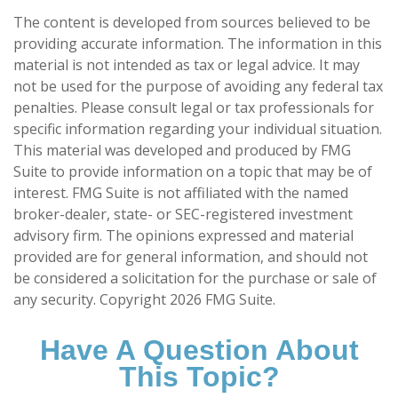
The content is developed from sources believed to be
providing accurate information. The information in this
material is not intended as tax or legal advice. It may
not be used for the purpose of avoiding any federal tax
penalties. Please consult legal or tax professionals for
specific information regarding your individual situation.
This material was developed and produced by FMG
Suite to provide information on a topic that may be of
interest. FMG Suite is not affiliated with the named
broker-dealer, state- or SEC-registered investment
advisory firm. The opinions expressed and material
provided are for general information, and should not
be considered a solicitation for the purchase or sale of
any security. Copyright
2026 FMG Suite.
Have A Question About
This Topic?