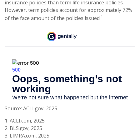
insurance policies than term life insurance policies.
However, term policies account for approximately 72%
1
of the face amount of the policies issued.
Source: ACLI.gov, 2025
1. ACLI.com, 2025
2. BLS.gov, 2025
3. LIMRA.com, 2025