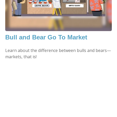
Bull and Bear Go To Market
Learn about the difference between bulls and bears—
markets, that is!