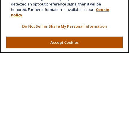
detected an opt-out preference signal then it will be
honored. Further information is available in our
Cookie
Quick Links
Policy
Retirement
Do Not Sell or Share My Personal Information
Investment
Estate
Insurance
Accept Cookies
Tax
Money
Lifestyle
Latest Articles
All Videos
All Calculators
LPL
Financial Form CRS
Check the background of your financial professional on
FINRA's
BrokerCheck
.
The content is developed from sources believed to be
providing accurate information. The information in this