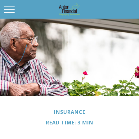
INSURANCE
READ TIME: 3 MIN