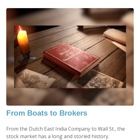
From Boats to Brokers
From the Dutch East India Company to Wall St., the
stock market has a long and storied history.