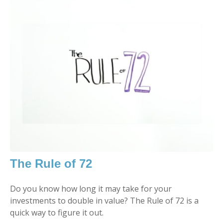
The Rule of 72
Do you know how long it may take for your
investments to double in value? The Rule of 72 is a
quick way to figure it out.