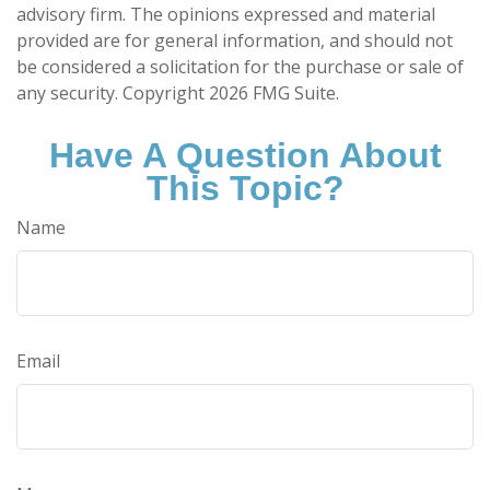
advisory firm. The opinions expressed and material
provided are for general information, and should not
be considered a solicitation for the purchase or sale of
any security. Copyright
2026 FMG Suite.
Have A Question About
This Topic?
Name
Email