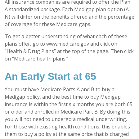
All insurance companies are required to offer the Plan
A standardized package. Each Medigap plan option (A-
N) will differ on the benefits offered and the percentage
of coverage for these Medicare gaps.
To get a better understanding of what each of these
plans offer, go to www.medicare.gov and click on
“Health & Drug Plans” at the top of the page. Then click
on “Medicare health plans.”
An Early Start at 65
You must have Medicare Parts A and B to buy a
Medigap policy, and the best time to buy Medigap
insurance is within the first six months you are both 65
or older and enrolled in Medicare Part B. By doing this
you will not need to undergo a medical underwriting.
For those with existing health conditions, this enables
them to buy a policy at the same price that is charged