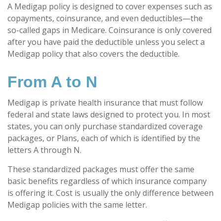
A Medigap policy is designed to cover expenses such as
copayments, coinsurance, and even deductibles—the
so-called gaps in Medicare. Coinsurance is only covered
after you have paid the deductible unless you select a
Medigap policy that also covers the deductible.
From A to N
Medigap is private health insurance that must follow
federal and state laws designed to protect you. In most
states, you can only purchase standardized coverage
packages, or Plans, each of which is identified by the
letters A through N.
These standardized packages must offer the same
basic benefits regardless of which insurance company
is offering it. Cost is usually the only difference between
Medigap policies with the same letter.