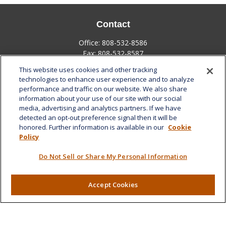
Contact
Office:
808-532-8586
Fax:
808-532-8587
This website uses cookies and other tracking
1585 Kapiolani Boulevard
technologies to enhance user experience and to analyze
Suite 1188
performance and traffic on our website. We also share
Honolulu,
HI
96814
information about your use of our site with our social
media, advertising and analytics partners. If we have
marcia.anton@lplfinancial.com
detected an opt-out preference signal then it will be
honored. Further information is available in our
Cookie
Quick Links
Policy
Retirement
Do Not Sell or Share My Personal Information
Investment
Estate
Insurance
Accept Cookies
Tax
Money
Lifestyle