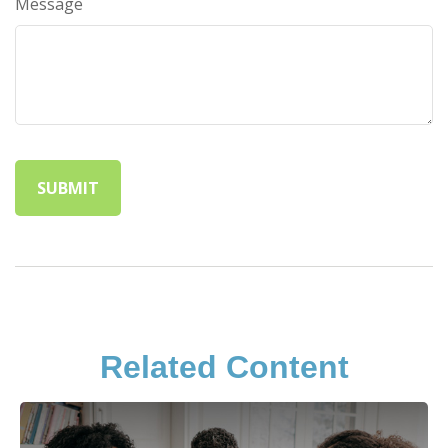
Message
Related Content