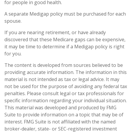
for people in good health.
A separate Medigap policy must be purchased for each
spouse.
If you are nearing retirement, or have already
discovered that these Medicare gaps can be expensive,
it may be time to determine if a Medigap policy is right
for you.
The content is developed from sources believed to be
providing accurate information. The information in this
material is not intended as tax or legal advice. It may
not be used for the purpose of avoiding any federal tax
penalties. Please consult legal or tax professionals for
specific information regarding your individual situation.
This material was developed and produced by FMG
Suite to provide information on a topic that may be of
interest. FMG Suite is not affiliated with the named
broker-dealer, state- or SEC-registered investment