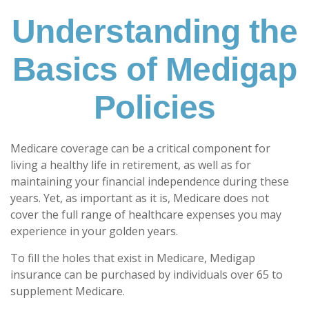
Understanding the
Basics of Medigap
Policies
Medicare coverage can be a critical component for
living a healthy life in retirement, as well as for
maintaining your financial independence during these
years. Yet, as important as it is, Medicare does not
cover the full range of healthcare expenses you may
experience in your golden years.
To fill the holes that exist in Medicare, Medigap
insurance can be purchased by individuals over 65 to
supplement Medicare.