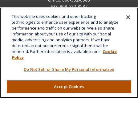
Fax:
808-532-8587
This website uses cookies and other tracking
1585 Kapiolani Boulevard
technologies to enhance user experience and to analyze
Suite 1188
performance and traffic on our website. We also share
Honolulu,
HI
96814
information about your use of our site with our social
media, advertising and analytics partners. If we have
marcia.anton@lplfinancial.com
detected an opt-out preference signal then it will be
honored. Further information is available in our
Cookie
Quick Links
Policy
Retirement
Do Not Sell or Share My Personal Information
Investment
Estate
Insurance
Accept Cookies
Tax
Money
Lifestyle
Latest Articles
All Videos
All Calculators