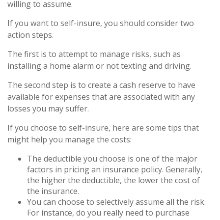
willing to assume.
If you want to self-insure, you should consider two
action steps.
The first is to attempt to manage risks, such as
installing a home alarm or not texting and driving.
The second step is to create a cash reserve to have
available for expenses that are associated with any
losses you may suffer.
If you choose to self-insure, here are some tips that
might help you manage the costs:
The deductible you choose is one of the major
factors in pricing an insurance policy. Generally,
the higher the deductible, the lower the cost of
the insurance.
You can choose to selectively assume all the risk.
For instance, do you really need to purchase