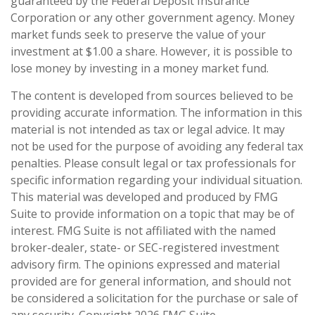
guaranteed by the Federal Deposit Insurance
Corporation or any other government agency. Money
market funds seek to preserve the value of your
investment at $1.00 a share. However, it is possible to
lose money by investing in a money market fund.
The content is developed from sources believed to be
providing accurate information. The information in this
material is not intended as tax or legal advice. It may
not be used for the purpose of avoiding any federal tax
penalties. Please consult legal or tax professionals for
specific information regarding your individual situation.
This material was developed and produced by FMG
Suite to provide information on a topic that may be of
interest. FMG Suite is not affiliated with the named
broker-dealer, state- or SEC-registered investment
advisory firm. The opinions expressed and material
provided are for general information, and should not
be considered a solicitation for the purchase or sale of
any security. Copyright
2026 FMG Suite.