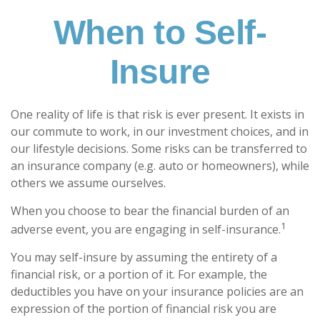
When to Self-
Insure
One reality of life is that risk is ever present. It exists in
our commute to work, in our investment choices, and in
our lifestyle decisions. Some risks can be transferred to
an insurance company (e.g. auto or homeowners), while
others we assume ourselves.
When you choose to bear the financial burden of an
1
adverse event, you are engaging in self-insurance.
You may self-insure by assuming the entirety of a
financial risk, or a portion of it. For example, the
deductibles you have on your insurance policies are an
expression of the portion of financial risk you are