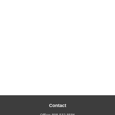
Contact
Office:
808-532-8586