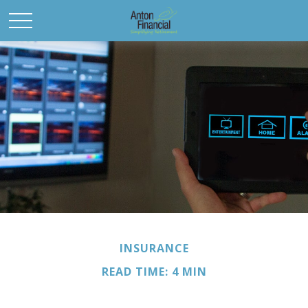
INSURANCE
READ TIME: 4 MIN