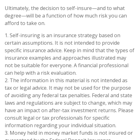
Ultimately, the decision to self-insure—and to what
degree—will be a function of how much risk you can
afford to take on.
1. Self-insuring is an insurance strategy based on
certain assumptions. It is not intended to provide
specific insurance advice. Keep in mind that the types of
insurance examples and approaches illustrated may
not be suitable for everyone. A financial professional
can help with a risk evaluation.
2. The information in this material is not intended as
tax or legal advice. It may not be used for the purpose
of avoiding any federal tax penalties. Federal and state
laws and regulations are subject to change, which may
have an impact on after-tax investment returns. Please
consult legal or tax professionals for specific
information regarding your individual situation.
3. Money held in money market funds is not insured or