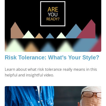
Risk Tolerance: What’s Your Style?
Learn about what risk tolerance really means in this
helpful and insightful video.