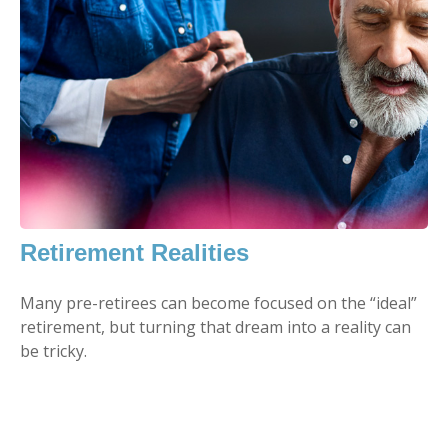
Retirement Realities
Many pre-retirees can become focused on the “ideal”
retirement, but turning that dream into a reality can
be tricky.