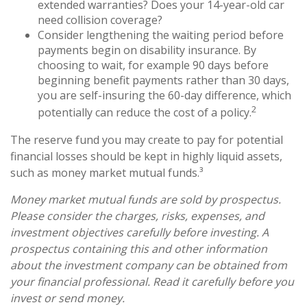
extended warranties? Does your 14-year-old car
need collision coverage?
Consider lengthening the waiting period before
payments begin on disability insurance. By
choosing to wait, for example 90 days before
beginning benefit payments rather than 30 days,
you are self-insuring the 60-day difference, which
2
potentially can reduce the cost of a policy.
The reserve fund you may create to pay for potential
financial losses should be kept in highly liquid assets,
such as money market mutual funds.³
Money market mutual funds are sold by prospectus.
Please consider the charges, risks, expenses, and
investment objectives carefully before investing. A
prospectus containing this and other information
about the investment company can be obtained from
your financial professional. Read it carefully before you
invest or send money.