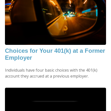
Choices for Your 401(k) at a Former
Employer
Individuals have four basic choices with the 401(k)
account they accrued at a previous employer.