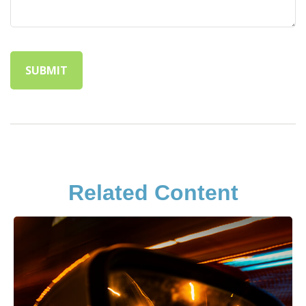
Related Content