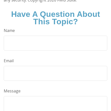
Have A Question About
This Topic?
Name
Email
Message